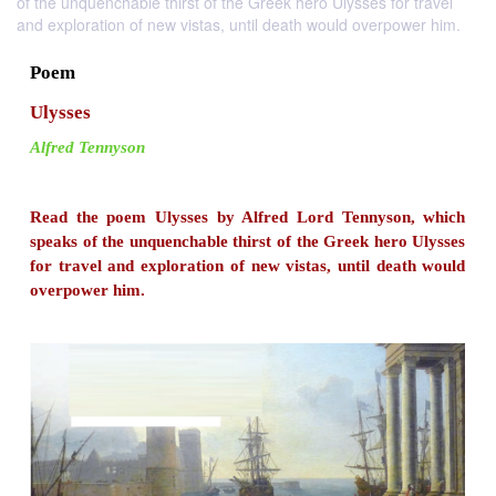
of the unquenchable thirst of the Greek hero Ulysses for travel
and exploration of new vistas, until death would overpower him.
Poem
Ulysses
Alfred Tennyson