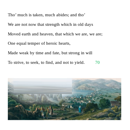
There gloom the dark, broad seas. My mariners,
Souls that have toil’d, and wrought, and thought wi
That ever with a frolic welcome took
The thunder and the sunshine, and opposed
48
Free hearts, free foreheads - you and I are old;
Old age hath yet his honour and his toil;
Death closes all: but something ere the end,
Some work of noble note, may yet be done,
52