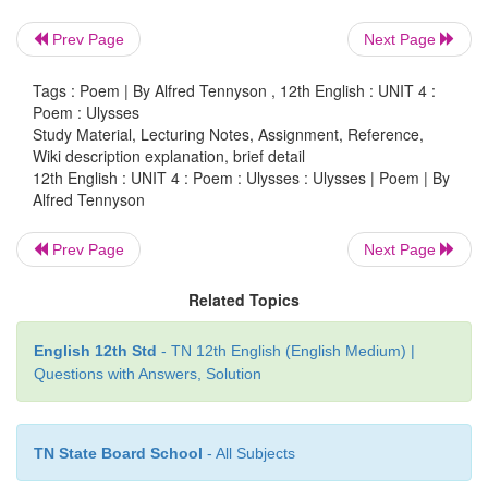
experienced many adventures at the battle of Troy 
Prev Page
Next Page
seas. After returning to Ithaca, he desires to embar
next voyage. His inquisitive spirit is always looking
Tags : Poem | By Alfred Tennyson , 12th English : UNIT 4 :
more and more of such adventures.
Poem : Ulysses
Study Material, Lecturing Notes, Assignment, Reference,
Wiki description explanation, brief detail
12th English : UNIT 4 : Poem : Ulysses : Ulysses | Poem | By
Alfred Tennyson
Prev Page
Next Page
Related Topics
English 12th Std
- TN 12th English (English Medium) |
Questions with Answers, Solution
TN State Board School
- All Subjects