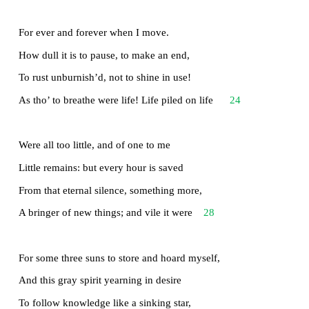
That loved me, and alone, on shore, and when
Thro’ scudding drifts the rainy Hyades
Vext the dim sea: I am become a name;
For always roaming with a hungry heart
12
Much have I seen and known; cities of men
And manners, climates, councils, governments,
Myself not least, but honour’d of them all;
And drunk delight of battle with my peers,
16
Far on the ringing plains of windy Troy.