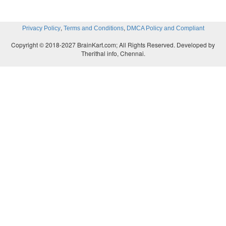
Break, Break”, “The Charge of the Light Brigade”
Idle Tears”, and “Crossing the Bar”. He wrote 
,
,
Privacy Policy
Terms and Conditions
DMCA Policy and Compliant
classical mythology such as Ulysses, Idylls of th
Copyright © 2018-2027 BrainKart.com; All Rights Reserved. Developed by
Tithonus. Tennyson’s use of the musical qualities o
Therithal info, Chennai.
emphasise his rhythms and meanings is sensitive.