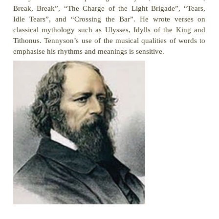
Introduction
The poem ‘Ulysses’ is a dramatic monologue that c
lines of blank verse. Ulysses, the king of Ithaca, g
men together to prepare for the journey and exhort
to waste their time left on earth. Ulysses has grown 