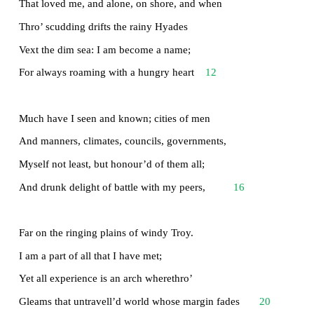
It little profits that an idle king,
By this still hearth, among these barren crags,
Match’d with an aged wife, I mete and dole
Unequal laws unto a savage race,
4
That hoard, and sleep, and feed, and know not me
I cannot rest from travel: I will drink
Life to the lees: All times I have enjoy’d
Greatly, have suffer’d greatly, both with those
8