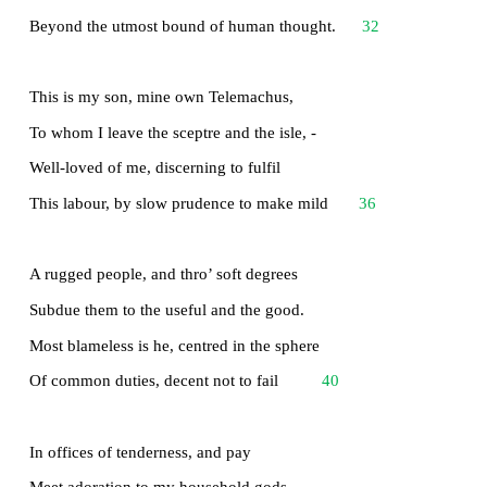
I am a part of all that I have met;
Yet all experience is an arch wherethro’
Gleams that untravell’d world whose margin fad
For ever and forever when I move.
How dull it is to pause, to make an end,
To rust unburnish’d, not to shine in use!
As tho’ to breathe were life! Life piled on life
24
Were all too little, and of one to me
Little remains: but every hour is saved