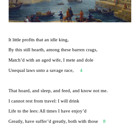
Read the poem Ulysses by Alfred Lord Tennys
speaks of the unquenchable thirst of the Greek he
for travel and exploration of new vistas, until d
overpower him.