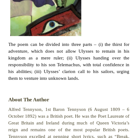
It may be that the gulfs will wash us down:
It may be we shall touch the Happy Isles,
And see the great Achilles, whom we knew.
64
Tho’ much is taken, much abides; and tho’
We are not now that strength which in old days
Moved earth and heaven, that which we are, we ar
One equal temper of heroic hearts,
Made weak by time and fate, but strong in will
To strive, to seek, to find, and not to yield.
70