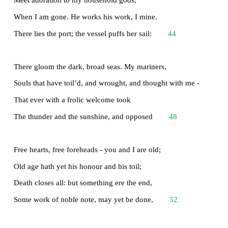
From that eternal silence, something more,
A bringer of new things; and vile it were
28
For some three suns to store and hoard myself,
And this gray spirit yearning in desire
To follow knowledge like a sinking star,
Beyond the utmost bound of human thought.
32
This is my son, mine own Telemachus,
To whom I leave the sceptre and the isle, -
Well-loved of me, discerning to fulfil