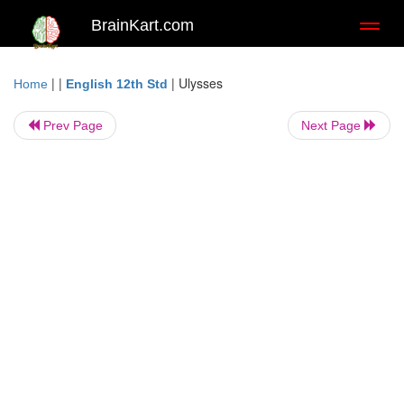
BrainKart.com
Toggl
naviga
| |
|
Ulysses
Home
English 12th Std
Prev Page
Next Page