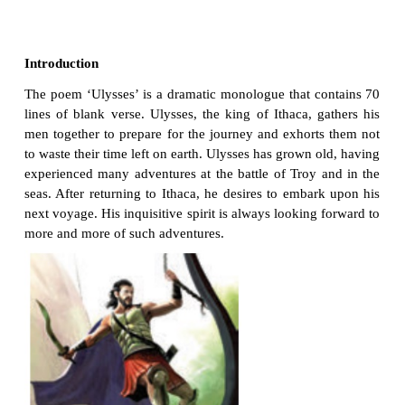
Not unbecoming men that strove with Gods.
The lights begin to twinkle from the rocks:
The long day wanes: the slow moon climbs: the de
Moans round with many voices. Come, my friend
‘T is not too late to seek a newer world.
Push off, and sitting well in order smite
The sounding furrows; for my purpose holds
To sail beyond the sunset, and the baths
60
Of all the western stars, until I die.