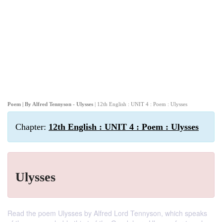
Poem | By Alfred Tennyson - Ulysses
| 12th English : UNIT 4 : Poem : Ulysses
Chapter:
12th English : UNIT 4 : Poem : Ulysses
Ulysses
Read the poem Ulysses by Alfred Lord Tennyson, which speaks