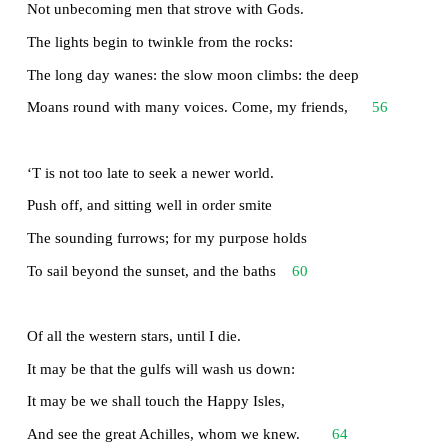
This labour, by slow prudence to make mild
36
A rugged people, and thro’ soft degrees
Subdue them to the useful and the good.
Most blameless is he, centred in the sphere
Of common duties, decent not to fail
40
In offices of tenderness, and pay
Meet adoration to my household gods,
When I am gone. He works his work, I mine.
There lies the port; the vessel puffs her sail:
44