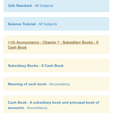
11th Standard
- All Subjects
Science Tutorial
- All Subjects
11th Accountancy : Chapter 7 : Subsidiary Books - II
Cash Book
Subsidiary Books - II Cash Book
Meaning of cash book
- Accountancy
Cash Book - A subsidiary book and principal book of
accounts
- Accountancy