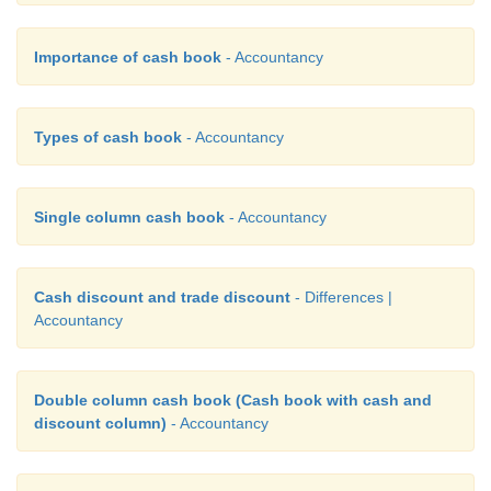
Importance of cash book
- Accountancy
Types of cash book
- Accountancy
Single column cash book
- Accountancy
Cash discount and trade discount
- Differences |
Accountancy
Double column cash book (Cash book with cash and
discount column)
- Accountancy