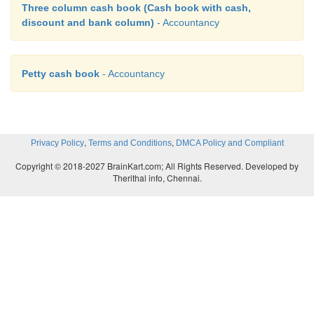
Three column cash book (Cash book with cash,
discount and bank column)
- Accountancy
Petty cash book
- Accountancy
,
,
Privacy Policy
Terms and Conditions
DMCA Policy and Compliant
Copyright © 2018-2027 BrainKart.com; All Rights Reserved. Developed by
Therithal info, Chennai.