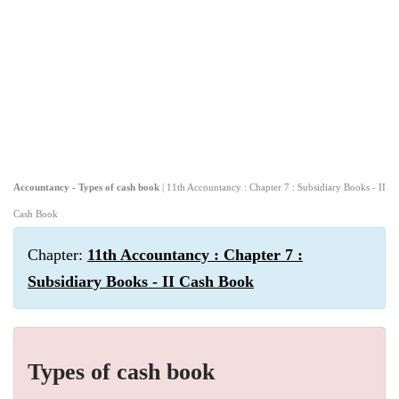
Accountancy - Types of cash book
| 11th Accountancy : Chapter 7 : Subsidiary Books - II
Cash Book
Chapter:
11th Accountancy : Chapter 7 :
Subsidiary Books - II Cash Book
Types of cash book