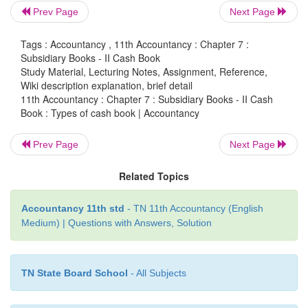
Prev Page
Next Page
i.
Simple or single column cash book (only cash 
Tags : Accountancy , 11th Accountancy : Chapter 7 :
ii.
Cash book with cash and discount colum
Subsidiary Books - II Cash Book
Study Material, Lecturing Notes, Assignment, Reference,
column cash book)
Wiki description explanation, brief detail
11th Accountancy : Chapter 7 : Subsidiary Books - II Cash
iii.
Cash book with cash, discount and bank colu
Book : Types of cash book | Accountancy
column cash book).
Prev Page
Next Page
Apart from the main cash book, petty cash book m
prepared to enter the petty expenses, i.e., expenses
Related Topics
small amount.
Accountancy 11th std
- TN 11th Accountancy (English
Medium) | Questions with Answers, Solution
TN State Board School
- All Subjects