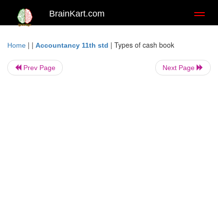
BrainKart.com
Toggl
naviga
| |
|
Types of cash book
Home
Accountancy 11th std
Prev Page
Next Page