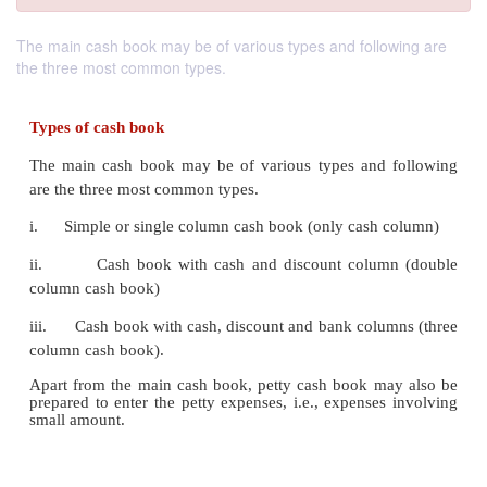
The main cash book may be of various types and following are
the three most common types.
Types of cash book
The main cash book may be of various types and 
are the three most common types.