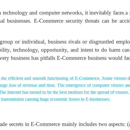
technology and computer networks, it inevitably faces a s
nal businesses. E-Commerce security threats can be accid
 group or individual, business rivals or disgruntled emplo
bility, technology, opportunity, and intent to do harm can
very business has pitfalls E-Commerce business would fac
 the efficient and smooth functioning of E-Commerce. Some viruses d
 huge loss of revenue and time. The emergence of computer viruses and
 The Internet has turned to be the best medium for the spread of viruse
of transmission causing huge economic losses to E-businesses.
rade secrets in E-Commerce mainly includes two aspects: (a