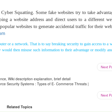
 Cyber Squatting. Some fake websites try to take advanta
ing a website address and direct users to a different web
pular websites to generate accidental traffic for their web
com
ter or a network. That is to say breaking security to gain access to a 
hey would then misuse such information to their advantage or modify an
Next 
ce, Wiki description explanation, brief detail
rce Security Systems : Types of E- Commerce Threats |
Next 
Related Topics