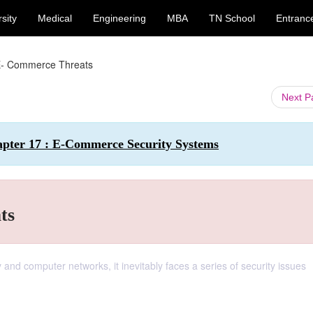
sity
Medical
Engineering
MBA
TN School
Entranc
E- Commerce Threats
Next 
apter 17 : E-Commerce Security Systems
ts
nd computer networks, it inevitably faces a series of security issues