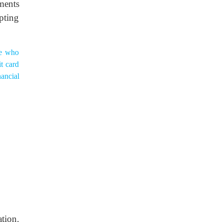
ments
pting
ne who
t card
nancial
tion.