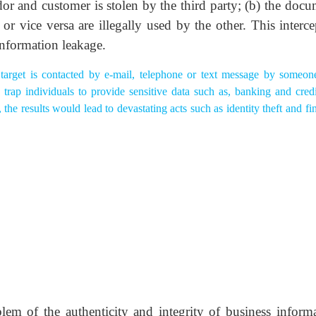
dor and customer is stolen by the third party; (b) the docu
r vice versa are illegally used by the other. This interce
information leakage.
target is contacted by e-mail, telephone or text message by someo
 trap individuals to provide sensitive data such as, banking and credi
he results would lead to devastating acts such as identity theft and fi
m of the authenticity and integrity of business informa