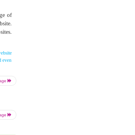
ge of
site.
sites.
website
d even
Page
Page