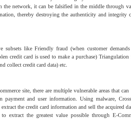
 the network, it can be falsified in the middle through va
nation, thereby destroying the authenticity and integrity 
 subsets like Friendly fraud (when customer demands 
olen credit card is used to make a purchase) Triangulation 
d collect credit card data) etc.
mmerce site, there are multiple vulnerable areas that can 
ain payment and user information. Using malware, Cross
 extract the credit card information and sell the acquired d
 to extract the greatest value possible through E-Com