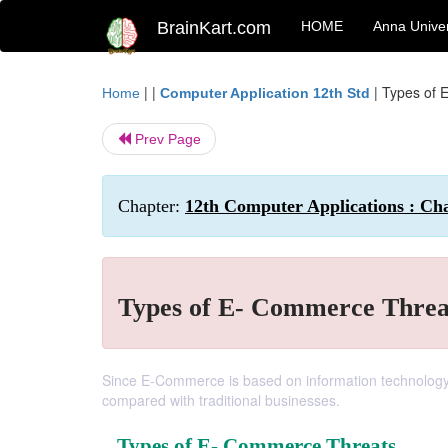
BrainKart.com
HOME
Anna Univer
| |
|
Types of 
Home
Computer Application 12th Std
Prev Page
Chapter:
12th Computer Applications : Ch
Types of E- Commerce Threa
Since E-Commerce is based on information technology a
compared with traditional businesses.
Types of E- Commerce Threats