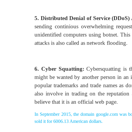
5. Distributed Denial of Service (DDoS)
sending continious overwhelming request
unidentified computers using botnet. Thi
attacks is also called as network flooding.
6. Cyber Squatting:
Cybersquatting is th
might be wanted by another person in an inte
popular trademarks and trade names as do
also involve in trading on the reputation
believe that it is an official web page.
In September 2015, the domain google.com was bo
sold it for 6006.13 American dollars.