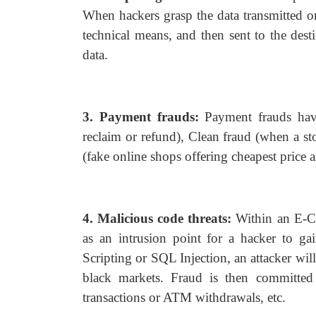
When hackers grasp the data transmitted on
technical means, and then sent to the desti
data.
3. Payment frauds:
Payment frauds have
reclaim or refund), Clean fraud (when a st
(fake online shops offering cheapest price an
4. Malicious code threats:
Within an E-Co
as an intrusion point for a hacker to g
Scripting or SQL Injection, an attacker will
black markets. Fraud is then committed
transactions or ATM withdrawals, etc.