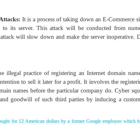
 Attacks:
It is a process of taking down an E-Commerce si
 to its server. This attack will be conducted from num
s attack will slow down and make the server inoperative.
e illegal practice of registering an Internet domain name
ntion to sell it later for a profit. It involves the register
main names before the particular company do. Cyber squa
 and goodwill of such third parties by inducing a custom
ught for 12 American dollars by a former Google employee which he