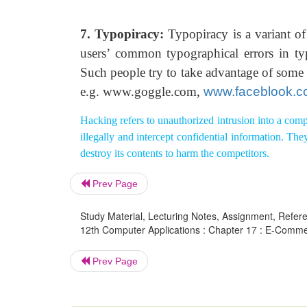
7. Typopiracy:
Typopiracy is a variant of
users’ common typographical errors in typ
Such people try to take advantage of some po
e.g. www.goggle.com,
www.faceblook.
Hacking refers to unauthorized intrusion into a compu
illegally and intercept confidential information. T
destroy its contents to harm the competitors.
Prev Page
Study Material, Lecturing Notes, Assignment, Referen
12th Computer Applications : Chapter 17 : E-Comme
Prev Page