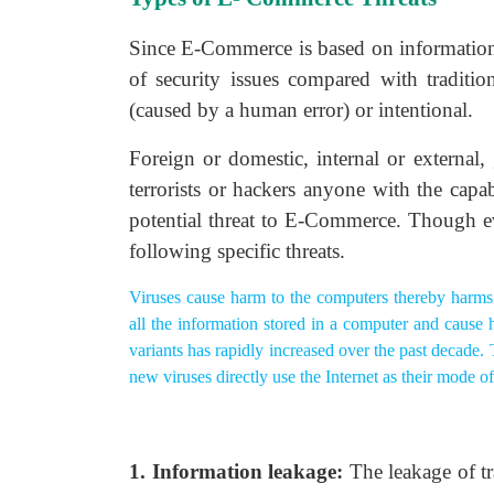
Since E-Commerce is based on information 
of security issues compared with traditio
(caused by a human error) or intentional.
Foreign or domestic, internal or external,
terrorists or hackers anyone with the capa
potential threat to E-Commerce. Though e
following specific threats.
Viruses cause harm to the computers thereby harms
all the information stored in a computer and cause
variants has rapidly increased over the past decade.
new viruses directly use the Internet as their mode 
1. Information leakage:
The leakage of t