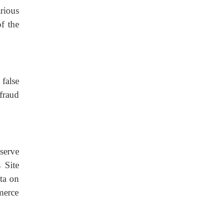
rious
of the
false
fraud
serve
 Site
ata on
merce