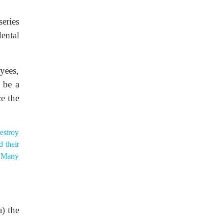
eries
ental
yees,
 be a
e the
estroy
 their
s. Many
) the