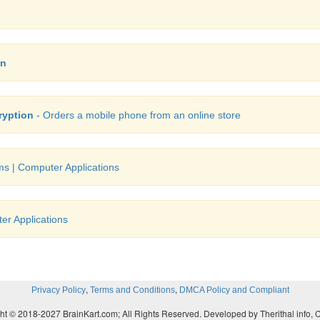
on
ryption
- Orders a mobile phone from an online store
s | Computer Applications
r Applications
,
,
Privacy Policy
Terms and Conditions
DMCA Policy and Compliant
ht © 2018-2027 BrainKart.com; All Rights Reserved. Developed by Therithal info, 