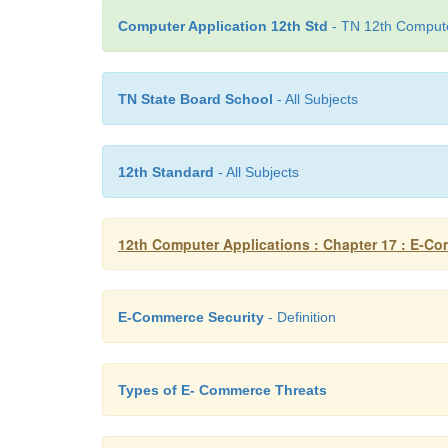
Computer Application 12th Std
- TN 12th Computer
TN State Board School
- All Subjects
12th Standard
- All Subjects
12th Computer Applications : Chapter 17 : E-C
E-Commerce Security
- Definition
Types of E- Commerce Threats