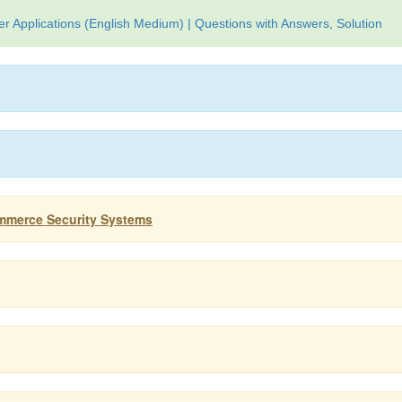
 Applications (English Medium) | Questions with Answers, Solution
ommerce Security Systems