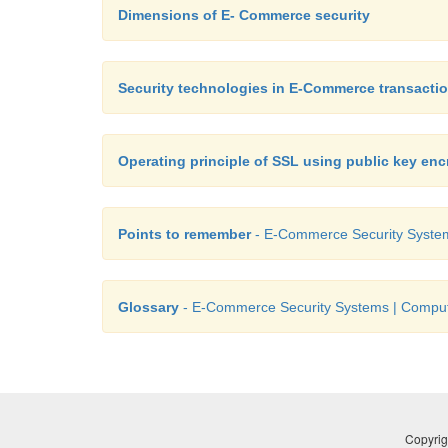
Dimensions of E- Commerce security
Security technologies in E-Commerce transacti
Operating principle of SSL using public key enc
Points to remember
- E-Commerce Security System
Glossary
- E-Commerce Security Systems | Compute
Copyrig