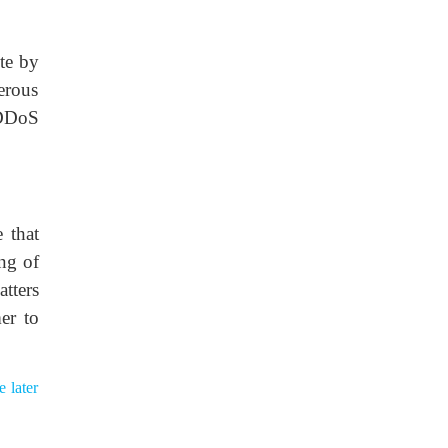
te by
erous
 DDoS
 that
ing of
tters
er to
 later