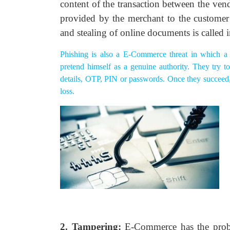
content of the transaction between the ven
provided by the merchant to the customer o
and stealing of online documents is called 
Phishing is also a E-Commerce threat in which a 
pretend himself as a genuine authority. They try to
details, OTP, PIN or passwords. Once they succeed, t
loss.
2. Tampering:
E-Commerce has the proble