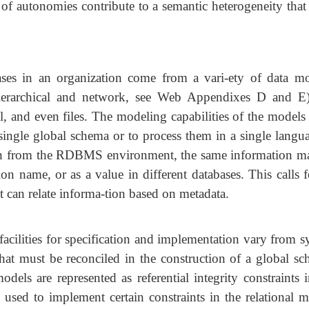
 of autonomies contribute to a semantic heterogeneity that
ses in an organization come from a vari-ety of data mo
hierarchical and network, see Web Appendixes D and E)
l, and even files. The modeling capabilities of the models
ingle global schema or to process them in a single langua
oth from the RDBMS environment, the same information m
ion name, or as a value in different databases. This calls 
t can relate informa-tion based on metadata.
facilities for specification and implementation vary from 
hat must be reconciled in the construction of a global sc
els are represented as referential integrity constraints i
used to implement certain constraints in the relational m