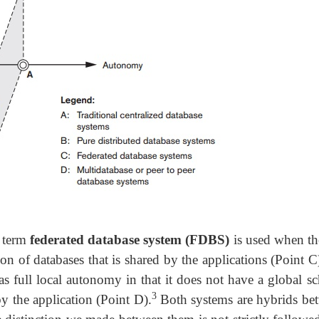
 term
federated database system (FDBS)
is used when the
on of databases that is shared by the applications (Point C
s full local autonomy in that it does not have a global s
3
by the application (Point D).
Both systems are hybrids be