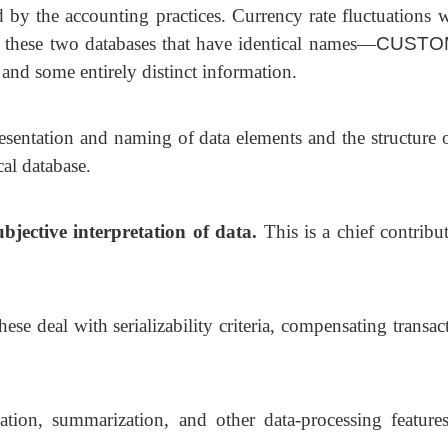
d by the accounting practices. Currency rate fluctuations 
n these two databases that have identical names—
CUSTO
 some entirely distinct information.
esentation and naming of data elements and the structure o
al database.
jective interpretation of data.
This is
a chief contribu
hese deal with serializability criteria,
compensating transact
ation, summarization, and other data-processing feature