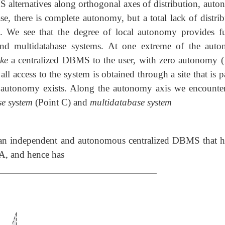
 alternatives along orthogonal axes of distribution, auto
se, there is complete autonomy, but a total lack of distri
). We see that the degree of local autonomy provides fu
d and multidatabase systems. At one extreme of the aut
ike
a centralized DBMS to the user, with zero autonomy (
ll access to the system is obtained through a site that is p
utonomy exists. Along the autonomy axis we encounte
se system
(Point C) and
multidatabase system
 an independent and autonomous centralized DBMS that ha
BA, and hence has