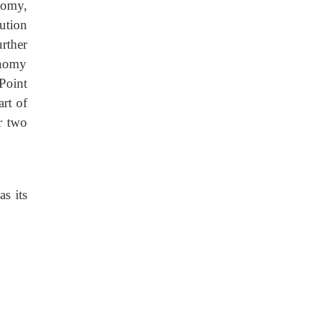
nomy,
bution
rther
onomy
Point
art of
r two
s its