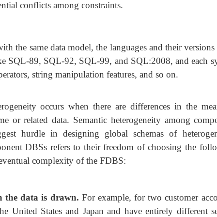
tial conflicts among constraints.
ith the same data model, the languages and their versions 
like SQL-89, SQL-92, SQL-99, and SQL:2008, and each s
erators, string manipulation features, and so on.
rogeneity occurs when there are differences in the mea
same or related data. Semantic heterogeneity among comp
ggest hurdle in designing global schemas of heteroge
onent DBSs refers to their freedom of choosing the foll
e eventual complexity of the FDBS:
h the data is drawn.
For example, for
two customer acco
he United States and Japan and have entirely different se