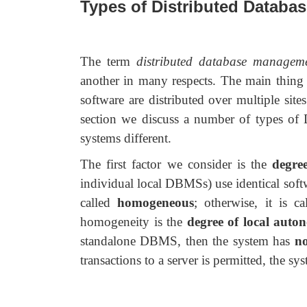
Types of Distributed Databa
The term
distributed database managem
another in many respects. The main thing 
software are distributed over multiple si
section we discuss a number of types of 
systems different.
The first factor we consider is the
degre
individual local DBMSs) use identical softw
called
homogeneous
; otherwise, it is c
homogeneity is the
degree of local auto
standalone DBMS, then the system has
no
transactions to a server is permitted, the s