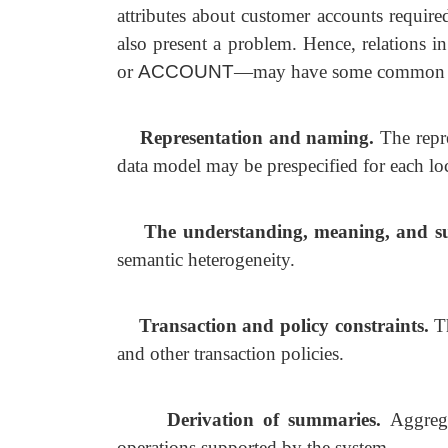
attributes about customer accounts require
also present a problem. Hence, relations i
or
ACCOUNT
—may have some common and
Representation and naming.
The repr
data model may be prespecified for each loc
The understanding, meaning, and sub
semantic heterogeneity.
Transaction and policy constraints.
T
and other transaction policies.
Derivation of summaries.
Aggreg
operations supported by the system.