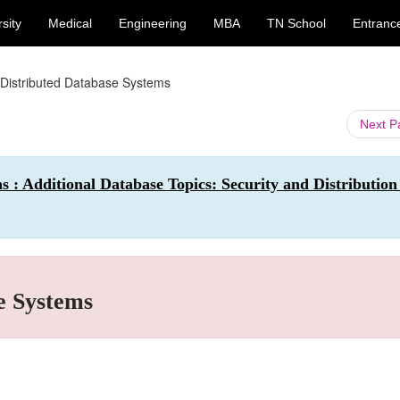
sity
Medical
Engineering
MBA
TN School
Entranc
 Distributed Database Systems
Next 
 : Additional Database Topics: Security and Distribution
e Systems