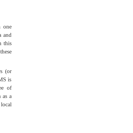
m one
a and
 this
these
s (or
BMS is
ee of
n as a
local