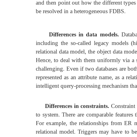
and then point out how the different types
be resolved in a heterogeneous FDBS.
Differences in data models.
Databa
including the so-called legacy models (
relational data model, the object data mode
Hence, to deal with them uniformly via a s
challenging. Even if two databases are b
represented as an attribute name, as a relat
intelligent query-processing mechanism tha
Differences in constraints.
Constraint 
to system. There are comparable features t
For example, the relationships from ER mod
relational model. Triggers may have to be 