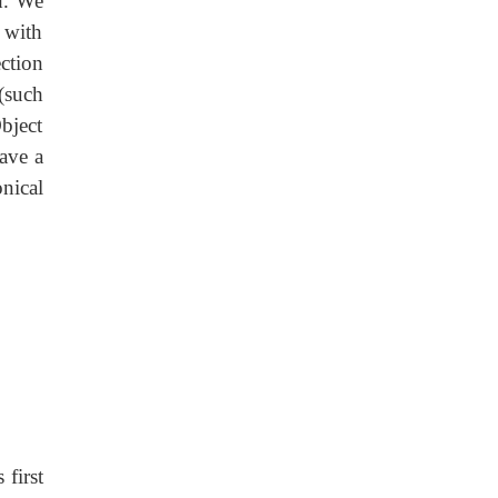
d. We
 with
ction
(such
bject
ave a
nical
first