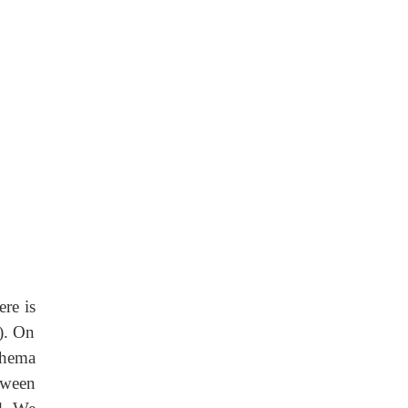
re is
). On
chema
tween