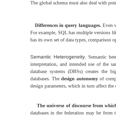
The global schema must also deal with poten
Differences in query languages.
Even w
For example, SQL has multiple versions 
has its own set of data types, comparison op
Semantic Heterogeneity.
Semantic hete
interpretation, and intended use of the 
database systems (DBSs) creates the bi
databases. The
design
autonomy
of comp
design parameters, which in turn affect th
The universe of discourse from whic
databases in the federation may be from t