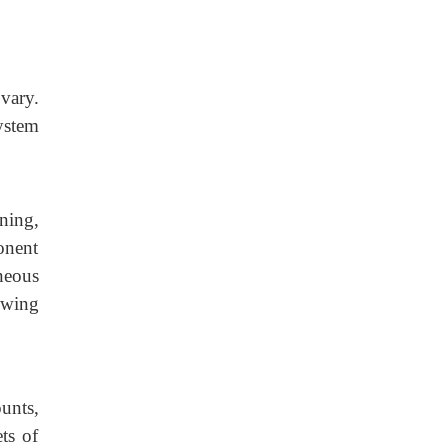
vary.
ystem
ning,
onent
neous
owing
unts,
ts of