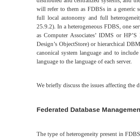
distributed and centralized systems, and t
will refer to them as FDBSs in a generic 
full local autonomy and full heterogenei
25.9.2). In a heterogeneous FDBS, one se
as Computer Associates’ IDMS or HP’S 
Design’s ObjectStore) or hierarchical DBMS
canonical system language and to include l
language to the language of each server.
We briefly discuss the issues affecting the
Federated Database Managemen
The type of heterogeneity present in FDBSs