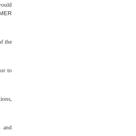
would
MER
f the
tor to
ions,
s and