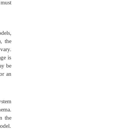
 must
dels,
, the
 vary.
ge is
ay be
for an
system
hema.
n the
odel.