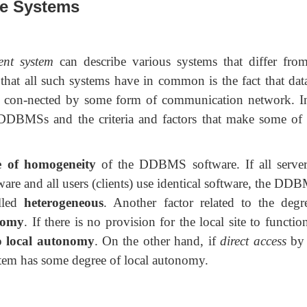
se Systems
ent system
can describe various systems that differ fro
that all such systems have in common is the fact that dat
tes con-nected by some form of communication network. In
DDBMSs and the criteria and factors that make some of 
e of homogeneity
of the DDBMS software. If all server
are and all users (clients) use identical software, the DD
alled
heterogeneous
. Another factor related to the degr
nomy
. If there is no provision for the local site to functio
 local autonomy
. On the other hand, if
direct access
by 
ystem has some
degree of local autonomy.