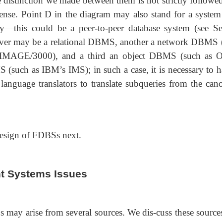
he distinction we made between them is not strictly followe
sense. Point D in the diagram may also stand for a system
ty—this could be a peer-to-peer database system (see Se
rver may be a relational DBMS, another a network DBMS 
IMAGE/3000), and a third an object DBMS (such as O
 (such as IBM’s IMS); in such a case, it is necessary to h
anguage translators to translate subqueries from the cano
 design of FDBSs next.
t Systems Issues
 may arise from several sources. We dis-cuss these sources 