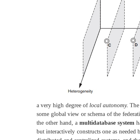
a very high degree of
local autonomy.
The
some global view or schema of the federati
the other hand, a
multidatabase system
ha
but interactively constructs one as needed 