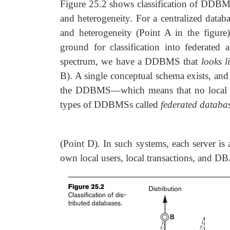
Figure 25.2 shows classification of DDBMS
and heterogeneity. For a centralized databa
and heterogeneity (Point A in the figure
ground for classification into federate
spectrum, we have a DDBMS that
looks l
B). A single conceptual schema exists, and a
the DDBMS—which means that no local a
types of DDBMSs called
federated databa
(Point D)
.
In such systems, each server is
own local users, local transactions, and D