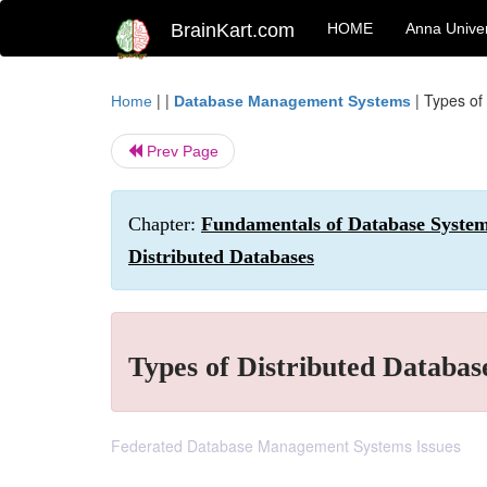
BrainKart.com
HOME
Anna Univer
| |
|
Types of
Home
Database Management Systems
Prev Page
Chapter:
Fundamentals of Database Systems
Distributed Databases
Types of Distributed Databas
Federated Database Management Systems Issues