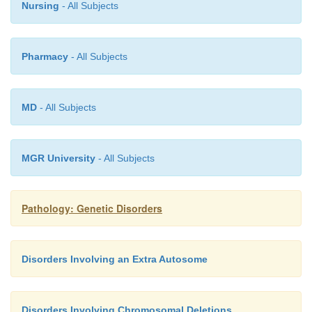
Nursing
- All Subjects
Pharmacy
- All Subjects
MD
- All Subjects
MGR University
- All Subjects
Pathology: Genetic Disorders
Disorders Involving an Extra Autosome
Disorders Involving Chromosomal Deletions