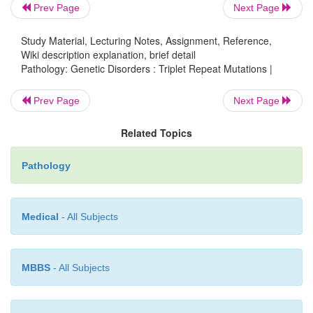
linked dominant disease that causes intel-lectual di
Prev Page
Next Page
all affected males and 50% of female carri
Study Material, Lecturing Notes, Assignment, Reference,
characteristic phenotype includes elongated face wi
Wiki description explanation, brief detail
jaw, large everted ears, and macroor-chidism. The
Pathology: Genetic Disorders : Triplet Repeat Mutations |
can be diagnosed with DNA probe analysis.
Prev Page
Next Page
is due to a triplet repeat mutati
Huntington disease
the
HTT
gene thatproduces an abnormal protein (hu
Related Topics
which is neurotoxic and causes atrophy of th
nucleus. Huntington disease has an early onset (age 
Pathology
50 years) of progressive dementia with ch
movements.
Medical
- All Subjects
MBBS
- All Subjects