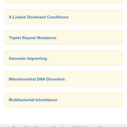
X-Linked Dominant Conditions
Triplet Repeat Mutations
Genomic Imprinting
Mitochondrial DNA Disorders
Multifactorial Inheritance