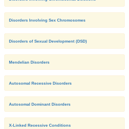
Disorders Involving Sex Chromosomes
Disorders of Sexual Development (DSD)
Mendelian Disorders
Autosomal Recessive Disorders
Autosomal Dominant Disorders
X-Linked Recessive Conditions