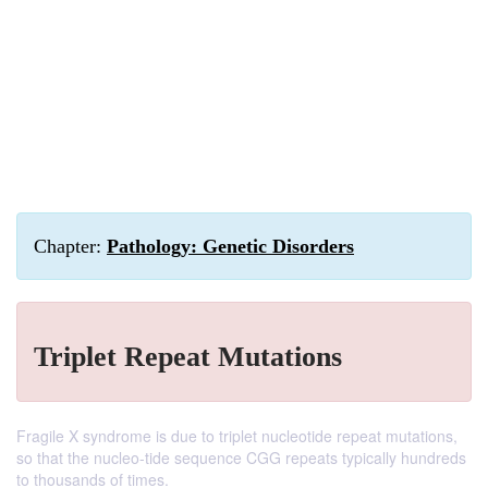
Chapter:
Pathology: Genetic Disorders
Triplet Repeat Mutations
Fragile X syndrome is due to triplet nucleotide repeat mutations,
so that the nucleo-tide sequence CGG repeats typically hundreds
to thousands of times.