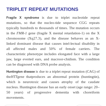
TRIPLET REPEAT MUTATIONS
is due to triplet nucleoti
Fragile X syndrome
mutations, so that the nucleo-tide sequence CG
typically hundreds to thousands of times. The mutat
in the
FMR-1
gene (fragile X mental retardation-1
chromosome (Xq27.3), and the disease behaves