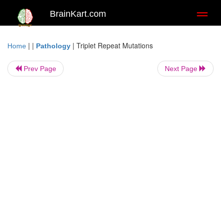
BrainKart.com
Toggl
naviga
| |
|
Triplet Repeat Mutations
Home
Pathology
Prev Page
Next Page