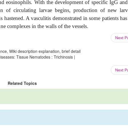
and eosinophils. With the development of specific IgG an
ion of circulating larvae begins, production of new larv
s hastened. A vasculitis demonstrated in some patients has
une complexes in the walls of the vessels.
Next 
ce, Wiki description explanation, brief detail
Diseases: Tissue Nematodes : Trichinosis |
Next 
Related Topics