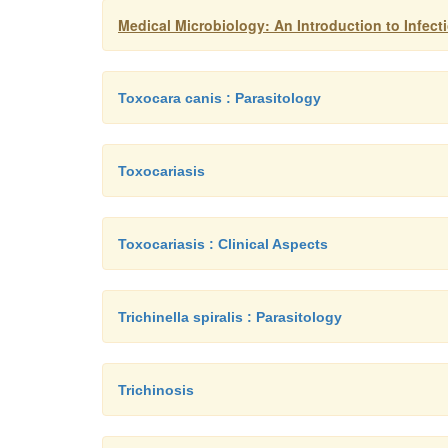
Medical Microbiology: An Introduction to Infec
Toxocara canis : Parasitology
Toxocariasis
Toxocariasis : Clinical Aspects
Trichinella spiralis : Parasitology
Trichinosis