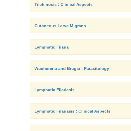
Trichinosis : Clinical Aspects
Cutaneous Larva Migrans
Lymphatic Filaria
Wuchereria and Brugia : Parasitology
Lymphatic Filariasis
Lymphatic Filariasis : Clinical Aspects