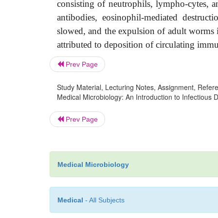
consisting of neutrophils, lympho-cytes, 
antibodies, eosinophil-mediated destruct
slowed, and the expulsion of adult worms i
attributed to deposition of circulating imm
Prev Page
Study Material, Lecturing Notes, Assignment, Referen
Medical Microbiology: An Introduction to Infectious 
Prev Page
Medical Microbiology
Medical
- All Subjects