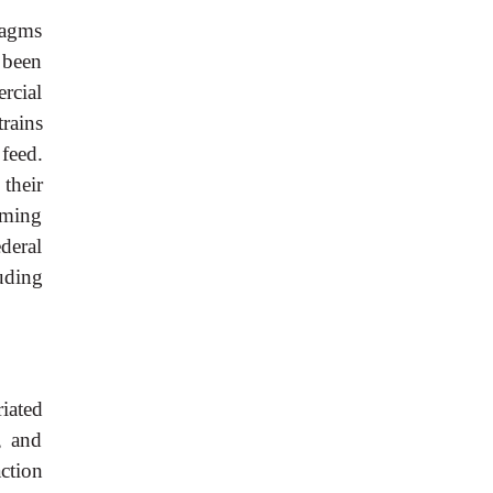
ragms
 been
rcial
trains
feed.
their
lming
ederal
luding
riated
, and
ction