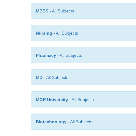
MBBS
- All Subjects
Nursing
- All Subjects
Pharmacy
- All Subjects
MD
- All Subjects
MGR University
- All Subjects
Biotechnology
- All Subjects