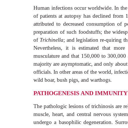
Human infections occur worldwide. In the 
of patients at autopsy has declined from 
attributed to decreased consumption of p
preparation of such foodstuffs; the widespr
of
Trichinella
; and legislation re-quiring 
Nevertheless, it is estimated that mor
musculature and that 150,000 to 300,000 
majority are asymptomatic, and only about 1
officials. In other areas of the world, inf
wild boar, bush pigs, and warthogs.
PATHOGENESIS AND IMMUNITY
The pathologic lesions of trichinosis are re
muscle, heart, and central nervous system.
undergo a basophilic degeneration. Surro