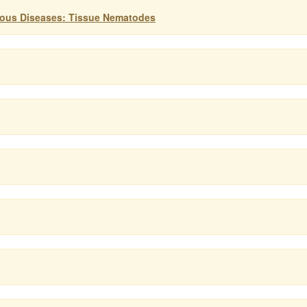
tious Diseases: Tissue Nematodes