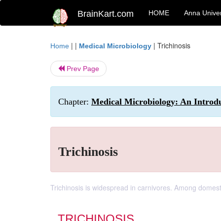
BrainKart.com
HOME
Anna Univer
| |
|
Trichinosis
Home
Medical Microbiology
Prev Page
Chapter:
Medical Microbiology: An Introdu
Trichinosis
Trichinosis is widespread in carnivores. Among domesti
TRICHINOSIS