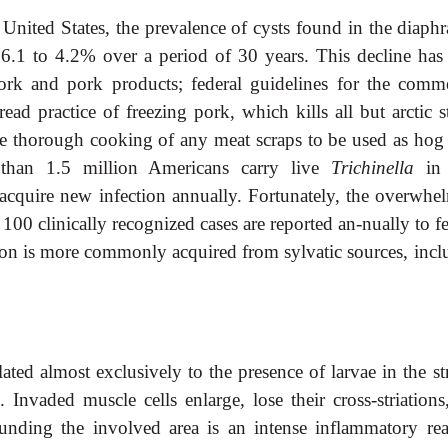
United States, the prevalence of cysts found in the diaph
16.1 to 4.2% over a period of 30 years. This decline has
ork and pork products; federal guidelines for the comme
ead practice of freezing pork, which kills all but arctic s
the thorough cooking of any meat scraps to be used as hog 
e than 1.5 million Americans carry live
Trichinella
in 
acquire new infection annually. Fortunately, the overwhe
00 clinically recognized cases are reported an-nually to f
ection is more commonly acquired from sylvatic sources, inc
lated almost exclusively to the presence of larvae in the st
 Invaded muscle cells enlarge, lose their cross-striations
unding the involved area is an intense inflammatory rea