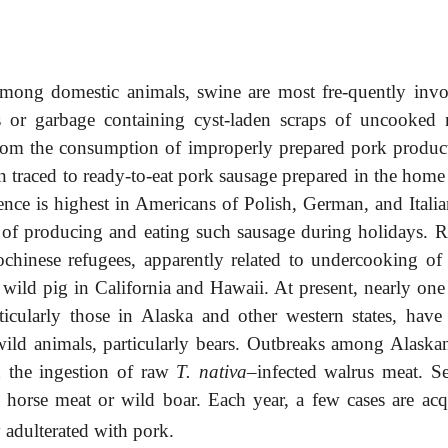
 Among domestic animals, swine are most fre-quently invo
s or garbage containing cyst-laden scraps of uncooked 
 from the consumption of improperly prepared pork product
n traced to ready-to-eat pork sausage prepared in the home 
dence is highest in Americans of Polish, German, and Italia
 of producing and eating such sausage during holidays. R
hinese refugees, apparently related to undercooking of 
 wild pig in California and Hawaii. At present, nearly one
ticularly those in Alaska and other western states, have
wild animals, particularly bears. Outbreaks among Alaska
d the ingestion of raw
T. nativa
–infected walrus meat. Se
 horse meat or wild boar. Each year, a few cases are acq
y adulterated with pork.