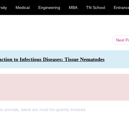
sity
Medical
Engineering
MBA
TN School
Entranc
Next 
ction to Infectious Diseases: Tissue Nematodes
c animals, swine are most fre-quently involved.