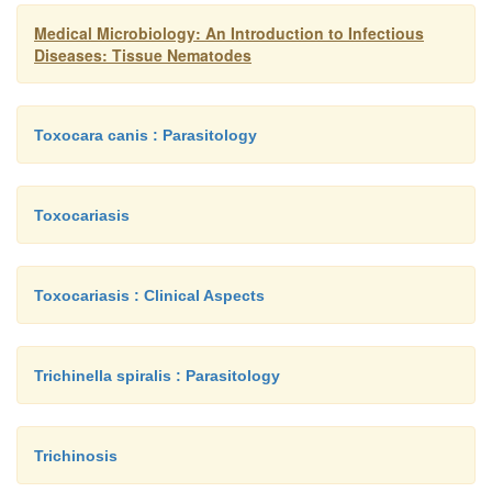
Medical Microbiology: An Introduction to Infectious
Diseases: Tissue Nematodes
Toxocara canis : Parasitology
Toxocariasis
Toxocariasis : Clinical Aspects
Trichinella spiralis : Parasitology
Trichinosis