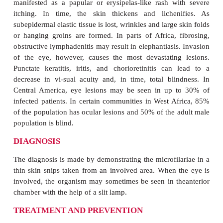
prominences. In Mexico and Guatemala, where the 
typically bites the upper part of the body,
concentrated on the head; in South America and Af
are found primarily on the trunk and legs. Althou
may number in the hundreds, most infected indivi
less than 10. They are firm, freely movable, and me
3 cm in diameter. Unless the nodule is located ove
pain and tenderness are unusual. Of greater cons
the patient are the side effects of the presence of mi
in the tissues. An immediate hypersensitivity r
antigens released by dead or dying parasites result
and chronic inflammatory reaction. In the skin, this 
manifested as a papular or erysipelas-like rash w
itching. In time, the skin thickens and lichen
subepidermal elastic tissue is lost, wrinkles and large
or hanging groins are formed. In parts of Africa, 