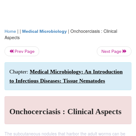
| |
|
Onchocerciasis : Clinical
Home
Medical Microbiology
Aspects
Prev Page
Next Page
Chapter:
Medical Microbiology: An Introduction
to Infectious Diseases: Tissue Nematodes
Onchocerciasis : Clinical Aspects
The subcutaneous nodules that harbor the adult worms can be