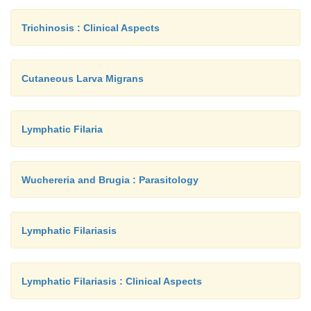
Trichinosis : Clinical Aspects
Cutaneous Larva Migrans
Lymphatic Filaria
Wuchereria and Brugia : Parasitology
Lymphatic Filariasis
Lymphatic Filariasis : Clinical Aspects