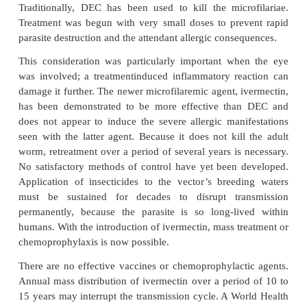
obstructive lymphadenitis may result in elephantiasi
of the eye, however, causes the most devastatin
Punctate keratitis, iritis, and chorioretinitis can
decrease in vi-sual acuity and, in time, total bli
Central America, eye lesions may be seen in up 
infected patients. In certain communities in West A
of the population has ocular lesions and 50% of the 
population is blind.
DIAGNOSIS
The diagnosis is made by demonstrating the microfil
thin skin snips taken from an involved area. When 
involved, the organism may sometimes be seen in t
chamber with the help of a slit lamp.
TREATMENT AND PREVENTION