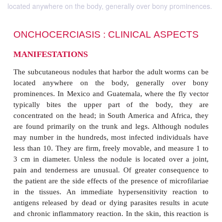
located anywhere on the body, generally over bony prominences.
ONCHOCERCIASIS :
CLINICAL
ASP
MANIFESTATIONS
The subcutaneous nodules that harbor the adult wo
located anywhere on the body, generally o