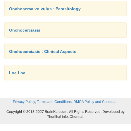
Onchocerca volvulus : Parasitology
Onchocerciasis
Onchocerciasis : Clinical Aspects
Loa Loa
,
,
Privacy Policy
Terms and Conditions
DMCA Policy and Compliant
Copyright © 2018-2027 BrainKart.com; All Rights Reserved. Developed by
Therithal info, Chennai.