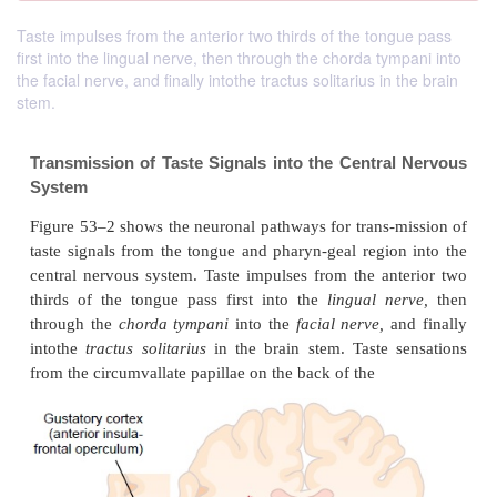
Taste impulses from the anterior two thirds of the tongue pass
first into the lingual nerve, then through the chorda tympani into
the facial nerve, and finally intothe tractus solitarius in the brain
stem.
Transmission of Taste Signals into the Centra
System