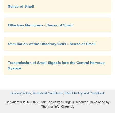
Sense of Smell
Olfactory Membrane - Sense of Smell
Stimulation of the Olfactory Cells - Sense of Smell
Transmission of Smell Signals into the Central Nervous
System
,
,
Privacy Policy
Terms and Conditions
DMCA Policy and Compliant
Copyright © 2018-2027 BrainKart.com; All Rights Reserved. Developed by
Therithal info, Chennai.