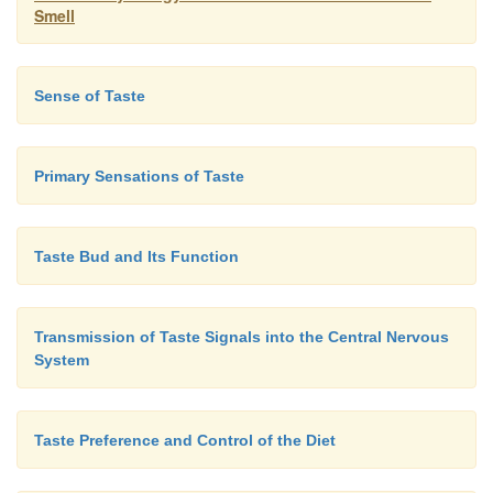
Smell
Sense of Taste
Primary Sensations of Taste
Taste Bud and Its Function
Transmission of Taste Signals into the Central Nervous
System
Taste Preference and Control of the Diet