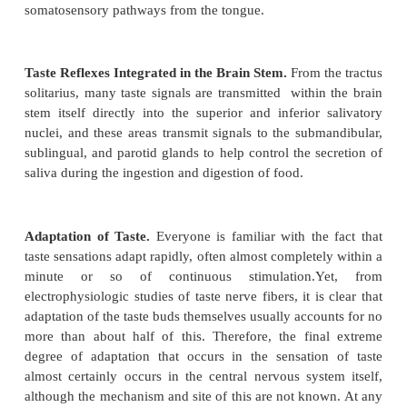
tongue and from other posterior regions of the 
throat are transmitted through the glossopharyngeal 
into the tractus solitarius, but at a slightly more poste
Finally, a few taste signals are transmitted into t
solitarius from the base of the tongue and other pa
pharyngeal region by way of the vagus nerve.
All taste fibers synapse in the posterior brain stem in
of the tractus solitarius. These nuclei send se
neurons to a small area of the ventral posterior med
of the thalamus, located slightly medial to the
terminations of the facial regions of the dorsal col
lemniscal system. From the thalamus, third-order n
transmitted to the lower tip of the postcentral gy
parietal cerebral cortex, where it curls deep into t