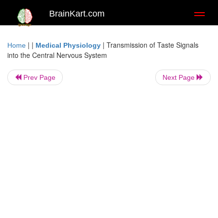
BrainKart.com
Toggl
naviga
| |
|
Transmission of Taste Signals
Home
Medical Physiology
into the Central Nervous System
Prev Page
Next Page