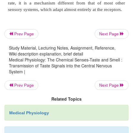
fissure, and into the adjacent opercular insular area
slightly lateral, ventral, and rostral to the area for ton
signals in cerebral somatic area I. From this descrip
taste pathways, it is evident that they closely pa
Prev Page
Next Page
somatosensory pathways from the tongue.
Study Material, Lecturing Notes, Assignment, Reference,
Wiki description explanation, brief detail
Medical Physiology: The Chemical Senses-Taste and Smell :
Taste Reflexes Integrated in the Brain Stem.
From t
Transmission of Taste Signals into the Central Nervous
solitarius, many taste signals are transmitted withi
System |
stem itself directly into the superior and inferior 
Prev Page
Next Page
nuclei, and these areas transmit signals to the subm
sublingual, and parotid glands to help control the s
Related Topics
saliva during the ingestion and digestion of food.
Medical Physiology
Adaptation of Taste.
Everyone is familiar with the