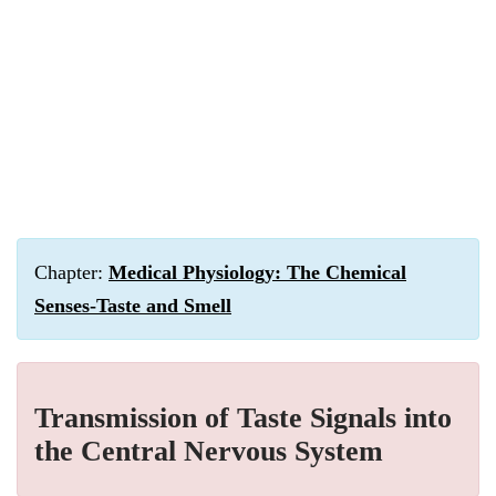
Chapter:
Medical Physiology: The Chemical
Senses-Taste and Smell
Transmission of Taste Signals into
the Central Nervous System