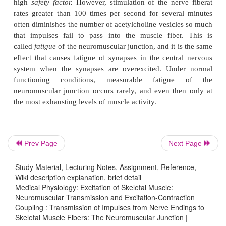
attached mainly to the spongy layer of fine connect
that fills the synaptic space between the presyna
terminal and the postsynaptic muscle mem-brane. (
amount of acetylcholine diffuses out of the synaptic
is then no longer available to act on the mus
membrane.
The short time that the acetylcholine remains in th
space—a few milliseconds at most—normally is suf
excite the muscle fiber. Then the rapid remov
Prev Page
Next Page
acetylcholine prevents continued muscle re-excitatio
muscle fiber has re-covered from its initial action pot
Study Material, Lecturing Notes, Assignment, Reference,
Wiki description explanation, brief detail
End Plate Potential and Excitation of the Skeletal Muscle Fiber.
Medical Physiology: Excitation of Skeletal Muscle:
Neuromuscular Transmission and Excitation-Contraction
The sudden insurgence of sodium ions into the mu
Coupling : Transmission of Impulses from Nerve Endings to
when the acetylcholine channels open causes the 
Skeletal Muscle Fibers: The Neuromuscular Junction |