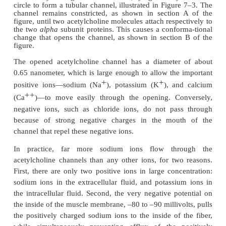
acetylcholine from the vesi-cles is then emptied t
neural membrane adjacent to the dense bars.
Effect of Acetylcholine on the Postsynaptic Muscle Fiber M
Figure 7–2 also shows 
Open Ion Channels.
small
acetylcholine receptors
in the muscle fiber 
these are
acetylcholine-gated ion channels,
and 
located almost entirely near the mouths of the subne
lying immediately below the dense bar areas, 
acetylcholine is emptied into the synaptic space.