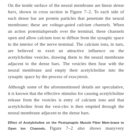
of the enzyme
acetylcholinesterase,
which d
acetylcholine a few milliseconds after it has bee
from the synaptic vesicles.
Secretion of Acetylcholine by the Nerve Termin
When a nerve impulse reaches the neuromuscular 
about 125 vesicles of acetylcholine are release
terminals into the synaptic space. Some of the detai
mechanism can be seen in Figure 7–2, which
expanded view of a synaptic space with the neura
above and the muscle membrane and its subneur
below.