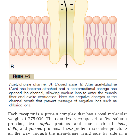
On the inside surface of the neural membrane are l
bars,
shown in cross section in Figure 7–2. To ea
each dense bar are protein particles that penetrate 
membrane; these are
voltage-gated calcium chann
an action potentialspreads over the terminal, thes
open and allow calcium ions to diffuse from the syna
to the interior of the nerve terminal. The calcium ion
are believed to exert an attractive influen
acetylcholine vesicles, drawing them to the neura
adjacent to the dense bars. The vesicles then fus
neural membrane and empty their acetylcholine
synaptic space by the process of
exocytosis.
Although some of the aforementioned details are sp
it is known that the effective stimulus for causing ac
release from the vesicles is entry of calcium ion