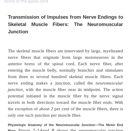
horns of the spinal cord.
Transmission of Impulses from Nerve En
Skeletal Muscle Fibers: The Neurom