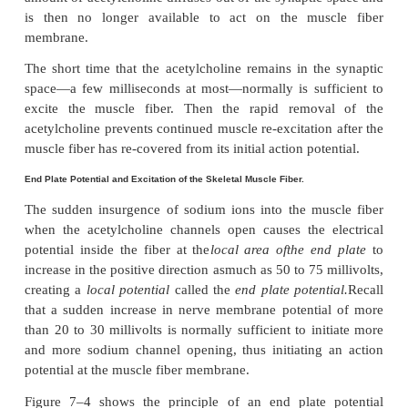
Each receptor is a protein complex that has a total
weight of 275,000. The complex is composed
of f
proteins, two
alpha
proteins and one eac
delta,
and
gamma
proteins. These protein molecules
all the way through the mem-brane, lying side by
circle to form a tubular channel, illustrated in Figu
channel remains constricted, as shown in sectio
figure, until two acetylcholine molecules attach resp
the two
alpha
subunit proteins. This causes a confo
change that opens the channel, as shown in sectio