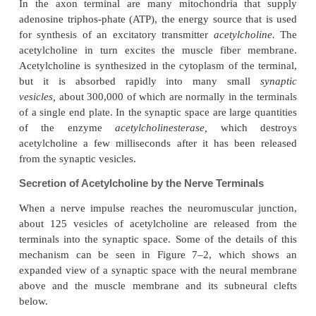
at which the synaptic transmitter can act.