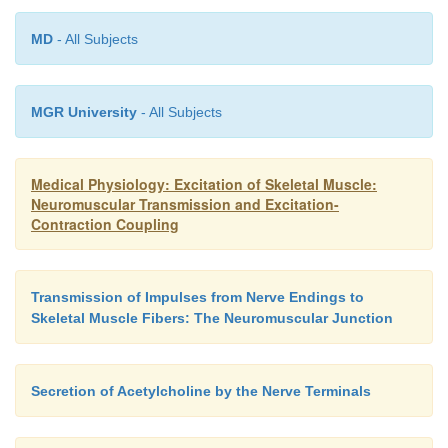
MD
- All Subjects
MGR University
- All Subjects
Medical Physiology: Excitation of Skeletal Muscle:
Neuromuscular Transmission and Excitation-
Contraction Coupling
Transmission of Impulses from Nerve Endings to
Skeletal Muscle Fibers: The Neuromuscular Junction
Secretion of Acetylcholine by the Nerve Terminals