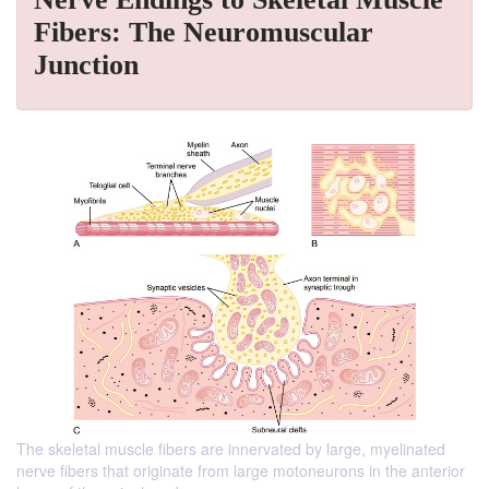
Fibers: The Neuromuscular
Junction
The skeletal muscle fibers are innervated by large, myelinated
nerve fibers that originate from large motoneurons in the anterior