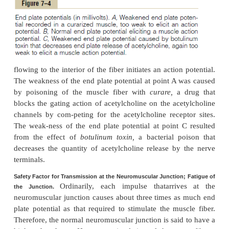
while simultaneously preventing efflux of the p
charged potassium ions when they attempt to pass o
As shown in Figure 7–3
B
, the principal effect of 
acetylcholine-gated channels is to allow large 
sodium ions to pour to the inside of the fiber, car
them large numbers of positive charges. This creat
positive potential change inside the muscle fiber
called the
end platepotential.
In turn, this end plat
initiates anaction potential that spreads along the 
brane and thus causes muscle contraction.
Destruction of the Released Acetylcholine by Acetyl-cholines
acetylcholine, once released intothe synaptic space,
to activate the acetyl-choline receptors as lo
acetylcholine persists in the space. However, it 
rapidly by two means: (1) Most of the acetylc
destroyed by the enzyme
acetylcholinesterase,