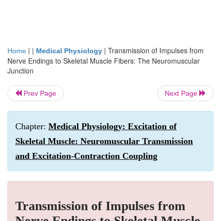
| |
|
Transmission of Impulses from
Home
Medical Physiology
Nerve Endings to Skeletal Muscle Fibers: The Neuromuscular
Junction
Prev Page
Next Page
Chapter:
Medical Physiology: Excitation of
Skeletal Muscle: Neuromuscular Transmission
and Excitation-Contraction Coupling
Transmission of Impulses from
Nerve Endings to Skeletal Muscle