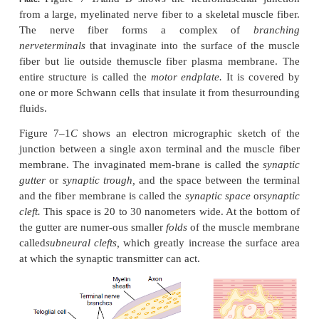
Junction
The skeletal muscle fibers are innervated by large, 
nerve fibers that originate from large motoneur
anterior horns of the spinal cord. Each nerve fi
entering the muscle belly, normally branches and 
from three to several hundred skeletal muscle fi
nerve ending makes a junction, called the
neur
junction,
with the muscle fiber near its midpoint. 
potential initiated in the muscle fiber by the ne
travels in both directions toward the muscle fiber 
the exception of about 2 per cent of the muscle fiber
only one such junction per muscle fiber.
Physiologic Anatomy of the Neuromuscular Junction—Th
Figure 7–1
A
and
B
shows the neuromuscular
Plate.