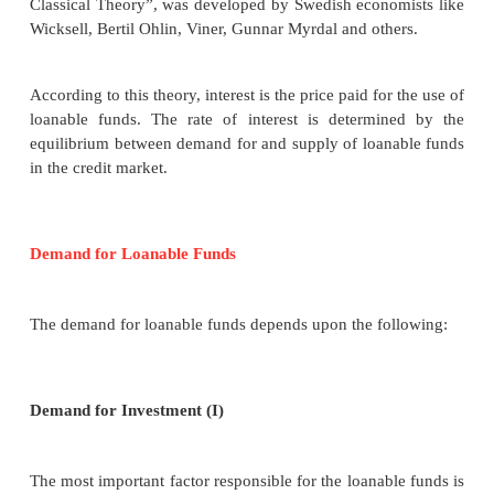
goes to Bohm Bawerk an Austrian School economis
given final shape to the theory. The American 
Irving Fisher modified and gave a new theory
Preference theory.
According to this theory, people prefer present go
than future goods. Because the present goods are mo
than future goods, just
“as a bird in
the hand is wo
the bush”
. Ther are many countries where no one 
will happen next
day.ASEAN crisis of 1996 and
crisis of 2007-08 were not predicted even for e
including Nobel Laureats. So, when people save th
postpone their present enjoyment or satisfactio
postpones one’s present satisfaction, one has to 
“Agio” or “Premium”
. This premium is “interes