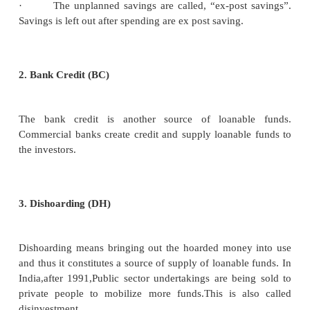
Demand for Consumption (C)
The demand for loanable funds comes from indivi
borrow money for consumption purposes also.
Demand for Hoarding (H)
The next demand for loanable funds comes from 
Demand for hoarding money arises because of
preference for liquidity, idle cash balances and 
demand for C, I and H varies inversely with interest r