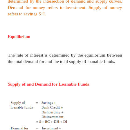
·
Savings planned by individuals are calle
savings”. E.g. LIC premium, EMI payment etc.
·
The unplanned savings are called, “ex-post
Savings is left out after spending are ex post saving.
2. Bank Credit (BC)
The bank credit is another source of loanab
Commercial banks create credit and supply loanabl
the investors.