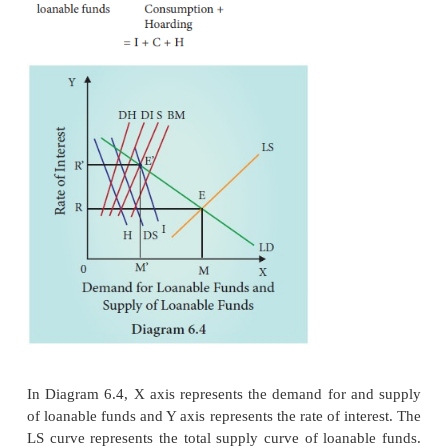
3. Dishoarding (DH)
Dishoarding means bringing out the hoarded mone
and thus it constitutes a source of supply of loanabl
India,after 1991,Public sector undertakings are bei
private people to mobilize more funds.This is a
disinvestment.
4. Disinvestment(DI)
Disinvestment is the oppos
investment.Inotherwordsdisinvestment means not 