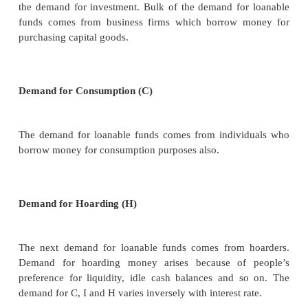
prefer present consumption than future consumption 
risk increasing and uncertainties of the present world
3. Loanable Funds Theory/ The Neo Classical T
The Loanable Funds Theory, also known as t
Classical Theory”, was developed by Swedish econo
Wicksell, Bertil Ohlin, Viner, Gunnar Myrdal and oth
According to this theory, interest is the price paid for
loanable funds. The rate of interest is determi
equilibrium between demand for and supply of loan
in the credit market.