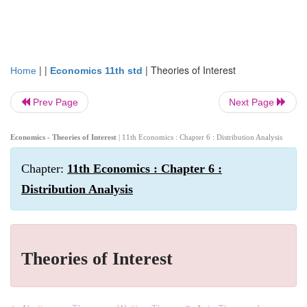
| |
|
Theories of Interest
Home
Economics 11th std
Prev Page
Next Page
Economics - Theories of Interest
| 11th Economics : Chapter 6 : Distribution Analysis
Chapter:
11th Economics : Chapter 6 :
Distribution Analysis
Theories of Interest