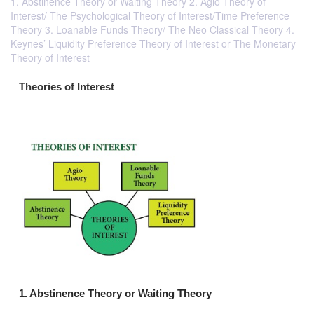
1. Abstinence Theory or Waiting Theory 2. Agio Theory of
Interest/ The Psychological Theory of Interest/Time Preference
Theory 3. Loanable Funds Theory/ The Neo Classical Theory 4.
Keynes’ Liquidity Preference Theory of Interest or The Monetary
Theory of Interest
Theories of Interest