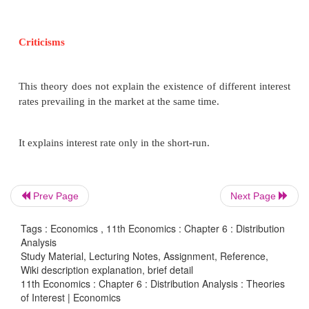
125)
M
= f (y)
p
3. The Speculative Motive
The speculative motive relates to the desire of the
Prev Page
Next Page
hold cash in order to take advantage of market 
regarding the future changes in the price of 
Tags : Economics , 11th Economics : Chapter 6 : Distribution
Analysis
securities in the capital market. The amount save
Study Material, Lecturing Notes, Assignment, Reference,
motive depends on the rate of interest. Ms = f (i)
Wiki description explanation, brief detail
inverse relation between liquidity preference a
11th Economics : Chapter 6 : Distribution Analysis : Theories
of Interest | Economics
interest (Say Ms = 450-100i).