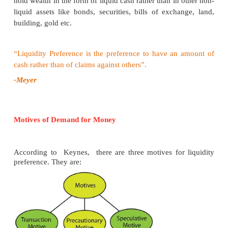
In Diagram 6.4, X axis represents the demand for 
of loanable funds and Y axis represents the rate of in
LS curve represents the total supply curve of loana
This is obtained by the summation of the Saving 
Bank credit curve (BC), Dishoarding curve 
Disinvestment curve (DI).
The LD curve represents the total demand for loan
this is obtained by the summation of the d
investment curve I, demand curve for consumption
dissaving curve and curve for demand for hoardin
The LD and LS curves, intersect each other at the po
equilibrium point. At this point, OR rate of interes