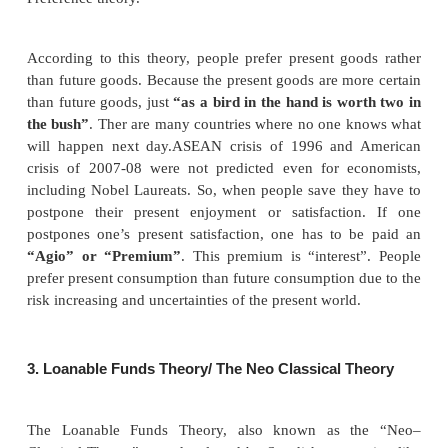
Criticism
According to this theory, saving involves suffe
savings may not always involve suffering to some ri
Rich people have money for which they do not get
Hoarding of money is to quench the thirst for liquidit
2. Agio Theory of Interest/ The Psychological 
Interest/Time Preference Theory
This theory was propounded by John Rae in 1834. 