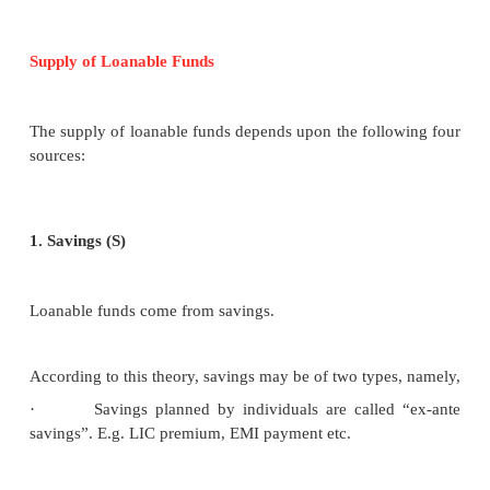
Demand for Loanable Funds
The demand for loanable funds depends upon the fo
Demand for Investment (I)
The most important factor responsible for the loanab
the demand for investment. Bulk of the demand fo
funds comes from business firms which borrow 
purchasing capital goods.