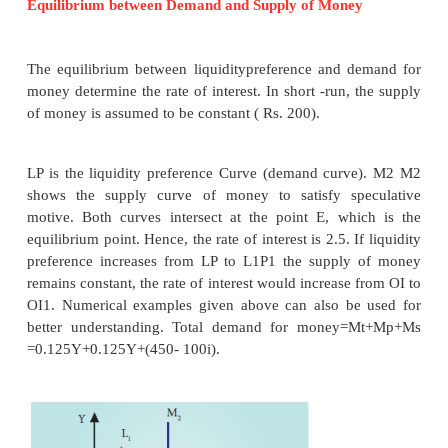
hold wealth in the form of liquid cash rather than in
liquid assets like bonds, securities, bills of excha
building, gold etc.
“Liquidity Preference is the preference to have an
cash rather than of claims against others”.
-Meyer
Motives of Demand for Money
According to Keynes, there are three
motives for
preference. They are: