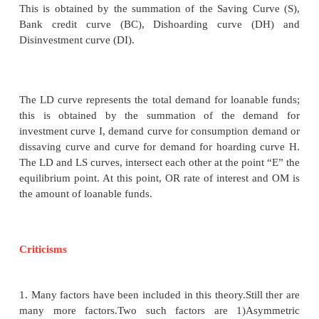
sufficient funds for depreciation of equipment. It gi
the supply of loanable funds.
All the four sources of supply of loanable funds var
with the interest rate.
Classical theory of Interest
The equilibrium interest rate, according to classical
determined by the intersection of demand and supp
Demand for money refers to investment. Supply
refers to savings S=I.