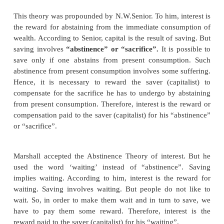
1. Abstinence Theory or Waiting Theory
This theory was propounded by N.W.Senior. To him, i
the reward for abstaining from the immediate cons
wealth. According to Senior, capital is the result of 