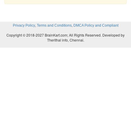
,
,
Privacy Policy
Terms and Conditions
DMCA Policy and Compliant
Copyright © 2018-2027 BrainKart.com; All Rights Reserved. Developed by
Therithal info, Chennai.
Total supply of money= Rs. 200. Mt and Mp are inf
Y. Hence for the sake of easy understanding, Ms al
considered Demand for money=supply of 