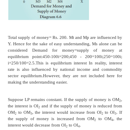
income. Mt and Y are positively associated. (Say Mt
that means if income is Rs. 1000, demand for tr
motive is Rs. 125)
M
= f (y)
t
2. The Precautionary Motive
The precautionary motive relates to the desire of th
hold cash to meet unexpected or unforeseen expendi
as sickness, accidents, fire and theft. The amount sav
motive also depends on the level of income. 
0.125Y; it means if income is Rs. 1000, demand for