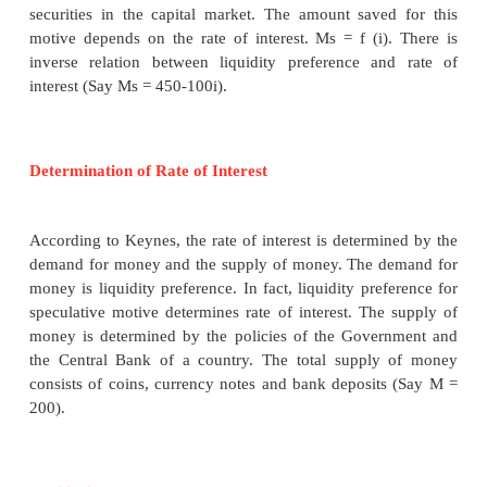
According to Keynes, interest is purely a 
phenomenon because the rate of interest is calculate
of money. To him, “interest is the reward for pa
liquidity for a specified period of time”.
Meaning of Liquidity Preference
Liquidity preference means the preference of the