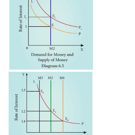
1. The Transaction Motive
The transaction motive relates to the desire of the
hold cash for the current transactions (or d
expenses).
The amount saved under this motive depends on th