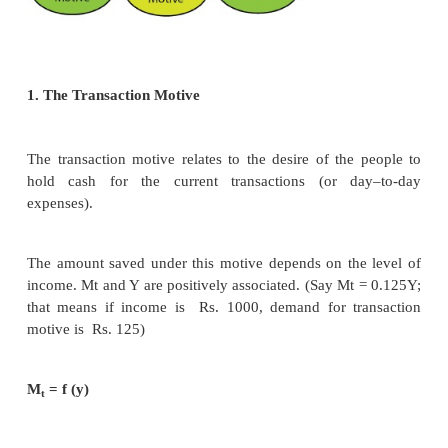
the amount of loanable funds.
Criticisms
1. Many factors have been included in this theory.Sti
many more factors.Two such factors are 1)A
Information and 2) Moral Hazard.In practice larger 
to their political powers, are able to get huge bank
lower interest
rates.But due to NPAs, (Non-Pe
Assets)small firms and depositors lose their intere
The loanable funds theory is “indeterminate”’ u
income level is already known. (This can be studi
standard Economics)