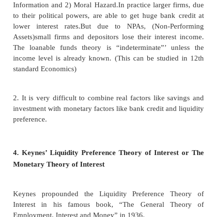
Equilibrium
The rate of interest is determined by the equilibri
the total demand for and the total supply of loanable
Supply of and Demand for Loanable Funds