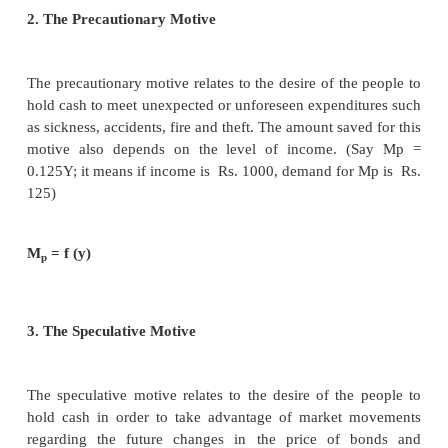
2. It is very difficult to combine real factors like 
investment with monetary factors like bank credit an
preference.
4. Keynes’ Liquidity Preference Theory of Inter
Monetary Theory of Interest
Keynes propounded the Liquidity Preference 
Interest in his famous book, “The General 
Employment, Interest and Money” in 1936.