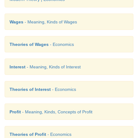
Wages
- Meaning, Kinds of Wages
Theories of Wages
- Economics
Interest
- Meaning, Kinds of Interest
Theories of Interest
- Economics
Profit
- Meaning, Kinds, Concepts of Profit
Theories of Profit
- Economics