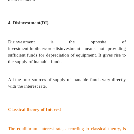
Supply of Loanable Funds
The supply of loanable funds depends upon the foll
sources:
1. Savings (S)
Loanable funds come from savings.
According to this theory, savings may be of two type