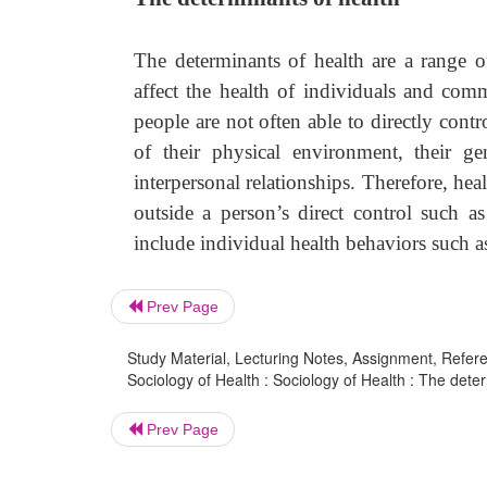
The determinants of health are a range o
affect the health of individuals and comm
people are not often able to directly cont
of their physical environment, their ge
interpersonal relationships. Therefore, hea
outside a person’s direct control such a
include individual health behaviors such a
Prev Page
Study Material, Lecturing Notes, Assignment, Referen
Sociology of Health : Sociology of Health : The deter
Prev Page