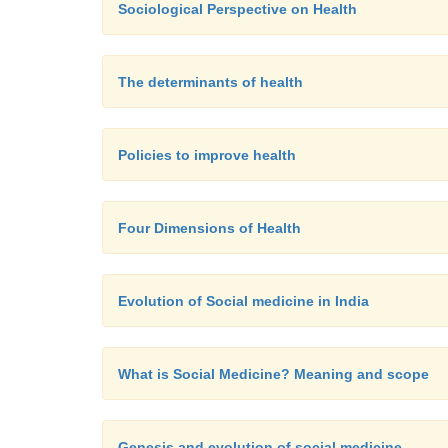
Sociological Perspective on Health
The determinants of health
Policies to improve health
Four Dimensions of Health
Evolution of Social medicine in India
What is Social Medicine? Meaning and scope
Genesis and evolution of social medicine