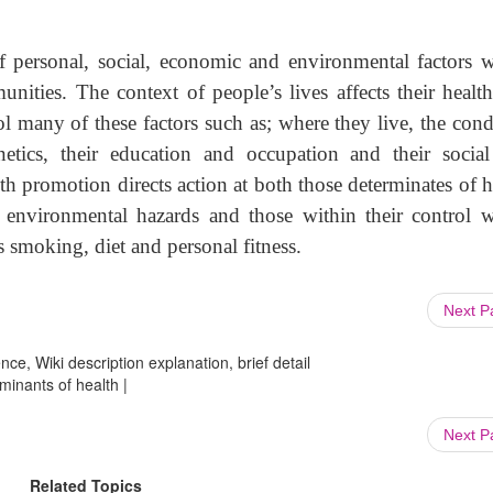
f personal, social, economic and environmental factors 
unities. The context of people’s lives affects their healt
rol many of these factors such as; where they live, the cond
netics, their education and occupation and their socia
lth promotion directs action at both those determinates of h
s environmental hazards and those within their control 
s smoking, diet and personal fitness.
Next 
ce, Wiki description explanation, brief detail
minants of health |
Next 
Related Topics