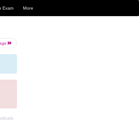
e Exam
More
Page
viduals