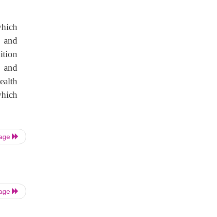
which
h and
ition
l and
ealth
which
Page
Page