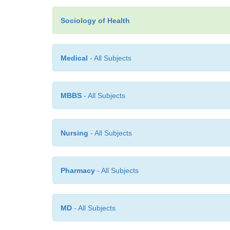
Sociology of Health
Medical
- All Subjects
MBBS
- All Subjects
Nursing
- All Subjects
Pharmacy
- All Subjects
MD
- All Subjects