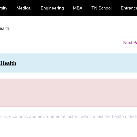
sity
Medical
Engineering
MBA
TN School
Entranc
ealth
Next 
 Health
cial, economic and environmental factors which affect the health of indi