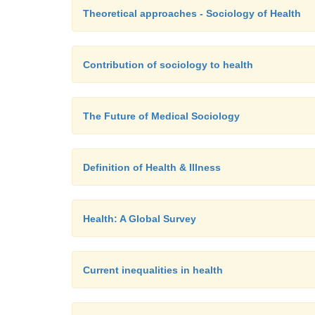
Theoretical approaches - Sociology of Health
Contribution of sociology to health
The Future of Medical Sociology
Definition of Health & Illness
Health: A Global Survey
Current inequalities in health