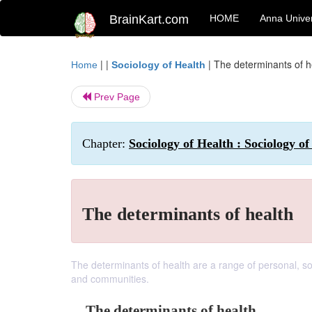
BrainKart.com
HOME
Anna Univer
| |
|
The determinants of h
Home
Sociology of Health
Prev Page
Chapter:
Sociology of Health : Sociology of
The determinants of health
The determinants of health are a range of personal, so
and communities.
The determinants of health