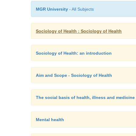
MGR University
- All Subjects
Sociology of Health : Sociology of Health
Sociology of Health: an introduction
Aim and Scope - Sociology of Health
The social basis of health, illness and medicine
Mental health