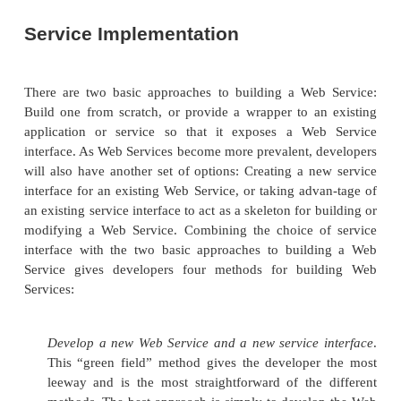
Architectures that share encapsulation and messag
but not inheritance, are referred to as
object base
based architectures are not nearly as powerful 
oriented ones, for several reasons. First, encapsulati
make an applica-tion brittle, because an object’
functionality can be difficult to update without br
system. Second, sending messages by exposing me
remote objects to call is inefficient: If a remote o
number of requests for an object, it must make a
method calls, as opposed to one call that marsha
requests.
The important lesson that the SOA can learn fro
oriented architectures is that the organizing power 
is the key to its success: The way that Web Ser
published, located, invoked, and organized over the 