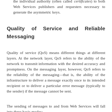
Because Web Services typically run over HTTP an
many of the security requirements for Web Servi
satisfied with the well-established Secure Sockets L
protocol as well as the newer Internet Protocol Secur
protocol. SSL applies specifically to point-to-poin
sent over HTTP, whereas IPSec allows for the enc
messages on the network layer. Are these two stan
ficient for securing Web Services, or is there a need
sophisticated or complete Web Services security laye
There are four basic requirements that a Web Service
layer must provide: