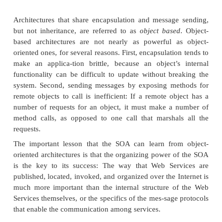
At the lowest level, Web Services are “hardwired”
time. This option essentially mimics a tightl
distributed architecture such as a client/server or
n
tecture. The developer handles the discovery ma
codes the interface to the desired service into t
requester.
At the next level, the desired Web Service is also 
beforehand, but the service requester is smart enou
to it dynamically at runtime. In this way, the servic
can vary its request to the service provider, depend
particular situa-tion. In addition, the service pr
change its interface from time to time (say, as
functionality upgrade), and service requesters will 
adjust to the change on-the-fly.