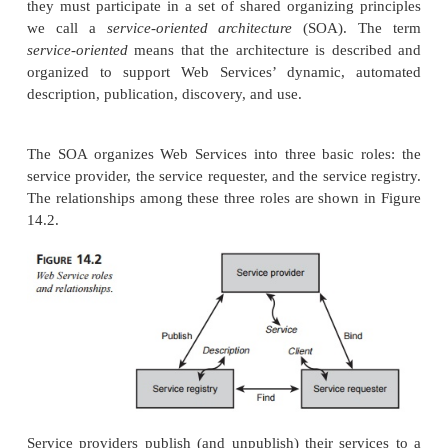
Web Services can be thought of as components th
described, published, located, and invoked over th
(or in general, any network). The true power of Web
however, comes from the fact that all these activiti
place at runtime. In essence, Web Services can figu
to work with each other, without having been desi
so specifically.
In order for Web Services to be able to work well
they must participate in a set of shared organizing 
we call a
service-oriented architecture
(SOA). 
service-oriented
means that the architecture is des
organized to support Web
Services’ dynamic, 