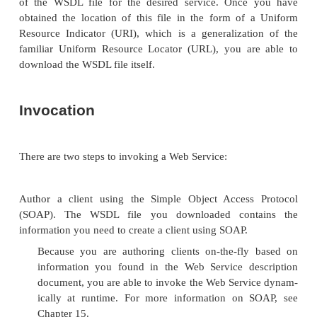
application
. You must develop a
Web Service w
your existing application in this “bottom-up” m
wrapper then exposes the service interface. Thi
will likely be the least expensive but also the leas
Create a Web Service that wraps an existing a
when you have an existing service interface
. T
is the most complex of the four, because you
find the service interface and then use it to ge
service implementa-tion template (skeleton)
then use this template to develop the wrapp
existing application.
Once your Web Service is complete and has a wel
service interface, the next step is to publish your We