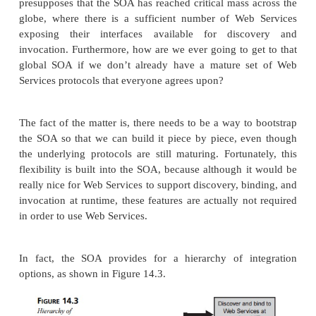
service registry. Then, ser-vice requesters can find 
Web Services by searching for their descriptions at 
registry. Once the requester locates the desired se
client binds with the service at the service provide
invokes the service.
The SOA is responsible for describing and organ
mechanisms and practices for each of these ac
addition, the SOA is responsible for describin
Services can be combined into larger services.
Flexibility of E-Business Serv