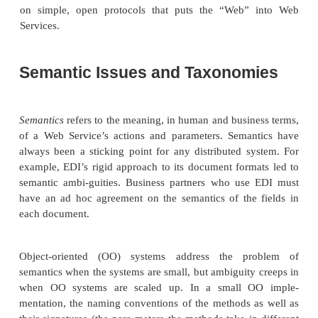
a closed group of companies (say, an e-market
partner catalog). WSDL and UDDI will be c
Chapter 16.
Discovery
Once your Web Service appears in a registry, any a
can discover your service and therefore locate the W
description document you published. UDDI reg-istri
pattern queries for automated lookups and return th
of the WSDL file for the desired service. Once
obtained the location of this file in the form of
Resource Indicator (URI), which is a generalizat
familiar Uniform Resource Locator (URL), you ar