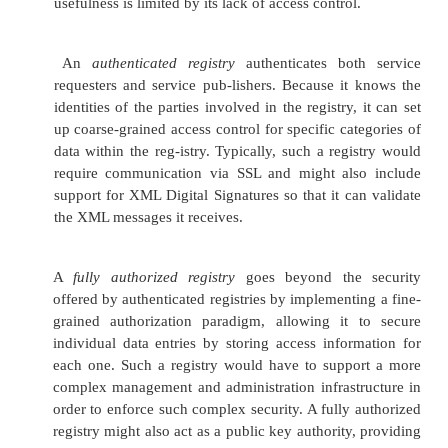
Security and Quality of Se
Issues
Up to this point, we have covered building, pu
finding, and invoking Web Services. Much of the
bolts of the SOA is now in place. However, in order 
e-business in the real world, a few features are mis
notably, there must be a security infrastructure ava
Web Services. Equally important is the need for s
guarantee different levels of quality of service fo
sent to and from Web Services.
Security