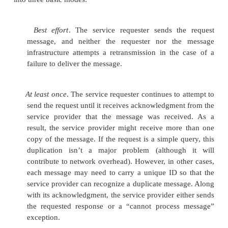
Confidentiality
. The contents of the messages m
available to unautho-rized parties.
Authentication
. The sender of a message
authorized to send a message,
and the recipi
message must be able to confirm the identity of 
of the message.
Data integrity
. The recipient of a message must 
guarantee that the
message hasn’t been tamper
transit.
Nonrepudiation
. The recipient of a message must