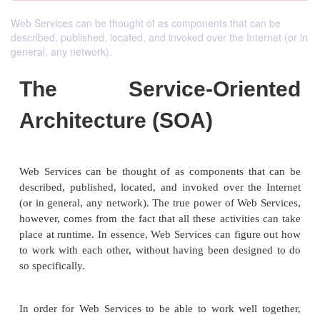
Web Services can be thought of as components that can be
described, published, located, and invoked over the Internet (or in
general, any network).
The Service-Orie
Architecture (SOA)