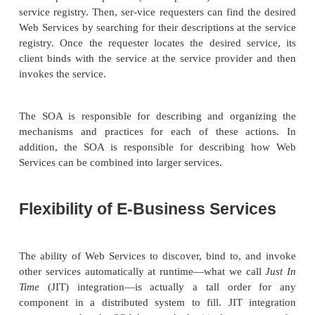
description, publication, discovery, and use.
The SOA organizes Web Services into three basic 
service provider, the service requester, and the servic
The relationships among these three roles are shown
14.2.
Service providers publish (and unpublish) their ser