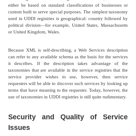
Make a SOAP call. Your client then creates a SO
describing what it wants the remote Web Service
then sends it to the URI specified in the WSDL 
Typically, the Web Service returns a SOAP messa
format detailed in the Web Service description docu
Just In Time Integration
Just as early object-oriented programming attempt
lot like the structural pro-gramming that preceded i
the early work with Web Services and the S
expected to look like objects in OO architectures
just as programmers learned the true pow
architectures and went beyond the capabilities of 