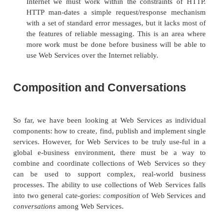
It is also possible to secure the messages to an
Services at the application layer or via a secure net
two approaches may work inside single enterprises bu
work when multiple companies exchange Web 
messages. Instead, it makes more sense to includ
information as meta-information in the SOAP he
SOAP specification allows for such information b
actually specify it. (More about SOAP headers in Ch
The security information to be sent in the SOAP 
some kind of asymmetric key message digest, as pr
by authentication systems such as Kerberos and 
Key Infrastructure (PKI).
The problem with all asymmetric key systems is 
require the services of a trusted third party. This 