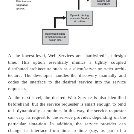
The ability of Web Services to discover, bind to, 
other services automatically at runtime—what we c
Time
(JIT) integration—is actually a tall orde
component in a distributed system to fill. JIT i
presupposes that the SOA has reached critical mass 
globe, where there is a sufficient number of We
exposing their interfaces available for disc
invocation. Furthermore, how are we ever going to g
global SOA if we don’t already have a mature s
Services protocols that everyone agrees upon?
The fact of the matter is, there needs to be a way t
the SOA so that we can build it piece by piece, e
the underlying protocols are still maturing. Fortuna
flexibility is built into the SOA, because although 
really nice for Web Services to support discovery, b