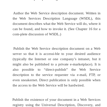
will also have another set of options: Creating a n
interface for an existing Web Service, or taking adv
an existing service interface to act as a skeleton for 
modifying a Web Service. Combining the choice o
interface with the two basic approaches to buil
Service gives developers four methods for bui
Services:
Develop a new Web Service and a new service 
This “green field” method
gives the develope
leeway and is the most straightforward of the
methods. The best approach is simply to devel
Service as specified by the business requiremen
its interface, and then publish the interface and
Web Service. This approach may be the most 
today, given the lack of existing Web Services. 