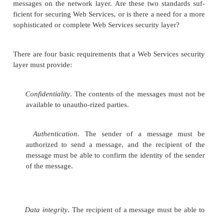
So, if you were wondering why Web Services are
they are, here is the answer. Sure, they run on H
means they drive on the same roads as the World
Wide Web. However, that’s not why they are “Web”
No, it’s the global self-organizing power of techno
on simple, open protocols that puts the “Web”
Services.
Semantic Issues and Taxonom
Semantics
refers to the meaning, in human and busin