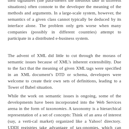
download the WSDL file itself.
Invocation
There are two steps to invoking a Web Service:
Author a client using the Simple Object Access
(SOAP). The WSDL file you downloaded cont
information you need to create a client using SOAP.
Because you are authoring clients on-the-fl
information you found in the Web Service de
document, you are able to invoke the Web Serv
ically at runtime. For more information on 
Chapter 15.