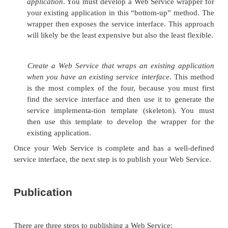
implementation, publication, dis-covery, and invoca
section introduces the architectural issues involved
these functional components. In essence, we’ll 
conceptual framework for the various proto
technologies detailed in Chapters 15, “Web Service
Blocks: SOAP,” and 16, “Web Services Buildin
WSDL and UDDI.”
Service Implementation
There are two basic approaches to building a We
Build one from scratch, or provide a wrapper to a
application or service so that it exposes a We
interface. As Web Services become more prevalent, 