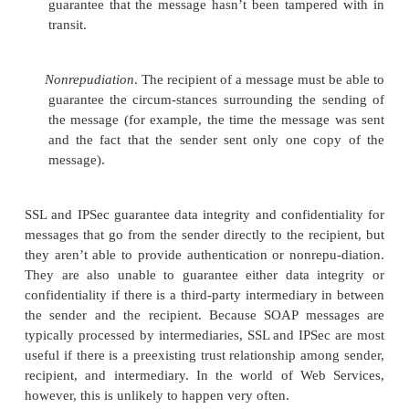
of a Web Service’s
actions and parameters. Sema
always been a sticking point for any distributed s
example, EDI’s rigid approach to its document form
semantic ambi-guities. Business partners who us
have an ad hoc agreement on the semantics of the
each document.
Object-oriented (OO) systems address the p
semantics when the systems are small, but ambiguity
when OO systems are scaled up. In a small 
mentation, the naming conventions of the methods 
their signatures (the para-meters the methods take i
situations) often connote to the developer the mean
methods and arguments. In a large-scale system, ho
semantics of a given class cannot typically be dedu
interface alone. The problem only gets worse 