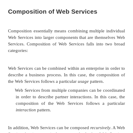
must provide the ultimate authority to generate t
well as provide a list of revoked key-generation autho
parties involved in secure inter-actions among We
must agree upon this trusted third party beforehand.
An adequate Web Services security layer, therefo
contain both IPSec or SSL (in particular, HTTP 
which is abbreviated HTTPS) for network security 
some kind of asymmetric key technology for XM
security. Until such time as the asymmetric key 
issues have been resolved, SSL may be the best
available, even though it does not provide authent
nonrepudiation and only works “point to point.”
In addition to the security concerns that apply 
messages that go between Web Services, there is
question of how service registries should secure 
tems. Depending on the situation, there are thr