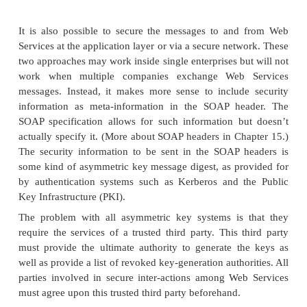
companies (possibly in different countries) a
participate in a distributed e-business system.
The advent of XML did little to cut through the
semantic issues because of XML’s inherent extensib
to the fact that the meaning of given XML tags were
in an XML document’s DTD or schema, develo
welcome to create their own sets of definitions, le
Tower of Babel situation.
While the work on semantic issues is ongoing, s
developments have been incorporated into the We
arena in the form of
taxonomies
. A taxonomy is a hi
representation of a set of concepts: Think of an area 
(say, a verti-cal market) organized like a Yahoo! 
UDDI registries take advantage of tax-onomies, 