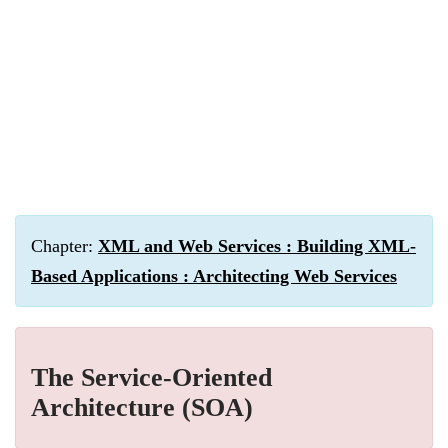
Chapter:
XML and Web Services : Building XML-
Based Applications : Architecting Web Services
The Service-Oriented
Architecture (SOA)