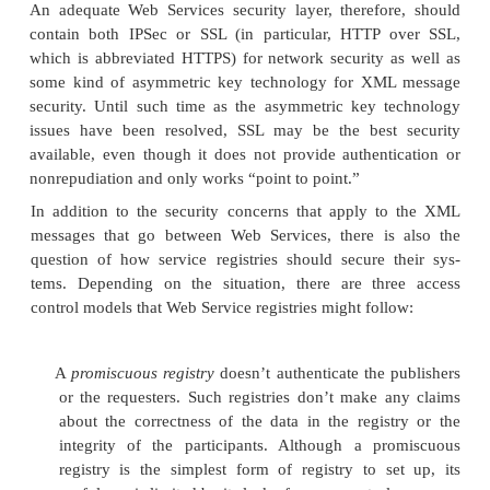
either be based on standard classifications of bus
custom built to serve special purposes. The simples
used in UDDI registries is geographical: country f
political division—for example, United States, Mas
or United Kingdom, Wales.
Because XML is self-describing, a Web Services d
can refer to any available schema as the basis for t
it describes. If the description takes advanta
taxonomies that are available in the service registri
service provider wishes to use, however, the
requesters will be able to discover such services by
terms that have meaning to the requester. Today, ho
use of taxonomies in UDDI registries is still quite ru