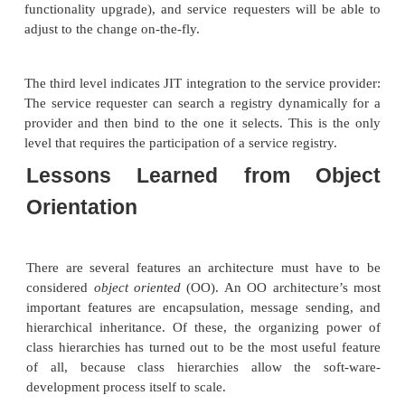
invocation at runtime, these features are actually n
in order to use Web Services.
In fact, the SOA provides for a hierarchy of in
options, as shown in Figure 14.3.