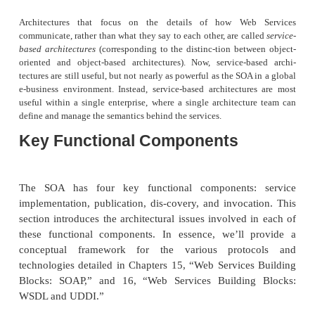
The third level indicates JIT integration to the servic
The service requester can search a registry dynamic
provider and then bind to the one it selects. This i
level that requires the participation of a service regist
Lessons Learned from O
Orientation
There are several features an architecture must 
considered
object oriented
(OO). An OO architectu
important features are encapsulation, message se
hierarchical inheritance. Of these, the organizin
class hierarchies has turned out to be the most usef
of all, because class hierarchies allow the s
development process itself to scale.