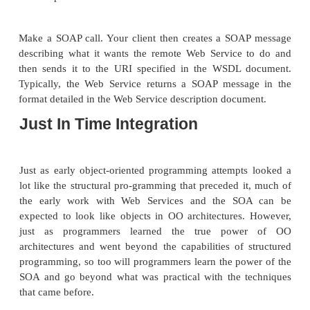
Publication
There are three steps to publishing a Web Service:
Author the Web Service description document. 
the Web Services Description Language (WS
document describes what the Web Service will do
can be found, and how to invoke it. (See Chapte
com-plete discussion of WSDL.)
Publish the Web Service description documen
server so that it is accessi-ble to your desire
(typically the Internet or one company’s intran
might also be published to a private e-marketpla