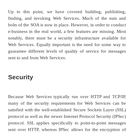
programming, so too will programmers learn the po
SOA and go beyond what was practical with the t
that came before.
The JIT integration capabilities of the SOA pr
organizing principles for the world of IT. Imagine a
full of Web Services: some globally available, a
available on intranets or other closed networks. This
of Web Services grows and changes organically; th
each one determines what functionality the service
and what interface it exposes, as well as which reg
submit the service to. In this global picture there i
architect or executive committee who is respon
maintaining the system. Instead, there’s a set of sim
accepted open protocols that everybody is welcome t