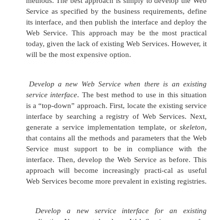
much more important than the internal structure 
Services themselves, or the specifics of the mes-sag
that enable the communication among services.
Architectures that focus on the details of how We
communicate, rather than what they say to each other, are ca
based architectures
(corresponding to the distinc-tion betw
oriented and object-based architectures). Now, service-b
tectures are still useful, but not nearly as powerful as the SO
e-business environment. Instead, service-based architectur
useful within a single enterprise, where a single architect
define and manage the semantics behind the services.
Key Functional Components
The SOA has four key functional components