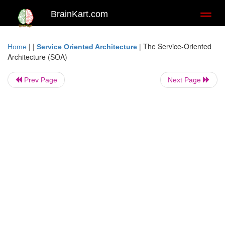
BrainKart.com
Toggl
naviga
| |
|
The Service-Oriented
Home
Service Oriented Architecture
Architecture (SOA)
Prev Page
Next Page