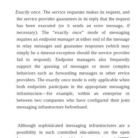
guarantee the circum-stances surrounding the 
the message (for example, the time the messag
and the fact that the sender sent only one c
message).
SSL and IPSec guarantee data integrity and confident
messages that go from the sender directly to the rec
they aren’t able to provide authentication or nonrep
They are also unable to guarantee either data in
confidentiality if there is a third-party intermediary
the sender and the recipient. Because SOAP mes
typically processed by intermediaries, SSL and IPSe
useful if there is a preexisting trust relationship am
recipient, and intermediary. In the world of Web
however, this is unlikely to happen very often.