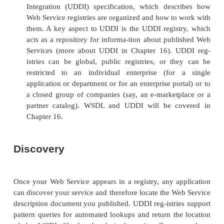
will be the most expensive option.
Develop a new Web Service when there is an
service interface
. The best
method to use in this
is a “top-down” approach. First, locate the exist
interface by searching a registry of Web Servi
generate a service implementation template, 
that contains all the methods and parameters th
Service must support to be in compliance
interface. Then, develop the Web Service as be
approach will become increasingly practi-cal
Web Services become more prevalent in existing r
Develop a new service interface for an