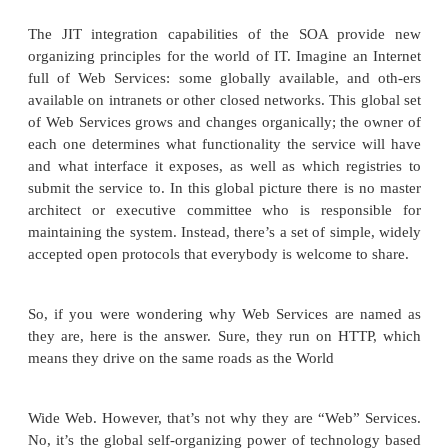
also possible to “direct-publish” the We
description to the service requester via e-mai
even sneakernet. Direct publication is only pos
the access to the Web Service will be hardwired.
Publish the existence of your document in a We
registry using the Universal Description, Disc
Integration (UDDI) specification, which des
Web Service registries are organized and how to
them. A key aspect to UDDI is the UDDI regis
acts as a repository for informa-tion about pub
Services (more about UDDI in Chapter 16). 
istries can be global, public registries, or t
restricted to an individual enterprise (for
application or department or for an enterprise po