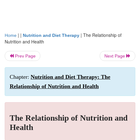
| |
|
The Relationship of
Home
Nutrition and Diet Therapy
Nutrition and Health
Prev Page
Next Page
Chapter:
Nutrition and Diet Therapy: The
Relationship of Nutrition and Health
The Relationship of Nutrition and
Health