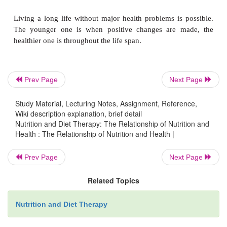
the focus was on treatment of diseases, with littl
attention to prevention. Preven-tion, however, can of
costly than treatment and offer a better quality of 
individual as well as the community. Nutrition and d
form a logical starting point for preventive he
measures and education to improve quality of life.
Prev Page
Next Page
Study Material, Lecturing Notes, Assignment, Reference,
Wiki description explanation, brief detail
Achieving
wellness
that integrates body, mind, a
Nutrition and Diet Therapy: The Relationship of Nutrition and
should be the main goal in life. This can be ac
Health : The Relationship of Nutrition and Health |
through lifestyle changes such as focusing on he
choices, not smoking, participating in regular physica
Prev Page
Next Page
and maintaining a healthy weight. Expanding o
Related Topics
through con-tinued education, in both nutrition
areas, and finding a source of inner strength to dea
Nutrition and Diet Therapy
changes will all contribute to one’s sense of wellness