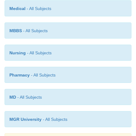
Medical
- All Subjects
Living a long life without major health problems is
The younger one is when positive changes are 
healthier one is throughout the life span.
MBBS
- All Subjects
Nursing
- All Subjects
Pharmacy
- All Subjects
MD
- All Subjects
MGR University
- All Subjects