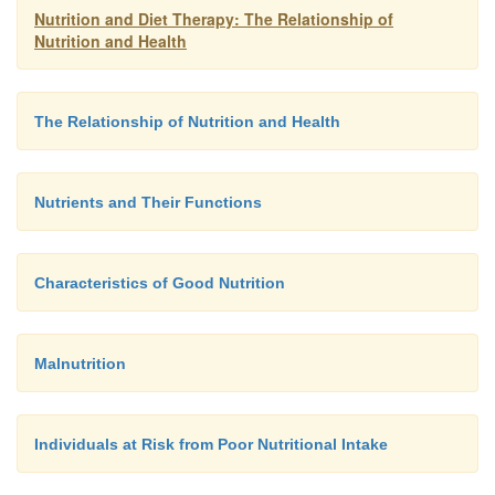
Nutrition and Diet Therapy: The Relationship of
Nutrition and Health
The Relationship of Nutrition and Health
Nutrients and Their Functions
Characteristics of Good Nutrition
Malnutrition
Individuals at Risk from Poor Nutritional Intake