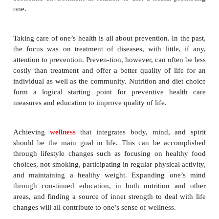
The United States was historically referred to as th
pot” because it rep-resented people of many nationa
immigrated to this country in hopes of finding a bette
individuals in this country bring all their cultural d
with them, including their cuisine. Many choose to 
immediately by learning the language and trying th
their new country; others may favor the foods and 
their country of origin. The diet that individuals f
determine, to a large extent, their health, gr
development. It has never been more imperative t
measures be taken to make our social, cultural, poli
economic environment in relation to diet a health
one.
Taking care of one’s health is all about prevention. I