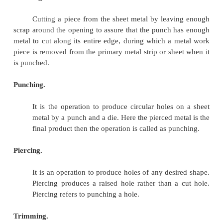
Nibbling
Shaving
Dinking
Perforating
Lancing
Cutoff
Spring
Back
Blanking.