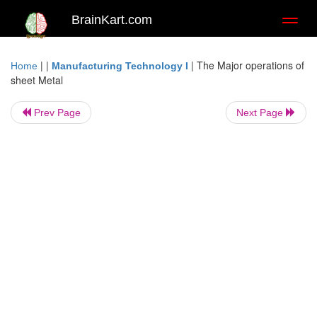
BrainKart.com
Toggl
naviga
| |
|
The Major operations of
Home
Manufacturing Technology I
sheet Metal
Prev Page
Next Page