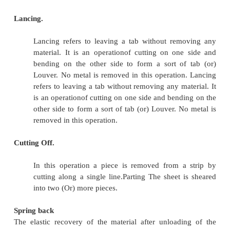
Notching
Same as piercing- edge of the strip or black 
of the punch-out perimeter. In this process the
removed from the side (OR) EDGE of a sheet t
desired shape.
Nibbling
Produces a series of overlapping slits/n
machine called nibbler moves a small straight pu
down rapidly into a die.
Shaving
Finishing operation in which a small