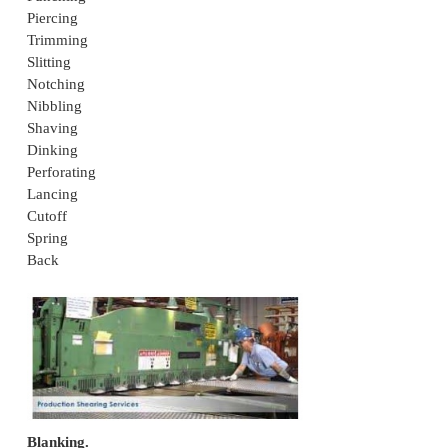
Shearing
The mechanical cutting of materials without the info
chips or the use of Burning or melting for straig
blades: shearing for curved blades: blanking, 
notching, trimming
Classifications of Shearing Processes
Blanking
Punching
Piercing
Trimming
Slitting
Notching