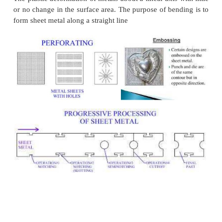
material. It is an operationof cutting on on
bending on the other side to form a sort o
Louver. No metal is removed in this operatio
refers to leaving a tab without removing any m
is an operationof cutting on one side and bend
other side to form a sort of tab (or) Louver. 
removed in this operation.
Cutting Off.
In this operation a piece is removed from 
cutting along a single line.Parting The sheet 
into two (Or) more pieces.
Spring back
The elastic recovery of the material after unload