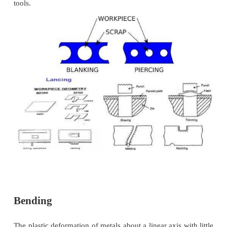
metal is sheared away from the edge of an alrea
part .can be used to produce a smoother edge. 
edges of a blanked part are removed by cutting thi
metal along the edge on the periphery.
Dinking
Used to blank shapes from low-strength mate
as rubber, fiber and cloth
Perforating.
Process of making multiple holes which are
diameter and closed together.
Lancing.
Lancing refers to leaving a tab without re