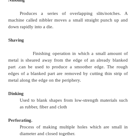
Piercing produces a raised hole rather than a
Piercing refers to punching a hole.
Trimming.
It is the operation of cutting and removin
excess metal from the periphery of a previous
/forged/cast component.
Slitting
Shearing process used to cut rolls of sheet metal in
rolls of narrower width used to cut a wide coi
into a number of narrower coils as the mai
moved through the slitter. Shearing operati
carried by means of a pair of circular blades.