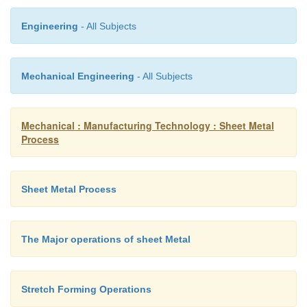
Engineering
- All Subjects
Bending
The plastic deformation of metals about a linear axis 
Mechanical Engineering
- All Subjects
or no change in the surface area. The purpose of ben
form sheet metal along a straight line
Mechanical : Manufacturing Technology : Sheet Metal
Process
Sheet Metal Process
The Major operations of sheet Metal
Stretch Forming Operations