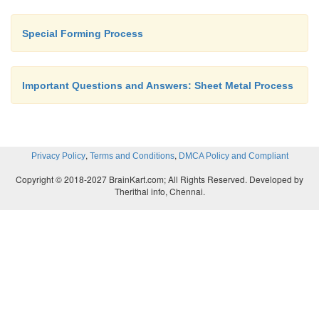
Special Forming Process
Important Questions and Answers: Sheet Metal Process
,
,
Privacy Policy
Terms and Conditions
DMCA Policy and Compliant
Copyright © 2018-2027 BrainKart.com; All Rights Reserved. Developed by
Therithal info, Chennai.