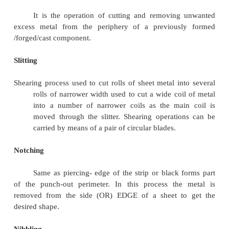
Cutting a piece from the sheet metal by leav
scrap around the opening to assure that the punch 
metal to cut along its entire edge, during which a 
piece is removed from the primary metal strip or she
is punched.
Punching.
It is the operation to produce circular holes 
metal by a punch and a die. Here the pierced m
final product then the operation is called as p
Piercing.
It is an operation to produce holes of any des