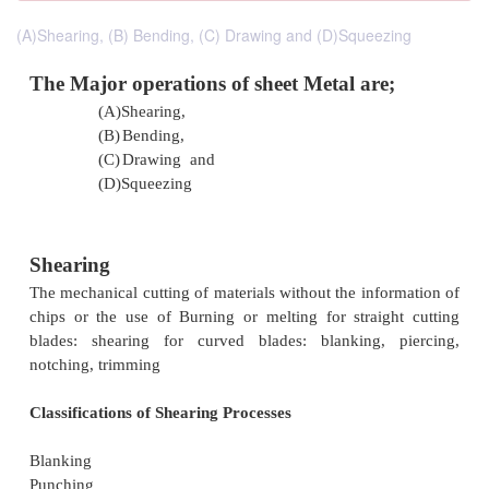
(A)Shearing, (B) Bending, (C) Drawing and (D)Squeezing
The Major operations of sheet Metal are
(A)
Shearing,
(B)
Bending,
(C)
Drawing and
(D)
Squeezing