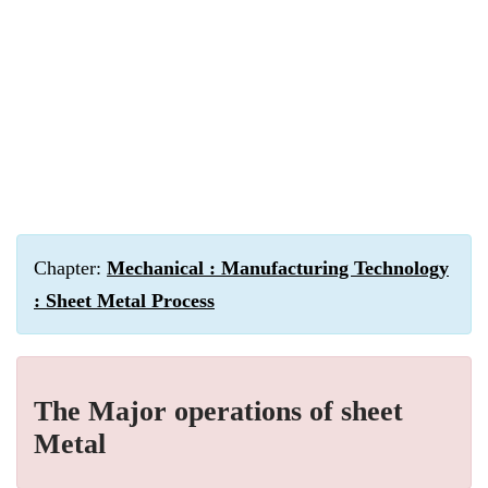
Chapter:
Mechanical : Manufacturing Technology
: Sheet Metal Process
The Major operations of sheet
Metal