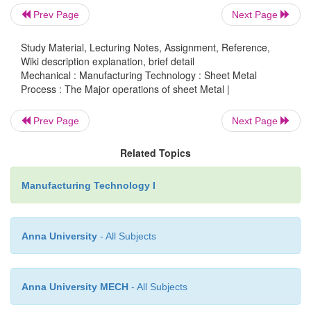
tools.
Prev Page
Next Page
Study Material, Lecturing Notes, Assignment, Reference,
Wiki description explanation, brief detail
Mechanical : Manufacturing Technology : Sheet Metal
Process : The Major operations of sheet Metal |
Prev Page
Next Page
Related Topics
Manufacturing Technology I
Anna University
- All Subjects
Anna University MECH
- All Subjects