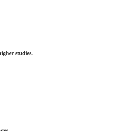
igher studies.
ages.