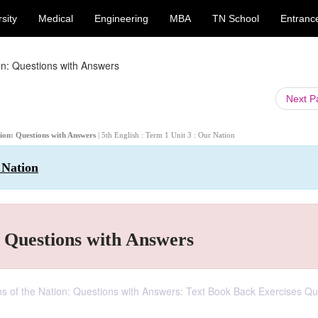
sity
Medical
Engineering
MBA
TN School
Entranc
on: Questions with Answers
Next 
tion: Questions with Answers
| 5th English : Term 1 Unit 3 : Our Nation
 Nation
: Questions with Answers
ans of the Nation: Questions with Answers: Text Book Back Exercises Qu