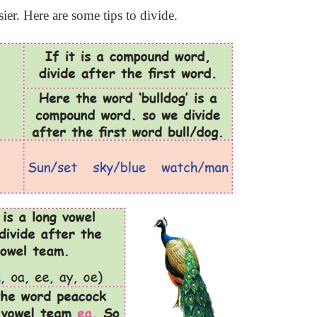
er. Here are some tips to divide.