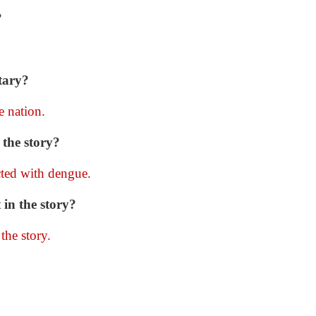
?
tary?
e nation.
the story?
ted with dengue.
 in the story?
the story.