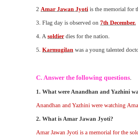
2
Amar Jawan Jyoti
is the memorial for t
3. Flag day is observed on
7th December.
4. A
soldier
dies for the nation.
5.
Karmugilan
was a young talented docto
C. Answer the following questions
.
1. What were Anandhan and Yazhini watc
Anandhan and Yazhini were watching Amar 
2. What is Amar Jawan Jyoti?
Amar Jawan Jyoti is a memorial for the sold