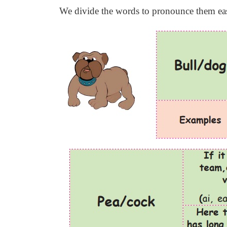
We divide the words to pronounce them easi