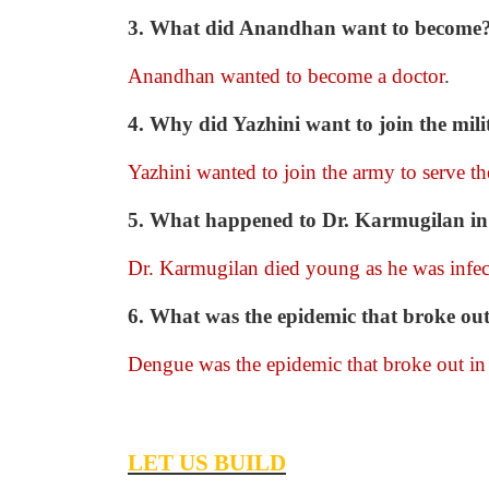
3. What did Anandhan want to become
Anandhan wanted to become a doctor
.
4. Why did Yazhini want to join the mili
Yazhini wanted to join the army to serve th
5. What happened to Dr. Karmugilan in 
Dr. Karmugilan died young as he was infec
6. What was the epidemic that broke out
Dengue was the epidemic that broke out in 
LET US BUILD