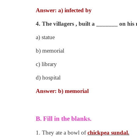
Answer: a) infected by
4. The villagers , built a _______ on hi
a) statue
b) memorial
c) library
d) hospital
Answer: b) memorial
B. Fill in the blanks.
1. They ate a bowl of
chickpea sundal.