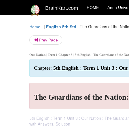
BrainKart.com
HOME
Anna Univer
| |
|
The Guardians of the Nati
Home
English 5th Std
Prev Page
Our Nation | Term 1 Chapter 3 | 5th English - The Guardians of the Na
Chapter:
5th English : Term 1 Unit 3 : Our
The Guardians of the Nation
5th English : Term 1 Unit 3 : Our Nation : The Guardi
with Answers, Solution