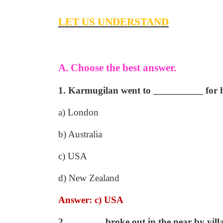
LET US UNDERSTAND
A. Choose the best answer.
1. Karmugilan went to __________ for h
a) London
b) Australia
c) USA
d) New Zealand
Answer: c) USA
2. _______ broke out in the near by vill