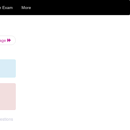
e Exam
More
Page
estions