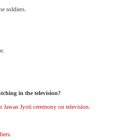
he soldiers.
r.
hing in the television?
Jawan Jyoti ceremony on television.
iers.