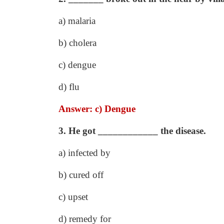
a) malaria
b) cholera
c) dengue
d) flu
Answer: c) Dengue
3. He got ____________ the disease.
a) infected by
b) cured off
c) upset
d) remedy for