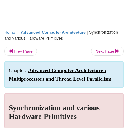
| |
|
Synchronization
Home
Advanced Computer Architecture
and various Hardware Primitives
Prev Page
Next Page
Chapter:
Advanced Computer Architecture :
Multiprocessors and Thread Level Parallelism
Synchronization and various
Hardware Primitives