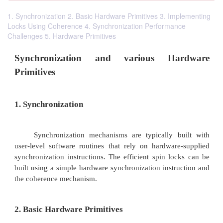
1. Synchronization 2. Basic Hardware Primitives 3. Implementing
Locks Using Coherence 4. Synchronization Performance
Challenges 5. Hardware Primitives
Synchronization and various Ha
Primitives