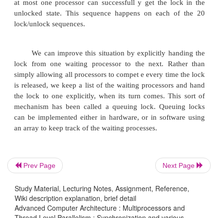
also delay that process, but the result would 
performance when the lock was in use by only two
and the first one happened to find it locked.
ADDUI R3,R0,#1 ; R3 = initial delay
lockit: LL R2,0(R1) ; load linked
BNEZ R2,lockit ; not available-spin
DADDUI R2,R2,#1 ; get locked value
SC R2,0(R1) ; store conditional
Prev Page
Next Page
BNEZ R2,gotit ; branch if store succeeds
Study Material, Lecturing Notes, Assignment, Reference,
Wiki description explanation, brief detail
DSLL R3,R3,#1 ;Increase delay by factor of 2
Advanced Computer Architecture : Multiprocessors and
Thread Level Parallelism : Synchronization and various