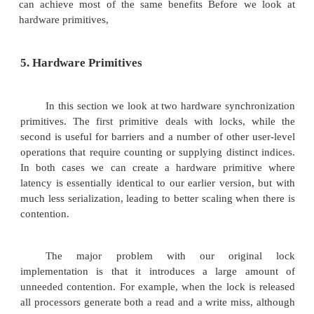
The major difficulty with our spin-lock impl
is the delay due to contention when many proc
spinning on the lock. One solution is to artifici
processes when they fail to acquire the lock.
performance is obtained by increasing t
exponentially whenever the attempt to acquire the lo
Figure 3.7 shows how a spin lock with exponential b
implemented. Exponential back- off is a common 
for reducing contention in shared resources, includ
to shared networks and buses. This implementat
attempts to preserve low latency when contention i
not delaying the initial spin loop. The result is th
processes are waiting, the back-off does not a
processes on their first attempt to acquire the lock