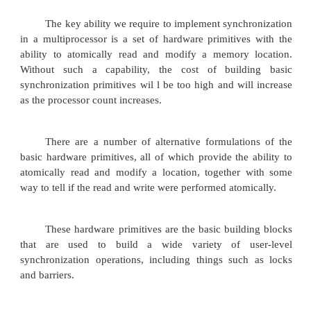
1. Synchronization
Synchronization mechanisms are typically 
user-level software routines that rely on hardwar
synchronization instructions. The efficient spin lo
built using a simple hardware synchronization instr
the coherence mechanism.
2. Basic Hardware Primitives
The key ability we require to implement synch
in a multiprocessor is a set of hardware primitive
ability to atomically read and modify a memory 