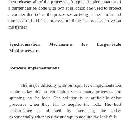
DADDUI R2,R0,#1
lockit: EXCH R2,0(R1) ; atomic exc
BNEZ R2,lockit ; already loc
If our multiprocessor supports cache cohe
can cache the locks using the
coherence mechanism to maintain the lock value c
Caching locks has two advantages.
First, it allows an implementation where the p