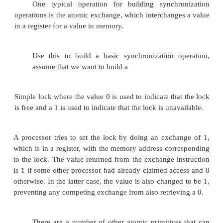
Without such a capability, the cost of build
synchronization primitives wil l be too high and wil
as the processor count increases.
There are a number of alternative formulati
basic hardware primitives, all of which provide the 
atomically read and modify a location, together
way to tell if the read and write were performed atom
These hardware primitives are the basic build
that are used to build a wide variety of u
synchronization operations, including things suc
and barriers.