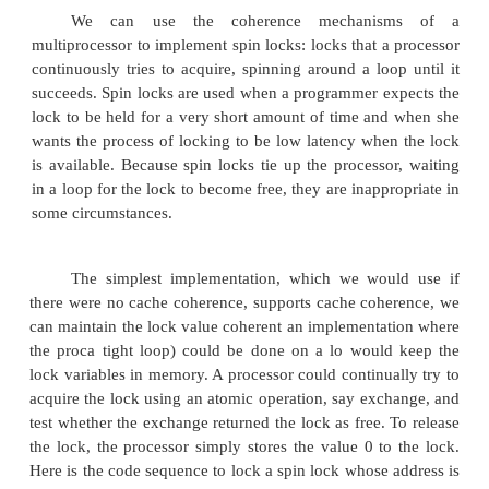
otherwise. In the latter case, the value is also chang
preventing any competing exchange from also retriev
There are a number of other atomic primitive
be used to implement synchronization. They all ha
property that they read and update a memory value
manner that we can tell whether or not the two 
executed atomically. One operation, present in 
multiprocessors, is test-and-set, which tests a value 
if the value passes the test. For example, we could
operation that tested for 0 and set the value to 1, w
used in a fashion similar to how we used atomic exc
Another atomic synchronization primitive is 
increment: it returns the value of a memory loc