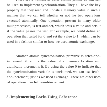
One typical operation for building synchr
operations is the atomic exchange, which interchang
in a register for a value in memory.
Use this to build a basic synchronization 
assume that we want to build a
Simple lock where the value 0 is used to indicate th
is free and a 1 is used to indicate that the lock is una
A processor tries to set the lock by doing an exch
which is in a register, with the memory address cor
to the lock. The value returned from the exchange i
is 1 if some other processor had already claimed ac