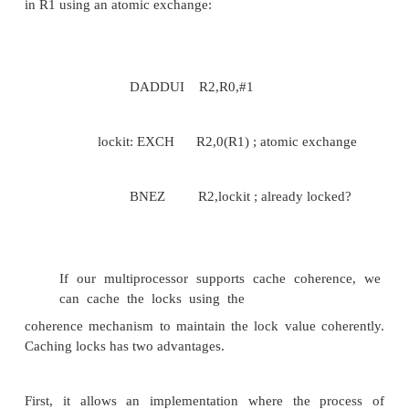
atomically increments it. By using the value 0 to in
the synchronization variable is unclaimed, we can 
and-increment, just as we used exchange. There are 
of operations like fetch-and-increment.
3. Implementing Locks Using Coherence
We can use the coherence mechani
multiprocessor to implement spin locks: locks that a
continuously tries to acquire, spinning around a loo
succeeds. Spin locks are used when a programmer e
lock to be held for a very short amount of time an
wants the process of locking to be low latency whe
is available. Because spin locks tie up the processo
in a loop for the lock to become free, they are inapp