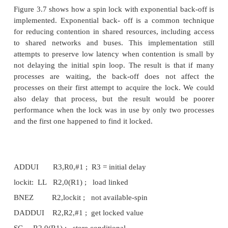
“spinning” (trying to test and acquire the lock in a 
could be done on a local cached copy rather than r
global memory access on each attempt to acquire the
The second advantage comes from the observation tha
often locality in lock accesses: that is, the processo
the lock last will use it again in the near future. In 
the lock value may reside in the cache of that 
greatly reducing the time to acquire the lock..
4. Synchronization Performance Challenges
Barrier Synchronization