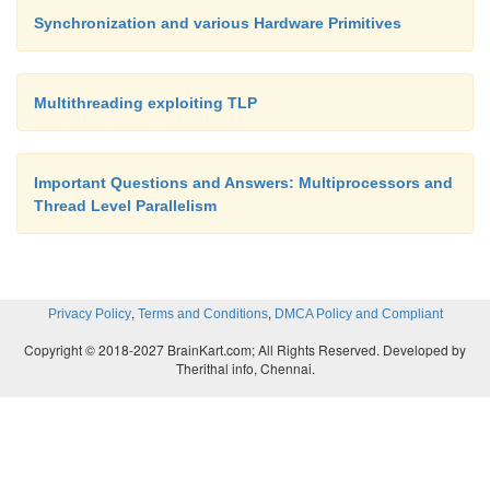
can achieve most of the same benefits Before w
Synchronization and various Hardware Primitives
hardware primitives,
Multithreading exploiting TLP
5. Hardware Primitives
Important Questions and Answers: Multiprocessors and
In this section we look at two hardware synch
Thread Level Parallelism
primitives. The first primitive deals with locks,
second is useful for barriers and a number of other 
operations that require counting or supplying distin
,
,
Privacy Policy
Terms and Conditions
DMCA Policy and Compliant
In both cases we can create a hardware primit
Copyright © 2018-2027 BrainKart.com; All Rights Reserved. Developed by
latency is essentially identical to our earlier versio
Therithal info, Chennai.
much less serialization, leading to better scaling wh
contention.