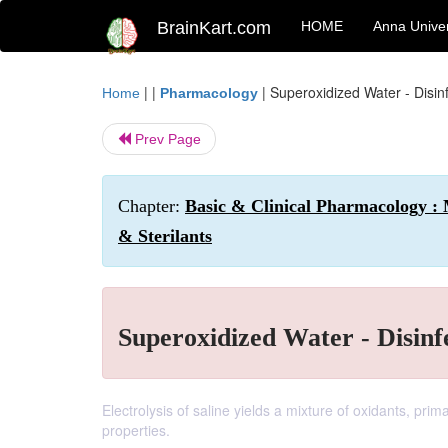
BrainKart.com
HOME
Anna Univer
| |
|
Superoxidized Water - Disinf
Home
Pharmacology
Prev Page
Chapter:
Basic & Clinical Pharmacology : M
& Sterilants
Superoxidized Water - Disinfe
Electrolysis of saline yields a mixture of oxidants, prim
properties.