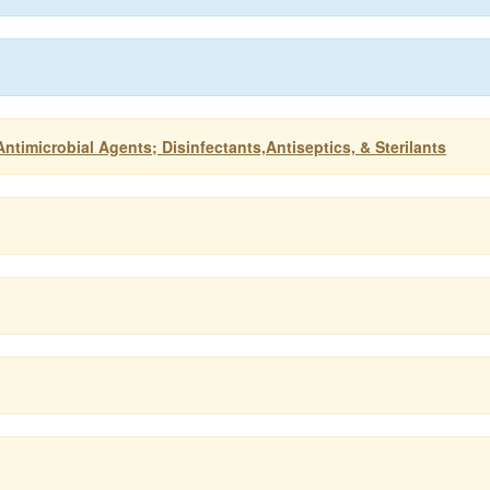
ntimicrobial Agents; Disinfectants,Antiseptics, & Sterilants