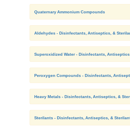
Quaternary Ammonium Compounds
Aldehydes - Disinfectants, Antiseptics, & Sterila
Superoxidized Water - Disinfectants, Antiseptics,
Peroxygen Compounds - Disinfectants, Antisepti
Heavy Metals - Disinfectants, Antiseptics, & Ster
Sterilants - Disinfectants, Antiseptics, & Sterilan