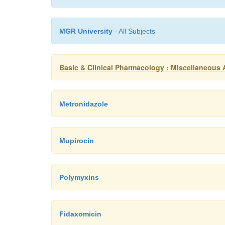
MGR University
- All Subjects
Basic & Clinical Pharmacology : Miscellaneous A
Metronidazole
Mupirocin
Polymyxins
Fidaxomicin