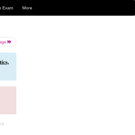
e Exam
More
Page
ics,
ant