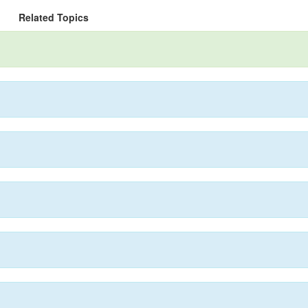
Related Topics