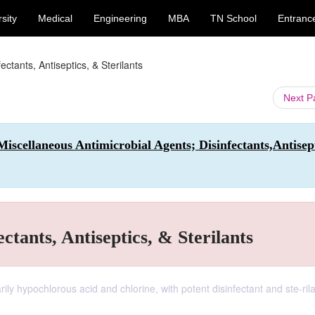
sity
Medical
Engineering
MBA
TN School
Entranc
ectants, Antiseptics, & Sterilants
Next 
iscellaneous Antimicrobial Agents; Disinfectants,Antisept
ctants, Antiseptics, & Sterilants
arily hypochlorous acid and chlorine, with potent disinfectant and ste-ril