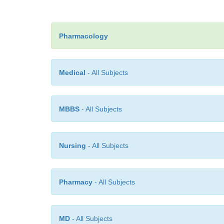
Pharmacology
Medical
- All Subjects
MBBS
- All Subjects
Nursing
- All Subjects
Pharmacy
- All Subjects
MD
- All Subjects