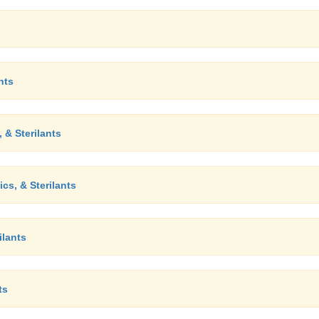
nts
 & Sterilants
cs, & Sterilants
ilants
ts