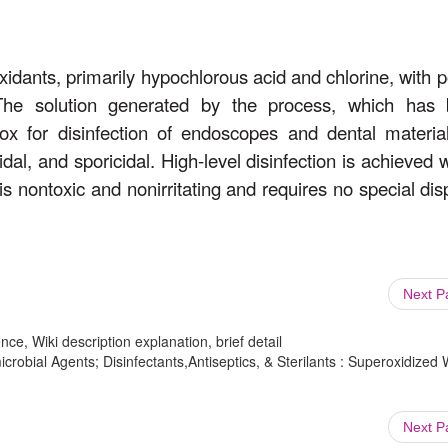
 oxidants, primarily hypochlorous acid and chlorine, with p
s. The solution generated by the process, which has
x for disinfection of endoscopes and dental material
cidal, and sporicidal. High-level disinfection is achieved 
is nontoxic and nonirritating and requires no special dis
Next 
ce, Wiki description explanation, brief detail
crobial Agents; Disinfectants,Antiseptics, & Sterilants : Superoxidized 
Next 