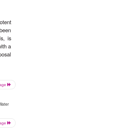
otent
 been
s, is
with a
posal
Page
Water
Page