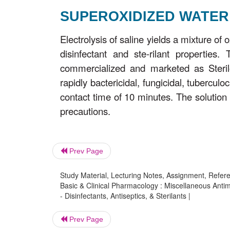
SUPEROXIDIZED WATER
Electrolysis of saline yields a mixture of
disinfectant and ste-rilant propertie
commercialized and marketed as Sterilo
rapidly bactericidal, fungicidal, tuberculo
contact time of 10 minutes. The solution 
precautions.
Prev Page
Study Material, Lecturing Notes, Assignment, Referen
Basic & Clinical Pharmacology : Miscellaneous Antimi
- Disinfectants, Antiseptics, & Sterilants |
Prev Page