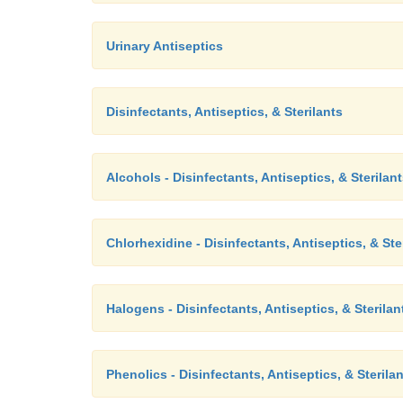
Urinary Antiseptics
Disinfectants, Antiseptics, & Sterilants
Alcohols - Disinfectants, Antiseptics, & Sterilan
Chlorhexidine - Disinfectants, Antiseptics, & Ste
Halogens - Disinfectants, Antiseptics, & Sterilan
Phenolics - Disinfectants, Antiseptics, & Sterila