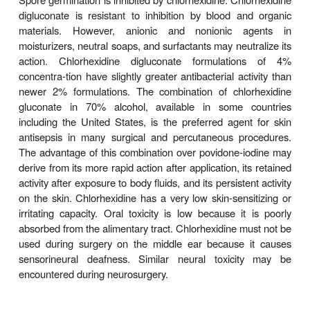
Chlorhexidine is a cationic biguanide with very
solubil-ity. Water-soluble chlorhexidine digluconate
water-based formulations as an antiseptic. It is act
vegetative bacteria and mycobacteria and has
activity against fungi and viruses. It strongly 
bacterial membranes, causing leakage of small mol
precipitation of cytoplasmic proteins. It is active at 
Chlorhexidine gluconate is slower in its action than
but, because of its persistence, it has residual act
used repeatedly, producing bactericidal action equ
alcohols. It is most effective against gram-positive
less active against gram-positive and gram-nega
Spore germination is inhibited by chlorhexidine. Chl
digluconate is resistant to inhibition by blood a
materials. However, anionic and nonionic a
moisturizers, neutral soaps, and surfactants may neu
action. Chlorhexidine digluconate formulati