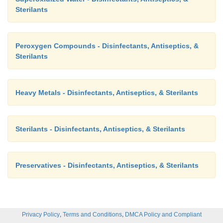
Sterilants
Peroxygen Compounds - Disinfectants, Antiseptics, &
Sterilants
Heavy Metals - Disinfectants, Antiseptics, & Sterilants
Sterilants - Disinfectants, Antiseptics, & Sterilants
Preservatives - Disinfectants, Antiseptics, & Sterilants
,
,
Privacy Policy
Terms and Conditions
DMCA Policy and Compliant