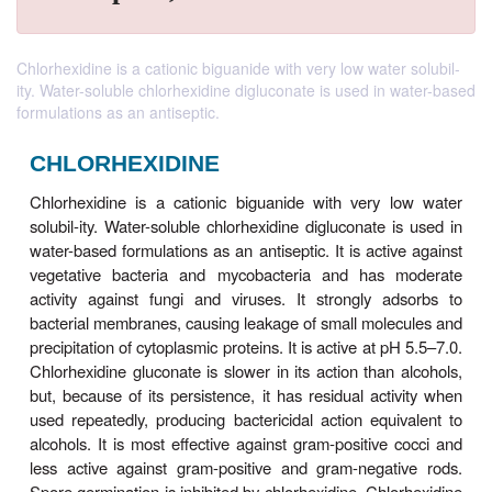
Chlorhexidine is a cationic biguanide with very low water solubil-
ity. Water-soluble chlorhexidine digluconate is used in water-based
formulations as an antiseptic.
CHLORHEXIDINE