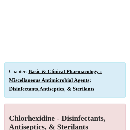
Chapter:
Basic & Clinical Pharmacology :
Miscellaneous Antimicrobial Agents;
Disinfectants,Antiseptics, & Sterilants
Chlorhexidine - Disinfectants,
Antiseptics, & Sterilants