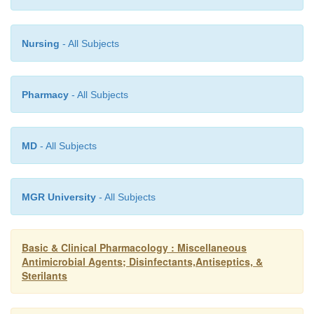
Nursing
- All Subjects
Pharmacy
- All Subjects
MD
- All Subjects
MGR University
- All Subjects
Basic & Clinical Pharmacology : Miscellaneous
Antimicrobial Agents; Disinfectants,Antiseptics, &
Sterilants