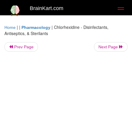
BrainKart.com
Toggl
naviga
| |
|
Chlorhexidine - Disinfectants,
Home
Pharmacology
Antiseptics, & Sterilants
Prev Page
Next Page