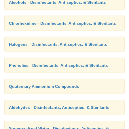
Alcohols - Disinfectants, Antiseptics, & Sterilants
Chlorhexidine - Disinfectants, Antiseptics, & Sterilants
Halogens - Disinfectants, Antiseptics, & Sterilants
Phenolics - Disinfectants, Antiseptics, & Sterilants
Quaternary Ammonium Compounds
Aldehydes - Disinfectants, Antiseptics, & Sterilants
Superoxidized Water - Disinfectants, Antiseptics, &