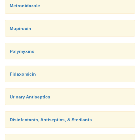
Metronidazole
Mupirocin
Polymyxins
Fidaxomicin
Urinary Antiseptics
Disinfectants, Antiseptics, & Sterilants