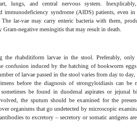
eart, lungs, and central nervous system. Inexplicably,
d immunodeficiency syndrome (AIDS) patients, even in 
. The lar-vae may carry enteric bacteria with them, prod
 Gram-negative meningitis that may result in death.
 the rhabditiform larvae in the stool. Preferably, only 
he confusion induced by the hatching of hookworm eggs
number of larvae passed in the stool varies from day to day,
cimens before the diagnosis of strongyloidiasis can be 
sometimes be found in duodenal aspirates or jejunal b
nvolved, the sputum should be examined for the presen
cover organisms that go undetected by microscopic examina
tibodies to excretory – secretory or somatic antigens ar