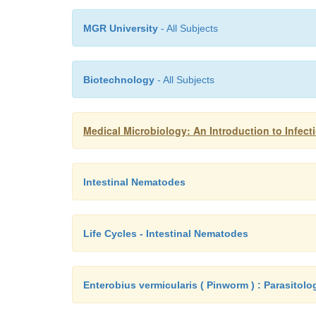
MGR University
- All Subjects
Biotechnology
- All Subjects
Medical Microbiology: An Introduction to Infect
Intestinal Nematodes
Life Cycles - Intestinal Nematodes
Enterobius vermicularis ( Pinworm ) : Parasitolo