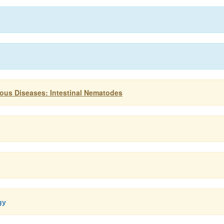
ious Diseases: Intestinal Nematodes
gy