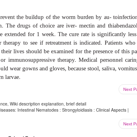
 prevent the buildup of the worm burden by au- toinfectio
n. The drugs of choice are iver- mectin and thiabendazol
 extended for 1 week. The cure rate is significantly less
therapy to see if retreatment is indicated. Patients who
their lives should be examined for the presence of this pa
 or immunosuppressive therapy. Medical personnel carin
uld wear gowns and gloves, because stool, saliva, vomitus
m larvae.
Next 
ce, Wiki description explanation, brief detail
iseases: Intestinal Nematodes : Strongyloidiasis : Clinical Aspects |
Next 