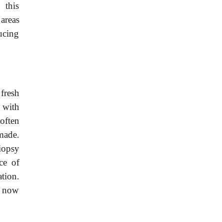
 this
areas
ucing
fresh
 with
 often
made.
iopsy
ce of
tion.
e now