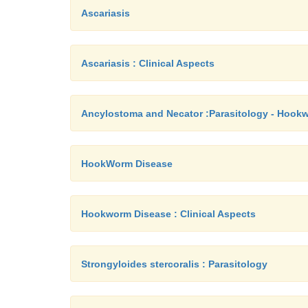
Ascariasis
Ascariasis : Clinical Aspects
Ancylostoma and Necator :Parasitology - Hook
HookWorm Disease
Hookworm Disease : Clinical Aspects
Strongyloides stercoralis : Parasitology