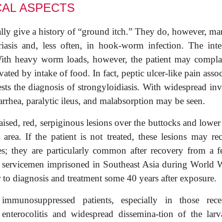
CAL
ASPECTS
ally give a history of “ground itch.” They do, however, ma
iasis and, less often, in hook-worm infection. The intes
. With heavy worm loads, however, the patient may compla
vated by intake of food. In fact, peptic ulcer-like pain asso
ests the diagnosis of strongyloidiasis. With widespread inv
arrhea, paralytic ileus, and malabsorption may be seen.
raised, red, serpiginous lesions over the buttocks and lowe
l area. If the patient is not treated, these lesions may re
es; they are particularly common after recovery from a fe
n servicemen imprisoned in Southeast Asia during World W
 to diagnosis and treatment some 40 years after exposure.
mmunosuppressed patients, especially in those rece
 enterocolitis and widespread dissemina-tion of the larv