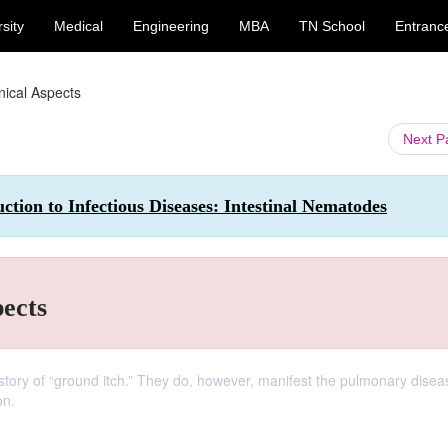
sity
Medical
Engineering
MBA
TN School
Entranc
inical Aspects
Next 
tion to Infectious Diseases: Intestinal Nematodes
pects
history of “ground itch.” They do, however, manifest the pulmonary dise
on.