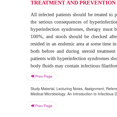
TREATMENT AND PREVENTION
All infected patients should be treated to
the serious consequences of hyperinfectio
hyperinfection syndromes, therapy must be
100%, and stools should be checked after 
resided in an endemic area at some time in 
both before and during steroid treatment
patients with hyperinfection syndromes sho
body fluids may contain infectious filarifor
Prev Page
Study Material, Lecturing Notes, Assignment, Referen
Medical Microbiology: An Introduction to Infectious D
Prev Page