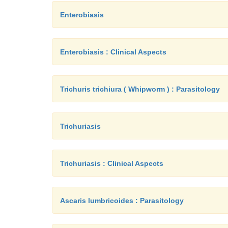
Enterobiasis
Enterobiasis : Clinical Aspects
Trichuris trichiura ( Whipworm ) : Parasitology
Trichuriasis
Trichuriasis : Clinical Aspects
Ascaris lumbricoides : Parasitology