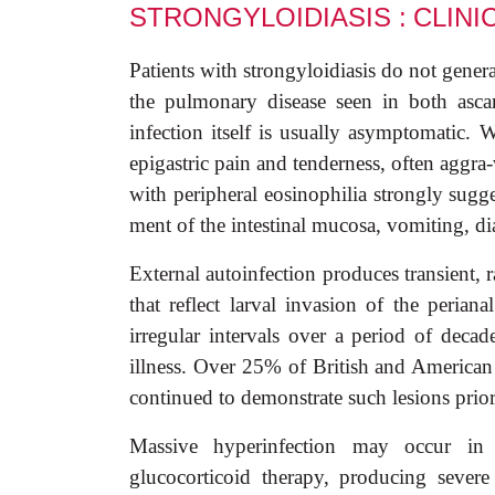
STRONGYLOIDIASIS :
CLINI
Patients with strongyloidiasis do not gener
the pulmonary disease seen in both ascar
infection itself is usually asymptomatic
epigastric pain and tenderness, often aggra-
with peripheral eosinophilia strongly sugg
ment of the intestinal mucosa, vomiting, di
External autoinfection produces transient, 
that reflect larval invasion of the periana
irregular intervals over a period of decad
illness. Over 25% of British and America
continued to demonstrate such lesions prior
Massive hyperinfection may occur in i
glucocorticoid therapy, producing severe