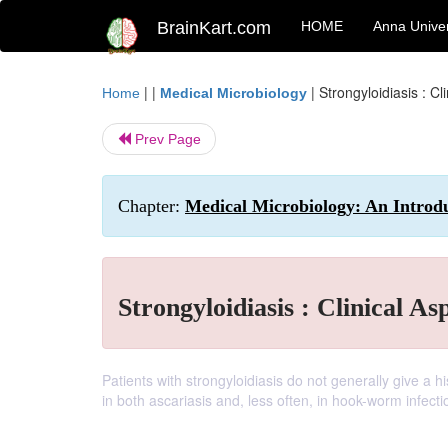
BrainKart.com
HOME
Anna Univer
| |
|
Strongyloidiasis : Cl
Home
Medical Microbiology
Prev Page
Chapter:
Medical Microbiology: An Introduc
Strongyloidiasis : Clinical As
Patients with strongyloidiasis do not generally give a 
in both ascariasis and, less often, in hook-worm infecti