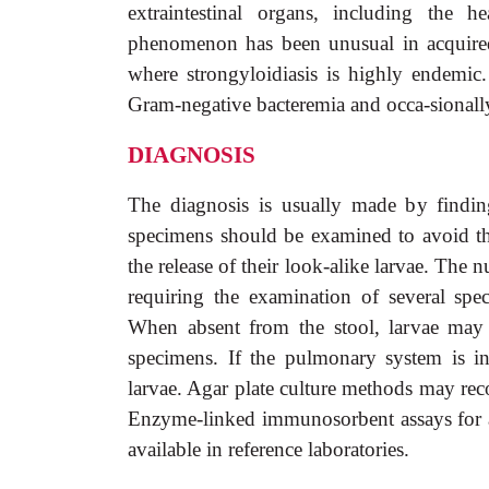
extraintestinal organs, including the h
phenomenon has been unusual in acquire
where strongyloidiasis is highly endemic
Gram-negative bacteremia and occa-sionally
DIAGNOSIS
The diagnosis is usually made by finding
specimens should be examined to avoid t
the release of their look-alike larvae. The 
requiring the examination of several spe
When absent from the stool, larvae may 
specimens. If the pulmonary system is i
larvae. Agar plate culture methods may re
Enzyme-linked immunosorbent assays for an
available in reference laboratories.