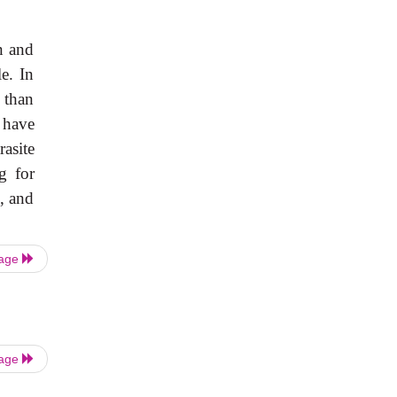
n and
e. In
 than
 have
rasite
g for
, and
Page
Page