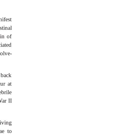
nifest
tinal
in of
ciated
olve-
r back
cur at
brile
ar II
iving
ae to