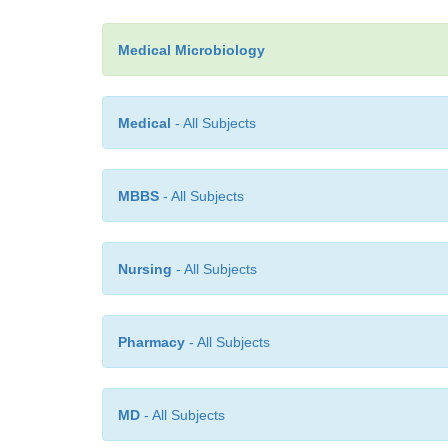
Medical Microbiology
Medical
- All Subjects
MBBS
- All Subjects
Nursing
- All Subjects
Pharmacy
- All Subjects
MD
- All Subjects