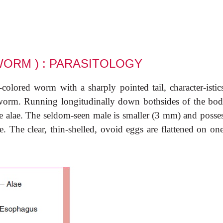
WORM ) : PARASITOLOGY
olored worm with a sharply pointed tail, character-istics
orm. Running longitudinally down bothsides of the bod
ike alae. The seldom-seen male is smaller (3 mm) and posse
e. The clear, thin-shelled, ovoid eggs are flattened on on