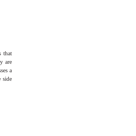
 that
y are
sses a
e side