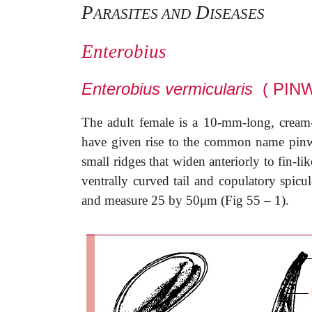
P
D
ARASITES AND
ISEASES
Enterobius
Enterobius vermicularis
( PIN
The adult female is a 10-mm-long, cream-c
have given rise to the common name pinw
small ridges that widen anteriorly to fin-l
ventrally curved tail and copulatory spicul
and measure 25 by 50
μ
m (Fig 55 – 1).