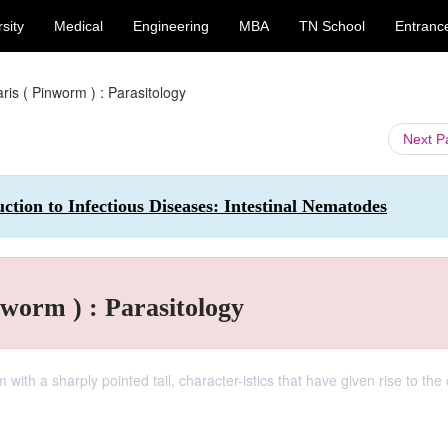
sity
Medical
Engineering
MBA
TN School
Entranc
ris ( Pinworm ) : Parasitology
Next 
tion to Infectious Diseases: Intestinal Nematodes
nworm ) : Parasitology
ith a sharply pointed tail, character-istics that have given rise to t