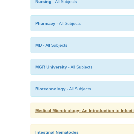
Nursing
- All Subjects
Pharmacy
- All Subjects
MD
- All Subjects
MGR University
- All Subjects
Biotechnology
- All Subjects
Medical Microbiology: An Introduction to Infect
Intestinal Nematodes