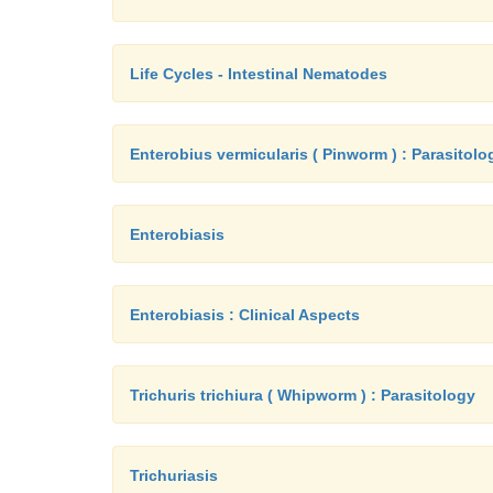
Life Cycles - Intestinal Nematodes
Enterobius vermicularis ( Pinworm ) : Parasitolo
Enterobiasis
Enterobiasis : Clinical Aspects
Trichuris trichiura ( Whipworm ) : Parasitology
Trichuriasis