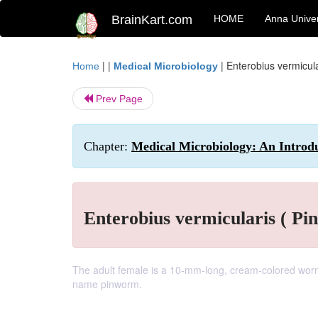
BrainKart.com
HOME
Anna Univer
| |
|
Enterobius vermicula
Home
Medical Microbiology
Prev Page
Chapter:
Medical Microbiology: An Introduc
Enterobius vermicularis ( Pi
The adult female is a 10-mm-long, cream-colored worm w
name pinworm.