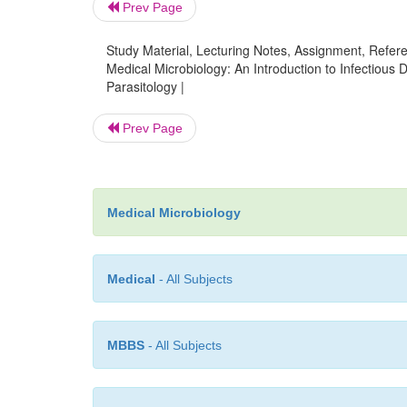
Prev Page
Study Material, Lecturing Notes, Assignment, Referen
Medical Microbiology: An Introduction to Infectious 
Parasitology |
Prev Page
Medical Microbiology
Medical
- All Subjects
MBBS
- All Subjects