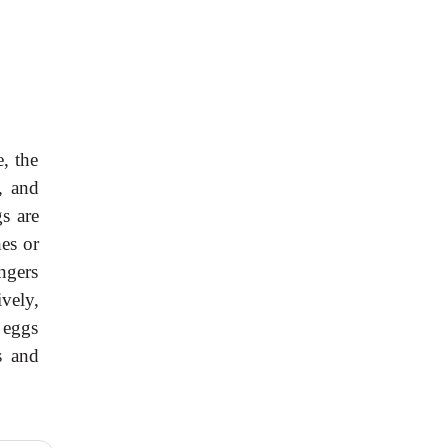
, the
, and
s are
hes or
ingers
ively,
 eggs
s and