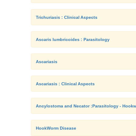
Trichuriasis : Clinical Aspects
Ascaris lumbricoides : Parasitology
Ascariasis
Ascariasis : Clinical Aspects
Ancylostoma and Necator :Parasitology - Hook
HookWorm Disease