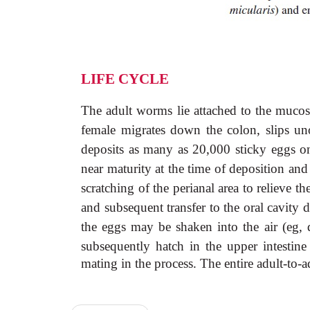
LIFE CYCLE
The adult worms lie attached to the mucosa
female migrates down the colon, slips un
deposits as many as 20,000 sticky eggs on 
near maturity at the time of deposition and
scratching of the perianal area to relieve th
and subsequent transfer to the oral cavity 
the eggs may be shaken into the air (eg,
subsequently hatch in the upper intestin
mating in the process. The entire adult-to-a