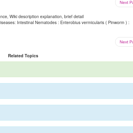
Next 
ce, Wiki description explanation, brief detail
Diseases: Intestinal Nematodes : Enterobius vermicularis ( Pinworm ) :
Next 
Related Topics