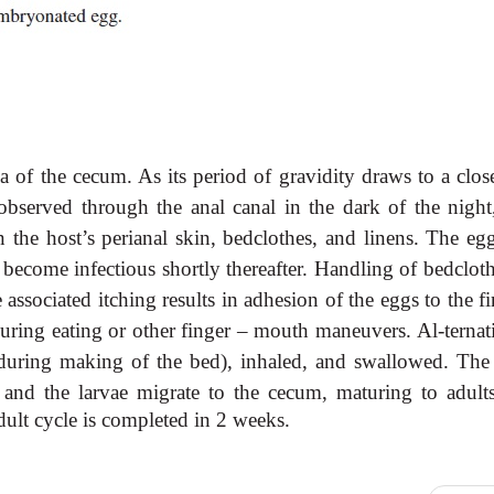
 of the cecum. As its period of gravidity draws to a close
observed through the anal canal in the dark of the night
the host’s perianal skin, bedclothes, and linens. The egg
 become infectious shortly thereafter. Handling of bedclot
e associated itching results in adhesion of the eggs to the f
during eating or other finger – mouth maneuvers. Al-ternat
 during making of the bed), inhaled, and swallowed. The
e and the larvae migrate
to the cecum, maturing to adult
dult cycle is completed in 2 weeks.