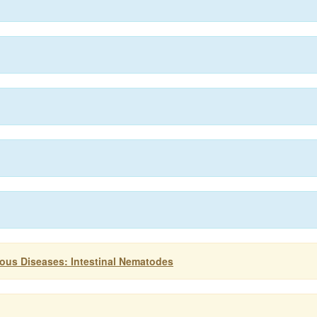
ious Diseases: Intestinal Nematodes