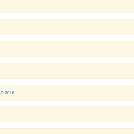
AD 2016