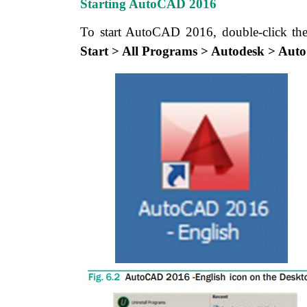
Starting AutoCAD 2016
To start AutoCAD 2016, double-click t
Start > All Programs > Autodesk > Au