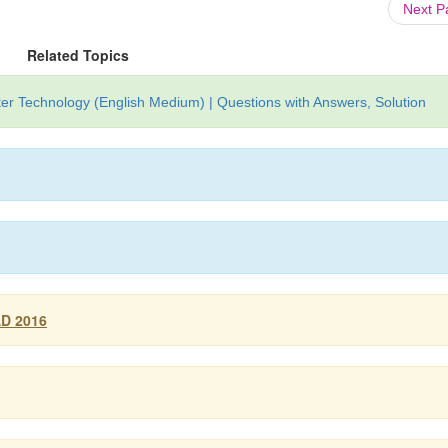
Next 
Related Topics
r Technology (English Medium) | Questions with Answers, Solution
AD 2016