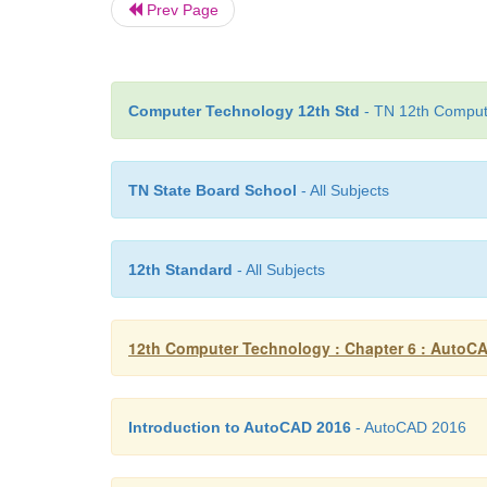
Prev Page
Computer Technology 12th Std
- TN 12th Compute
TN State Board School
- All Subjects
12th Standard
- All Subjects
12th Computer Technology : Chapter 6 : AutoC
Introduction to AutoCAD 2016
- AutoCAD 2016