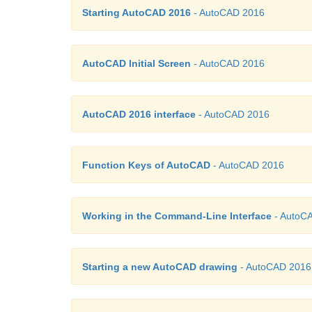
Starting AutoCAD 2016
- AutoCAD 2016
AutoCAD Initial Screen
- AutoCAD 2016
AutoCAD 2016 interface
- AutoCAD 2016
Function Keys of AutoCAD
- AutoCAD 2016
Working in the Command-Line Interface
- AutoC
Starting a new AutoCAD drawing
- AutoCAD 2016