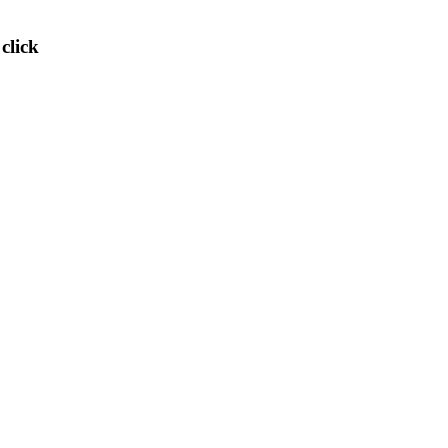
)
click