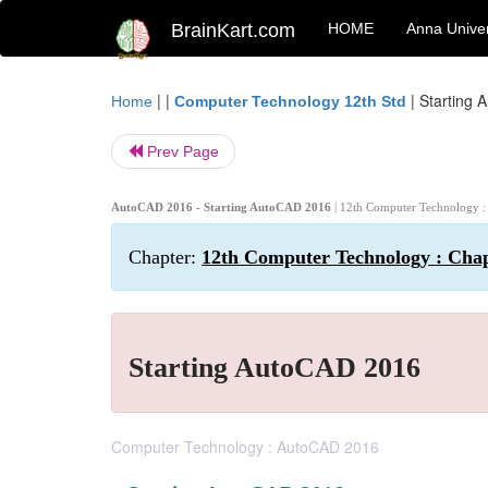
BrainKart.com
HOME
Anna Univer
| |
|
Starting 
Home
Computer Technology 12th Std
Prev Page
AutoCAD 2016 - Starting AutoCAD 2016
| 12th Computer Technology 
Chapter:
12th Computer Technology : Cha
Starting AutoCAD 2016
Computer Technology : AutoCAD 2016