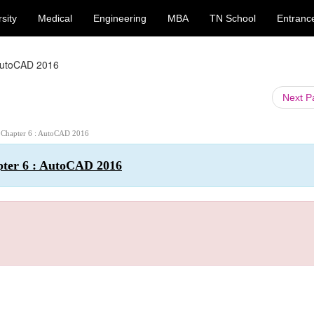
sity
Medical
Engineering
MBA
TN School
Entranc
AutoCAD 2016
Next 
: Chapter 6 : AutoCAD 2016
pter 6 : AutoCAD 2016