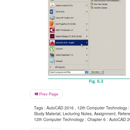
Prev Page
Tags : AutoCAD 2016 , 12th Computer Technology :
Study Material, Lecturing Notes, Assignment, Referen
12th Computer Technology : Chapter 6 : AutoCAD 2