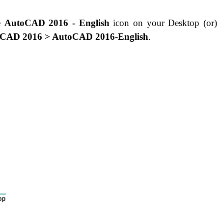
he
AutoCAD 2016 - English
icon on your Desktop (or
toCAD 2016 > AutoCAD 2016-English
.