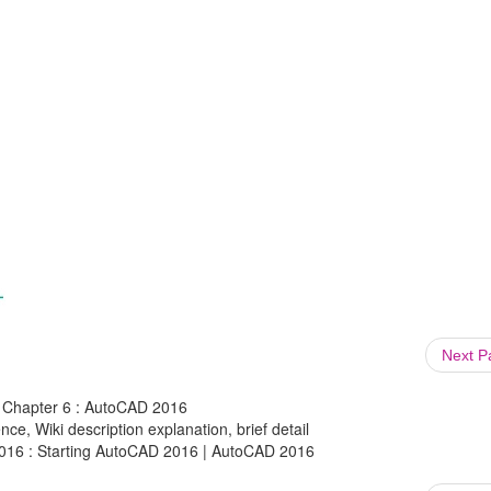
Next 
 Chapter 6 : AutoCAD 2016
ce, Wiki description explanation, brief detail
016 : Starting AutoCAD 2016 | AutoCAD 2016