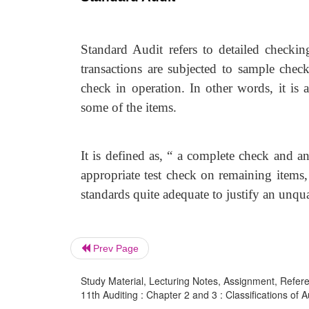
Standard Audit refers to detailed checkin
transactions are subjected to sample chec
check in operation. In other words, it is 
some of the items.
It is defined as, “ a complete check and a
appropriate test check on remaining items
standards quite adequate to justify an unqua
Prev Page
Study Material, Lecturing Notes, Assignment, Referen
11th Auditing : Chapter 2 and 3 : Classifications of A