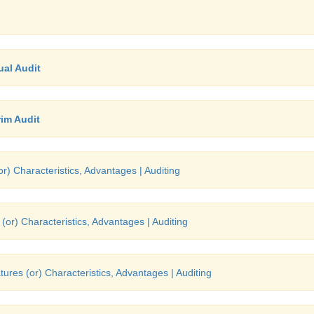
al Audit
im Audit
r) Characteristics, Advantages | Auditing
(or) Characteristics, Advantages | Auditing
tures (or) Characteristics, Advantages | Auditing