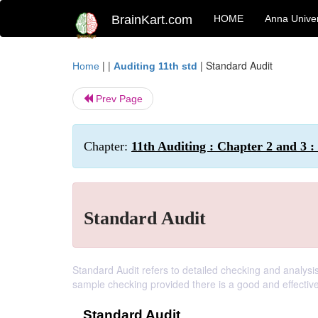
BrainKart.com
HOME
Anna Univer
| |
|
Standard Audit
Home
Auditing 11th std
Prev Page
Chapter:
11th Auditing : Chapter 2 and 3 : 
Standard Audit
Standard Audit refers to detailed checking and analysis
sample checking provided there is a good and effective
Standard Audit