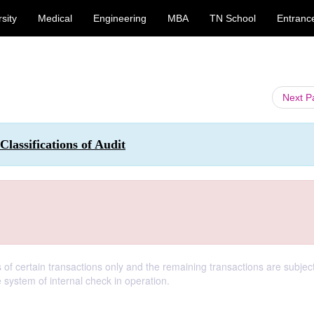
sity
Medical
Engineering
MBA
TN School
Entranc
Next 
Classifications of Audit
 of certain transactions only and the remaining transactions are subjec
 system of internal check in operation.