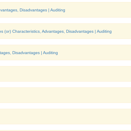
dvantages, Disadvantages | Auditing
s (or) Characteristics, Advantages, Disadvantages | Auditing
tages, Disadvantages | Auditing