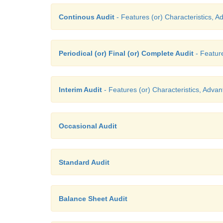
Continous Audit
- Features (or) Characteristics, A
Periodical (or) Final (or) Complete Audit
- Feature
Interim Audit
- Features (or) Characteristics, Advan
Occasional Audit
Standard Audit
Balance Sheet Audit