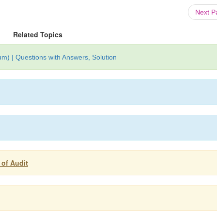
Next 
Related Topics
um) | Questions with Answers, Solution
 of Audit