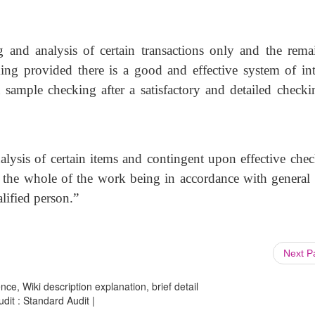
g and analysis of certain transactions only and the rema
king provided there is a good and effective system of int
a sample checking after a satisfactory and detailed checki
nalysis of certain items and contingent upon effective chec
, the whole of the work being in accordance with general 
lified person.”
Next 
ce, Wiki description explanation, brief detail
udit : Standard Audit |