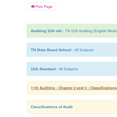
Prev Page
Auditing 11th std
- TN 11th Auditing (English Medi
TN State Board School
- All Subjects
11th Standard
- All Subjects
11th Auditing : Chapter 2 and 3 : Classifications
Classifications of Audit