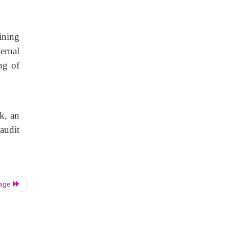
ining
ernal
ng of
k, an
audit
Page