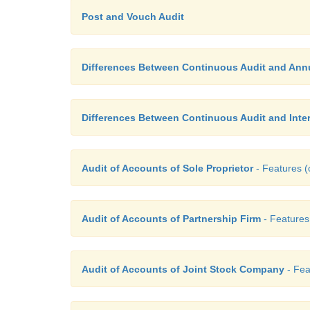
Post and Vouch Audit
Differences Between Continuous Audit and Annu
Differences Between Continuous Audit and Inter
Audit of Accounts of Sole Proprietor
- Features (o
Audit of Accounts of Partnership Firm
- Features 
Audit of Accounts of Joint Stock Company
- Fea