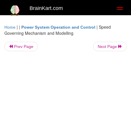
BrainKart.com
Toggl
naviga
| |
|
Speed
Home
Power System Operation and Control
Governing Mechanism and Modelling
Prev Page
Next Page