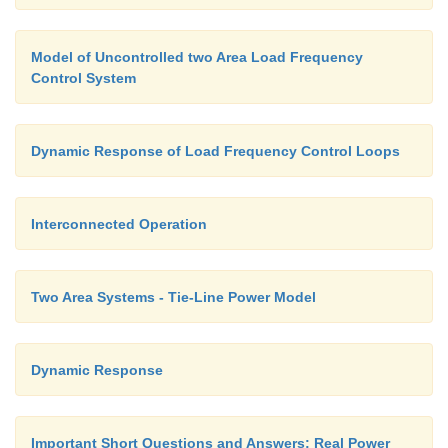
Model of Uncontrolled two Area Load Frequency
Control System
Dynamic Response of Load Frequency Control Loops
Interconnected Operation
Two Area Systems - Tie-Line Power Model
Dynamic Response
Important Short Questions and Answers: Real Power