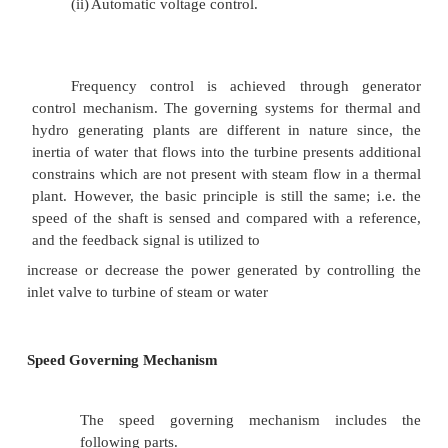
Governor:
The power system is basically dependent
synchronous generator and its satisfactory perfor
important control loops in the system are:
(i)
Frequency control, and
(ii)
Automatic voltage control.
Frequency control is achieved through 