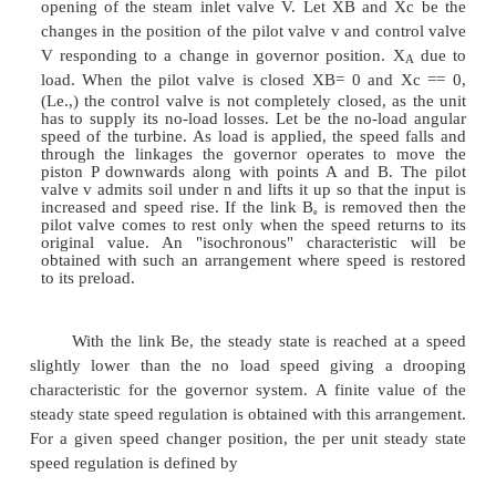
Speed Control Mechanism:
It includes all equipment such as l
linkages,servomotors, amplifying devices and relay
placed between the speed governor and the
controlled valves.
Speed Changer
:
It enables the speed governor system to adjust the s
generator unit while in operation.