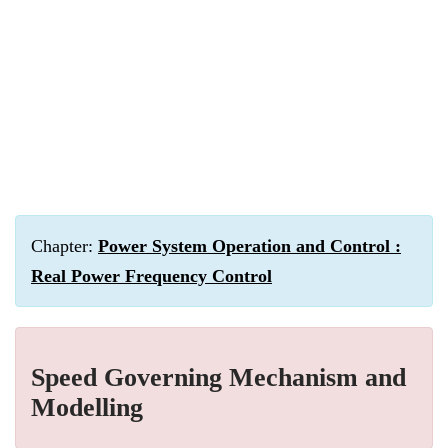
Chapter:
Power System Operation and Control :
Real Power Frequency Control
Speed Governing Mechanism and
Modelling