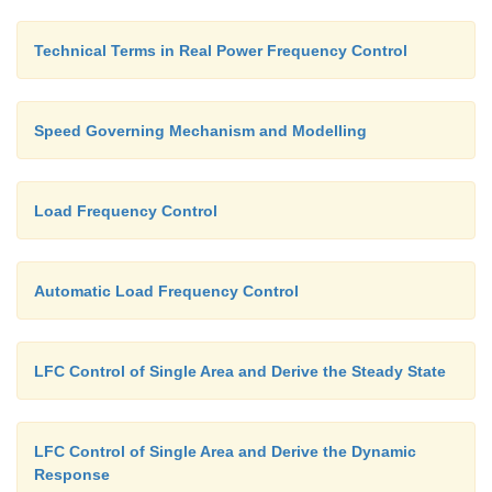
N
= Rated speed
r
Technical Terms in Real Power Frequency Control
N = Speed at rated load
Speed Governing Mechanism and Modelling
Load Frequency Control
Automatic Load Frequency Control
LFC Control of Single Area and Derive the Steady State
LFC Control of Single Area and Derive the Dynamic
Response