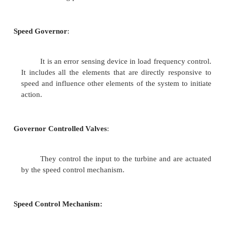
control mechanism. The governing systems for t
hydro generating plants are different in nature 
inertia of water that flows into the turbine presents
constrains which are not present with steam flow in
plant. However, the basic principle is still the sam
speed of the shaft is sensed and compared with a 
and the feedback signal is utilized to
increase or decrease the power generated by contr
inlet valve to turbine of steam or water
Speed Governing Mechanism
The speed governing mechanism incl
following parts.