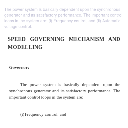
The power system is basically dependent upon the synchronous
generator and its satisfactory performance. The important control
loops in the system are: (i) Frequency control, and (ii) Automatic
voltage control.
SPEED GOVERNING MECHANIS
MODELLING