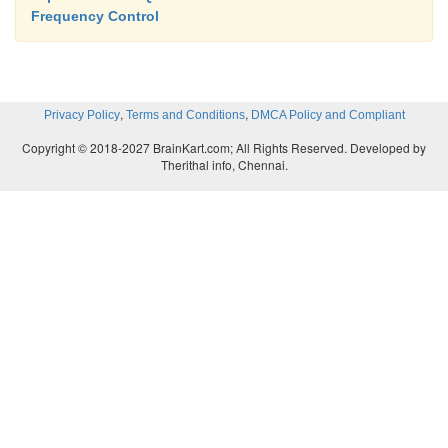
Frequency Control
,
,
Privacy Policy
Terms and Conditions
DMCA Policy and Compliant
Copyright © 2018-2027 BrainKart.com; All Rights Reserved. Developed by
Therithal info, Chennai.