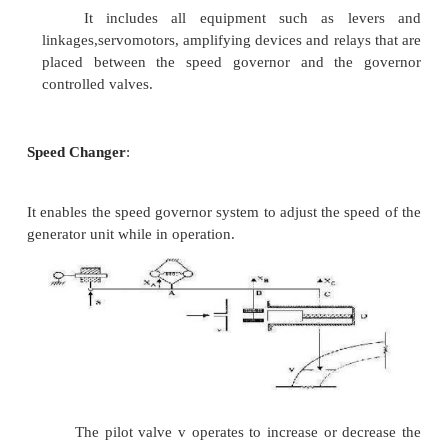
Speed Governor
:
It is an error sensing device in load frequen
It includes all the elements that are directly res
speed and influence other elements of the system t
action.
Governor Controlled Valves
:
They control the input to the turbine and ar
by the speed control mechanism.