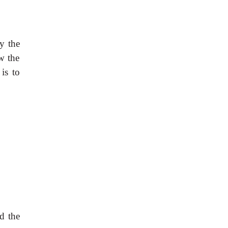
y the
w the
is to
d the