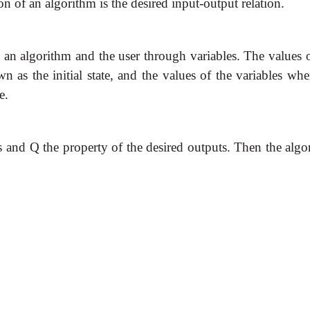
on of an algorithm is the desired input-output relation.
an algorithm and the user through variables. The values o
n as the initial state, and the values of the variables wh
e.
ts and Q the property of the desired outputs. Then the algo