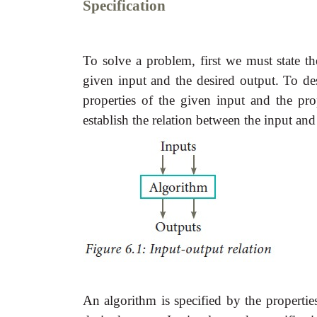
Specification
To solve a problem, first we must state th
given input and the desired output. To d
properties of the given input and the pro
establish the relation between the input and
An algorithm is specified by the propertie