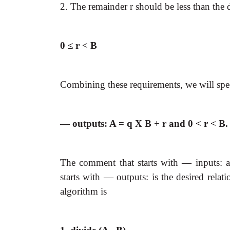
2. The remainder r should be less than the 
0 ≤ r < B
Combining these requirements, we will speci
— outputs: A = q X B + r and 0 < r < B.
The comment that starts with — inputs: a
starts with — outputs: is the desired relat
algorithm is