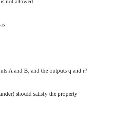
is not allowed.
 as
puts A and B, and the outputs q and r?
inder) should satisfy the property