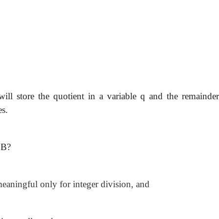
ill store the quotient in a variable q and the remainder
es.
 B?
aningful only for integer division, and