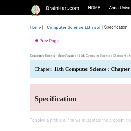
BrainKart.com
HOME
Anna Univer
| |
|
Specification
Home
Computer Science 11th std
Prev Page
Computer Science - Specification
| 11th Computer Science : Chapter 6 : S
Chapter:
11th Computer Science : Chapter 6
Specification
To solve a problem, first we must state the problem cle