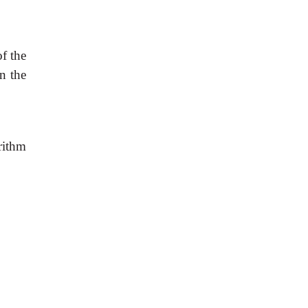
f the
en the
rithm