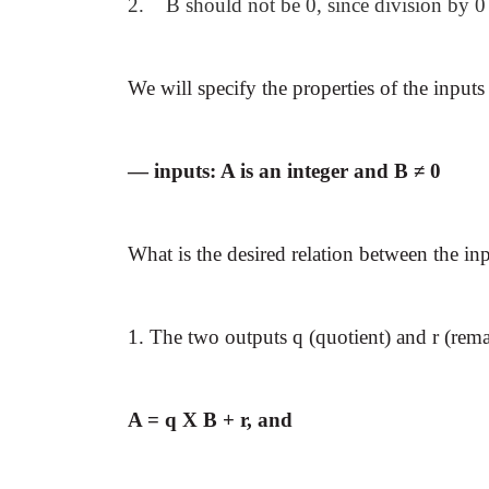
2. B should not be 0, since division by 0 
We will specify the properties of the inputs
— inputs: A is an integer and B ≠ 0
What is the desired relation between the in
1. The two outputs q (quotient) and r (rema
A = q X B + r, and