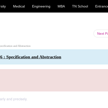
sity
Medical
Engineering
MBA
TN School
Entranc
Next 
pecification and Abstraction
 : Specification and Abstraction
arly and precisely.