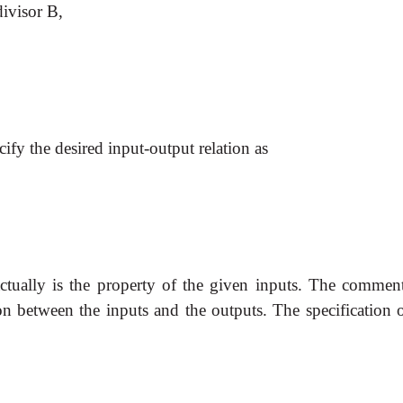
divisor B,
fy the desired input-output relation as
ctually is the property of the given inputs. The comment
ion between the inputs and the outputs. The specification 