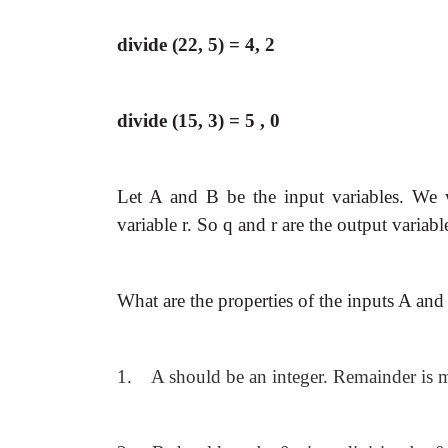
divide (22, 5) = 4, 2
divide (15, 3) = 5 , 0
Let A and B be the input variables. We w
variable r. So q and r are the output variabl
What are the properties of the inputs A and
1. A should be an integer. Remainder is me