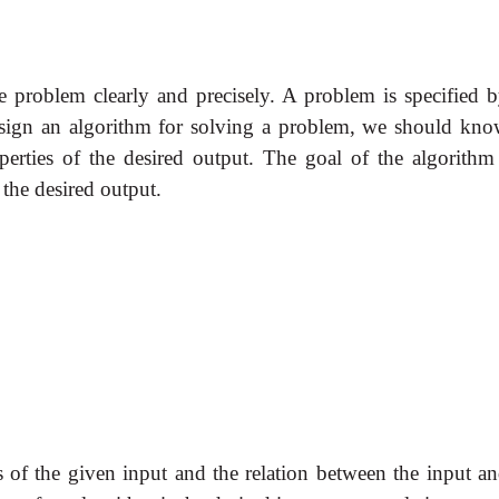
e problem clearly and precisely. A problem is specified b
esign an algorithm for solving a problem, we should kno
perties of the desired output. The goal of the algorithm 
 the desired output.
s of the given input and the relation between the input an