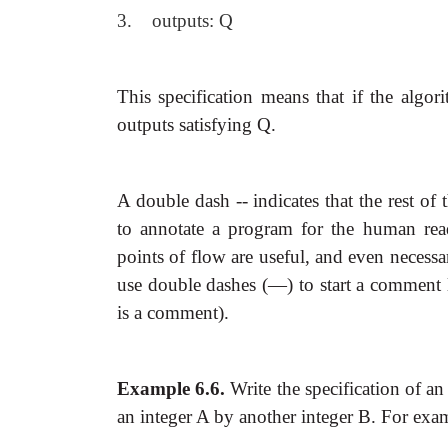
3. outputs: Q
This specification means that if the algori
outputs satisfying Q.
A double dash -- indicates that the rest o
to annotate a program for the human rea
points of flow are useful, and even necessa
use double dashes (—) to start a comment lin
is a comment).
Example 6.6.
Write the specification of
an
an integer A by another integer B. For exa