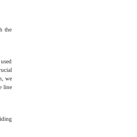
th the
 used
ucial
on, we
e line
iding