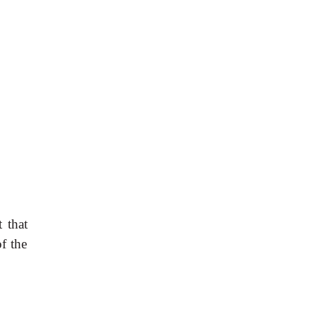
 that
of the