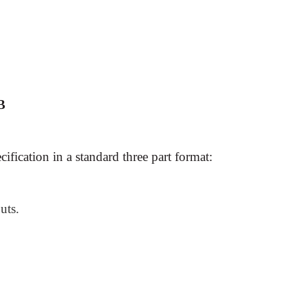
 B
cification in a standard three part format:
uts.