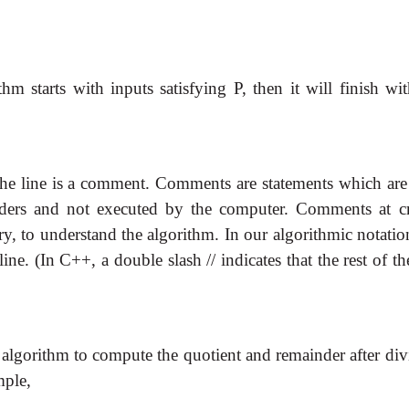
thm starts with inputs satisfying P, then it will finish wi
f the line is a comment. Comments are statements which are
ders and not executed by the computer. Comments at cr
ry, to understand the algorithm. In our algorithmic notati
e. (In C++, a double slash // indicates that the rest of th
 algorithm to compute the quotient and remainder after div
mple,