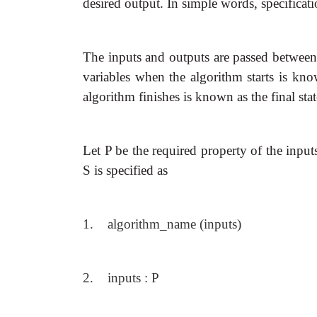
desired output. In simple words, specificati
The inputs and outputs are passed between 
variables when the algorithm starts is know
algorithm finishes is known as the final stat
Let P be the required property of the inpu
S is specified as
1. algorithm_name (inputs)
2. inputs : P