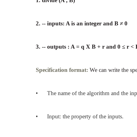
1. divide (A , B)
2. -- inputs: A is an integer and B ≠ 0
3. -- outputs : A = q X B + r and 0 ≤ r <
Specification format:
We can write the
spe
• The name of the algorithm and the inp
• Input: the property of the inputs.