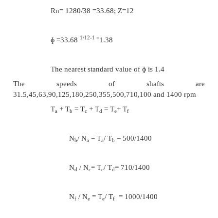
T
= 33 and T
=51
e
f
Considering the transmission between the in
and output shafts
T
+ T
= T
+ T
= T
+ T
g
h
i
j
k
l
N
/ N
= T
/ T
=112/224
h
g
g
h
N
/ N
= T
/ T
= 224/224
j
i
i
j