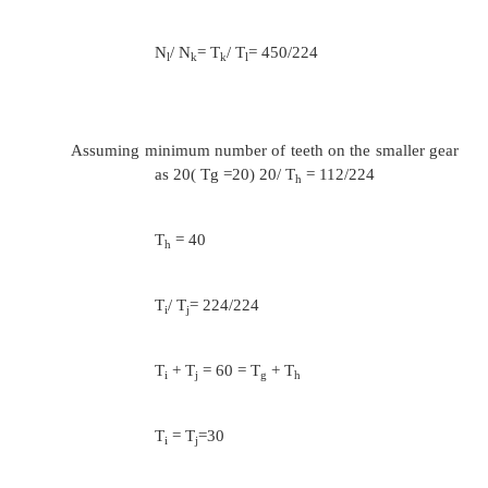
0.125
ɸ =7
=1.275
The nearest standard value of ɸ is 1.25
The speeds of shaft
112,140,180,224,280,355,450,560 and 
T
+ T
= T
+ T
= T
+ T
a
b
c
d
e
f
N
/ N
= T
/ T
= 224/560
b
a
a
b