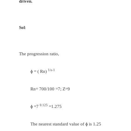
T
/ T
= 400/560
c
d
T
+ T
= 60 = T
+ T
a
b
c
d
T
= 25 and T
= 35
c
d
T
/ T
= 560/560 and T
+ T
= 60
e
f
e
f
T
= T
=30
e
f
Considering the transmission between the in