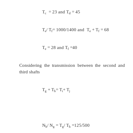
T
= T
=30
i
j
T
/ T
= 450/224
k
l
T
+ T
= 60
k
j
T
=40 and T
=20
k
l
4
. Design an all geared speed gear box for a radia