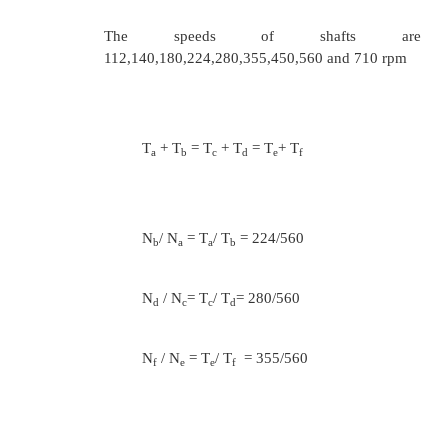
and output shafts
T
+ T
= T
+ T
g
h
i
j
N
/ N
= T
/ T
= 100/280
h
g
g
h
N
/ N
= T
/ T
= 280/280
j
i
i
j
Assuming minimum number of teeth on the sm
as 20( Tg =20) 20/ T
= 100/280
h
T
= 56
h