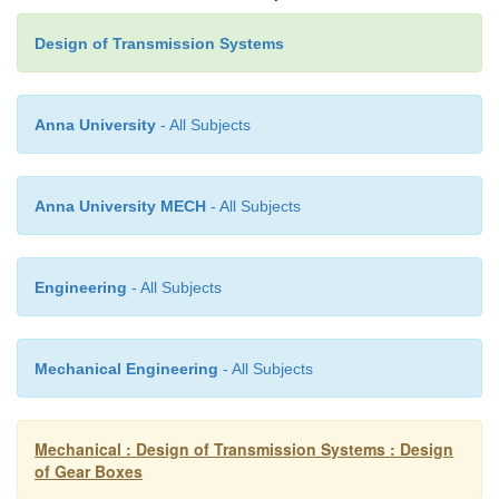
Design of Transmission Systems
Anna University
- All Subjects
Assuming minimum number of teeth on the sm
as18( Ta =18)
Anna University MECH
- All Subjects
Engineering
- All Subjects
18/ T
= 500/1400
b
Mechanical Engineering
- All Subjects
T
= 50
b
Mechanical : Design of Transmission Systems : Design
of Gear Boxes