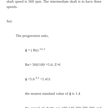
Assuming minimum number of teeth on the sm
as 20( Te =20)
20/ T
= 224/355
f
T
= 32
b
T
+ T
= 52 = T
+ T
e
f
g
h