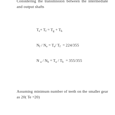
as 18( Ta =18)
18/ T
= 355/600
b
T
= 30
b
T
+ T
= 48 = T
+ T
a
b
c
d
T
/ T
= 450/600
c
d
T
= 20 and T
= 28
c
d