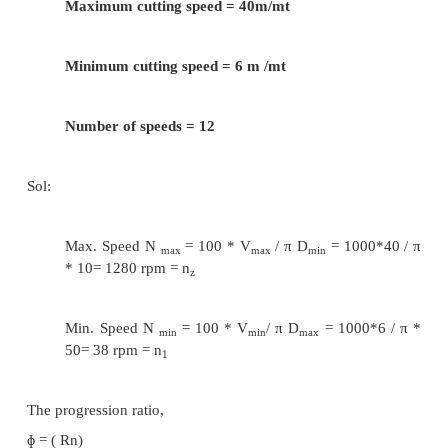
24/ T
= 224/560
b
T
= 60
b
T
/ T
= 280/560
c
d
T
+ T
= 84 = T
+ T
a
b
c
d
T
= 28 and T
= 56
c
d
T
/ T
= 355/560 and T
+ T
= 84
e
f
e
f