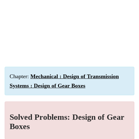
Chapter:
Mechanical : Design of Transmission
Systems : Design of Gear Boxes
Solved Problems: Design of Gear
Boxes