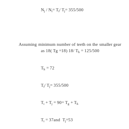
with the following specifications:
Maximum size of the drill to be used = 50 
Minimum size of the drill to be used = 10mm
Maximum cutting speed = 40m/mt
Minimum cutting speed = 6 m /mt
Number of speeds = 12