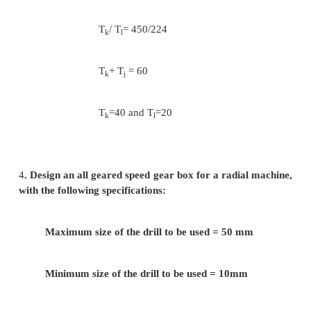
N
/ N
= T
/ T
= 280/560
d
c
c
d
N
/ N
= T
/ T
= 355/560
f
e
e
f
Assuming minimum number of teeth on the sm
as 24( Ta =24)