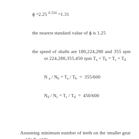
1.
Design a 4- speed gear box for a machine.
vary approximately from 200 to 400 rpm. 
shaft speed is 600 rpm.
Sol
:
1/z-1
ɸ
= ( Rn)
Rn= 450/200 =2.25; Z=4
0.334
ɸ =2.25
=1.31