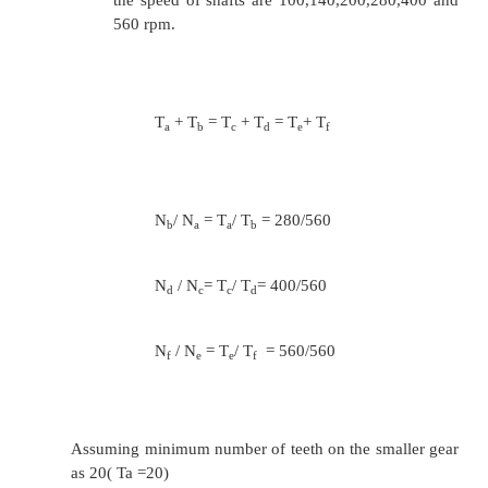
T
/ T
= 450/600
g
h
T
= T
= 26
g
h
2. Design a gear box for a drilling machine to 
variation between 100 and 560 rpm in six steps.
shaft speed is 560 rpm. The intermediate shaft is to
speeds.
Sol: