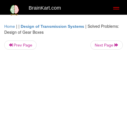
BrainKart.com
Toggl
naviga
| |
|
Solved Problems:
Home
Design of Transmission Systems
Design of Gear Boxes
Prev Page
Next Page