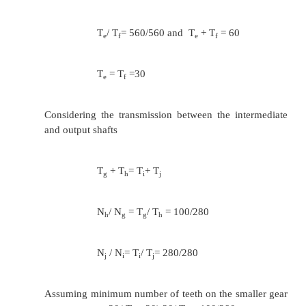
the speed of shafts are 100,140,200,2
560 rpm.
T
+ T
= T
+ T
= T
+ T
a
b
c
d
e
f
N
/ N
= T
/ T
= 280/560
b
a
a
b
N
/ N
= T
/ T
= 400/560
d
c
c
d
N
/ N
= T
/ T
= 560/560
f
e
e
f