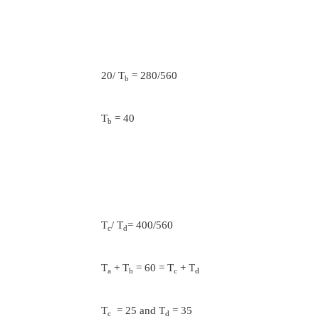
The progression ratio,
1/z-1
ɸ = ( Rn)
Rn= 560/100 =5.6; Z=6
0.2
ɸ =5.6
=1.411
the nearest standard value of ɸ is 1.4