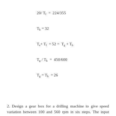
Considering the transmission between the in
and output shafts
T
+ T
= T
+ T
e
f
g
h
N
/ N
= T
/ T
= 224/355
f
e
e
f
N
/ N
= T
/ T
= 355/355
a
b
a
b