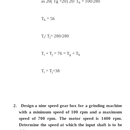
Assuming minimum number of teeth on the sm
as 20( Ta =20)
20/ T
= 280/560
b
T
= 40
b