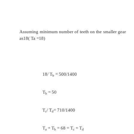
N
/ N
= T
/ T
= 450/224
l
k
k
l
Assuming minimum number of teeth on the sm
as 20( Tg =20) 20/ T
= 112/224
h
T
= 40
h
T
/ T
= 224/224
i
j
T
+ T
= 60 = T
+ T
i
j
g
h