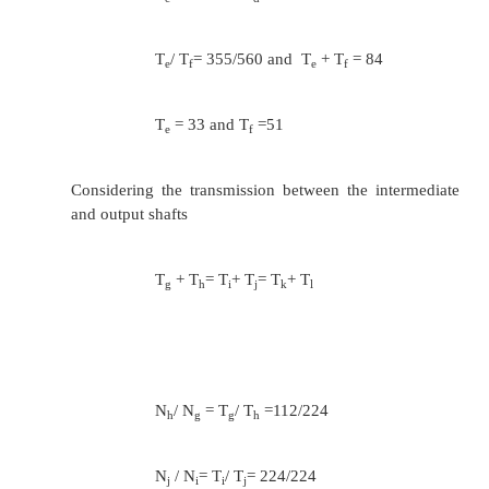
driven.
Sol
:
The progression ratio,
1/z-1
ɸ = ( Rn)
Rn= 700/100 =7; Z=9