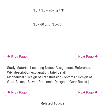
The nearest standard value of ɸ is 1.4
The speeds of shafts
31.5,45,63,90,125,180,250,355,500,710,100 and 1
T
+ T
= T
+ T
= T
+ T
a
b
c
d
e
f
Prev Page
N
/ N
= T
/ T
= 500/1400
Next Page
b
a
a
b
Study Material, Lecturing Notes, Assignment, Reference,
Wiki description explanation, brief detail
N
/ N
= T
/ T
= 710/1400
d
c
c
d
Mechanical : Design of Transmission Systems : Design of
Gear Boxes : Solved Problems: Design of Gear Boxes |
N
/ N
= T
/ T
= 1000/1400
Prev Page
Next Page
f
e
e
f
Related Topics