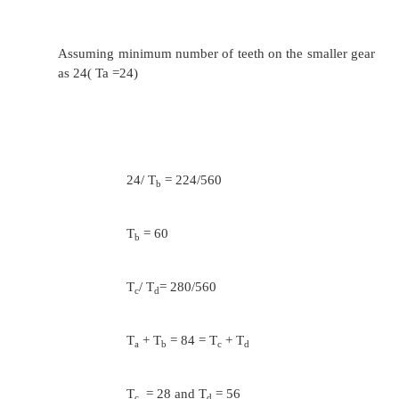
T
/ T
= 280/280
i
j
T
+ T
= 76 = T
+ T
i
j
g
h
T
= T
=38
i
j
2.
Design a nine speed gear box for a grindi
with a minimum speed of 100 rpm and a
speed of 700 rpm. The motor speed is 
Determine the speed at which the input shaf