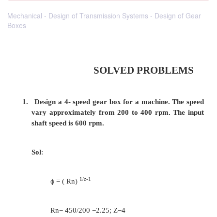
Mechanical - Design of Transmission Systems - Design of Gear
Boxes
SOLVED PROB