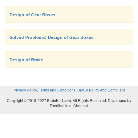
T
/ T
= 710/1400
c
d
Design of Gear Boxes
T
+ T
= 68 = T
+ T
a
b
c
d
Solved Problems: Design of Gear Boxes
T
= 23 and T
= 45
c
d
Design of Brake
T
/ T
= 1000/1400 and T
+ T
= 
e
f
e
f
,
,
Privacy Policy
Terms and Conditions
DMCA Policy and Compliant
T
= 28 and T
=40
e
f
Copyright © 2018-2027 BrainKart.com; All Rights Reserved. Developed by
Therithal info, Chennai.
Considering the transmission between the s
third shafts