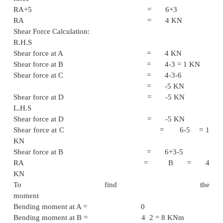
Problem - 2
Draw the shear force diagram for given cantilever
Solution :
To fine the support reaction:
Taking moment at A = -R
4+3 2 = 0
RD 6 = -3
RD = -5 
Upward force = Down
force