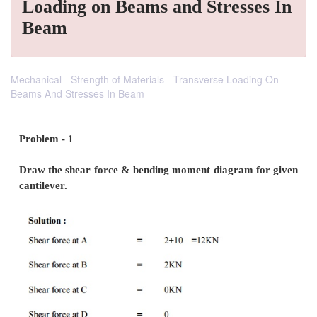
Loading on Beams and Stresses In
Beam
Mechanical - Strength of Materials - Transverse Loading On
Beams And Stresses In Beam