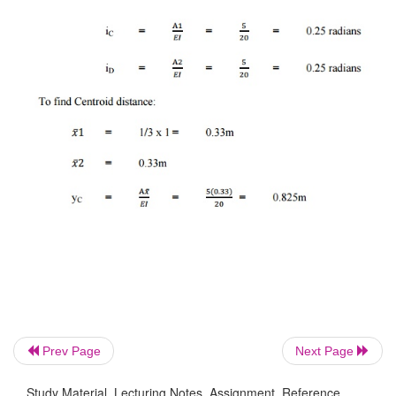
Prev Page
Next Page
Study Material, Lecturing Notes, Assignment, Reference,