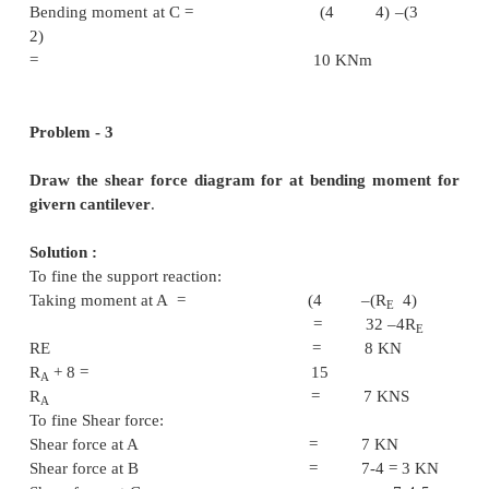
RA+5 = 6+
RA = 4 K
Shear Force Calculation:
R.H.
Shear force at A = 4 K
Shear force at B = 4-3 = 
Shear force at C = 4-3-
= -5 K
Shear force at D = -5
L.H.
Shear force at D = -5
Shear force at C = 6-
KN
Shear force at B = 6+
RA = B =
KN