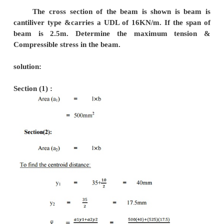
Solution :
To fine the support reactions:
Taking moment about A,
(Rc 6) –(18 3) –(10 
0
6 Rc = 54+1
Rc = 174/
Rc = 29 
RA + Rc
18+15
RA + 29 = 
RA = 4 
To fine Shear force
Shear force at D = 1
Shear force at C = 29 KN 