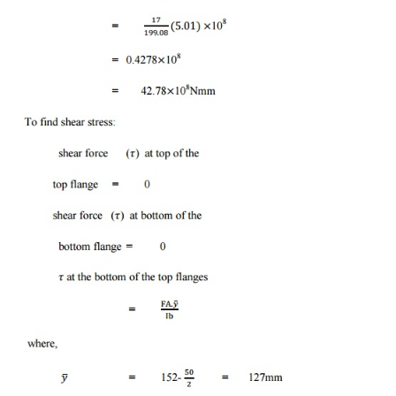
Problem-6:
The cast iron bracket subjected to bending h
section of I-shaped with unequal flanges as sho
compressive force on the top of the flanges is not
17mega pa. What is the bending moment of the se
take if the section is subjected to a shear forc
Draw the shear stress distribution over the dep
section.
Solution:
Area of section (1) = lb