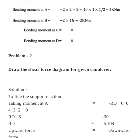
Problem - 1
Draw the shear force & bending moment diagram 
cantilever.