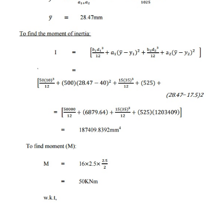
-14 KN
Shear force at B = -14
4 KN
Shear force at A = 4 K
To find bending momen
Bending Moment at D = 
Bending Moment at C = -(15 
30 KNm
Bending Moment at B = -(15 
3)
Bending Moment at A = -(15 8
6)-(18 3)
=
-120-54+174