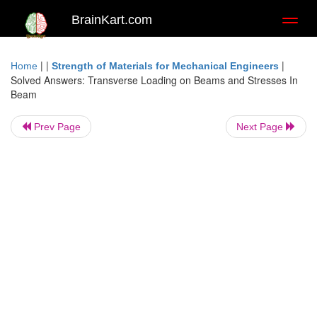
BrainKart.com
Toggl
naviga
| |
|
Home
Strength of Materials for Mechanical Engineers
Solved Answers: Transverse Loading on Beams and Stresses In
Beam
Prev Page
Next Page