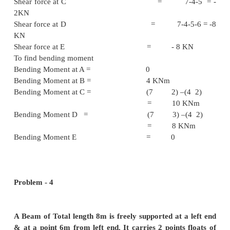
To find t
momen
Bending moment at A = 
Bending moment at B = 4 2 = 8
Bending moment at C = (4 4
2)
= 10 KNm
Problem - 3
Draw the shear force diagram for at bending m
givern cantilever
.
Solution :
To fine the support reaction: