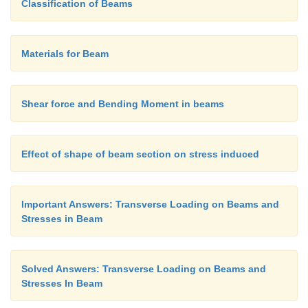
Classification of Beams
Materials for Beam
Shear force and Bending Moment in beams
Effect of shape of beam section on stress induced
Important Answers: Transverse Loading on Beams and
Stresses in Beam
Solved Answers: Transverse Loading on Beams and
Stresses In Beam