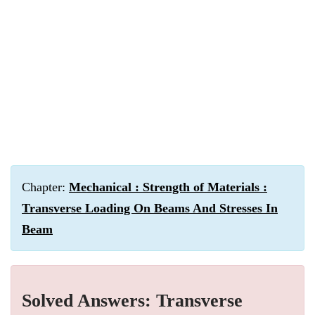
Chapter:
Mechanical : Strength of Materials :
Transverse Loading On Beams And Stresses In
Beam
Solved Answers: Transverse