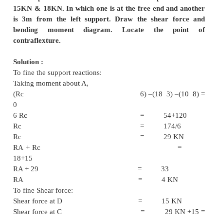
Taking moment at A = (4 –(R
= 32 –4
RE = 8 K
R
+ 8 = 15
A
R
= 7 KN
A
To fine Shear force:
Shear force at A = 7 K
Shear force at B = 7-4 = 
Shear force at C = 7-4-
2KN
Shear force at D = 7-4-5-6
KN
Shear force at E = - 
To find bending moment
Bending Moment at A = 0
Bending Moment at B = 4 KNm
Bending Moment at C = (7 2) –