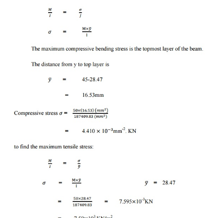
=
0
Problem-5:
The cross section of the beam is shown i
cantiliver type &carries a UDL of 16KN/m. If th
beam is 2.5m. Determine the maximum t
Compressible stress in the beam.
solution:
Section (1) :