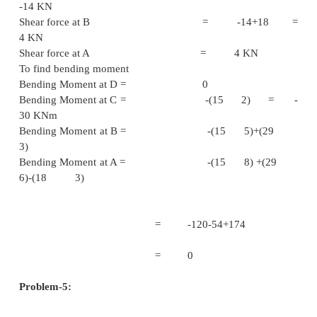
= 10 K
Bending Moment D = (7 3) –
= 8 KN
Bending Moment E = 
Problem - 4
A Beam of Total length 8m is freely supported at 
& at a point 6m from left end. It carries 2 points
15KN & 18KN. In which one is at the free end an
is 3m from the left support. Draw the shear 
bending moment diagram. Locate the p
contraflexture.