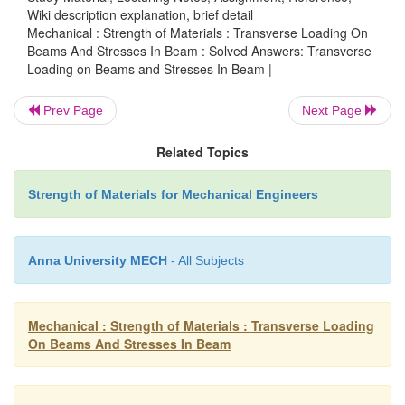
Wiki description explanation, brief detail
Mechanical : Strength of Materials : Transverse Loading On
Beams And Stresses In Beam : Solved Answers: Transverse
Loading on Beams and Stresses In Beam |
Prev Page
Next Page
Related Topics
Strength of Materials for Mechanical Engineers
Anna University MECH
- All Subjects
Mechanical : Strength of Materials : Transverse Loading
On Beams And Stresses In Beam