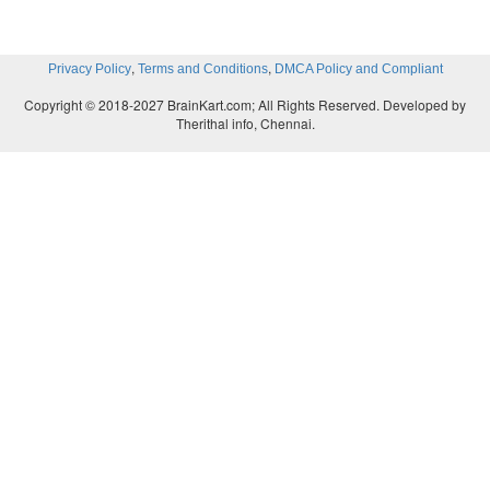
,
,
Privacy Policy
Terms and Conditions
DMCA Policy and Compliant
Copyright © 2018-2027 BrainKart.com; All Rights Reserved. Developed by
Therithal info, Chennai.