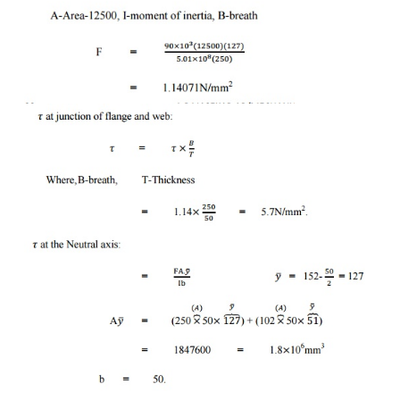
=
250 50