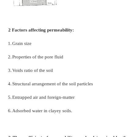
When the flow is laminar in a saturated soil, the rate
discharge per unit time is proportional to the 
gradient.
Q=kia
q = discharge per unit time
v=q/A=ki
A = total cross-sectional area of soil mass, perpen
the direction of flow
i = hydraulic gradient
k = Darcy's coefficient of permeability
v = velocity of flow, or average discharge velocity
sample of length L and cross- sectional area A, is s
differential head of water, the hydraulic gradient i wi
to