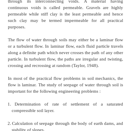
PERMEABILITY:
Permeability is defined as the property of a porou
which permits the passage or seepage of water (or ot
through its interconnecting voids. A materi
continuous voids is called permeable. Gravels a
permeable while stiff clay is the least permeable
such clay may be termed impermeable for all 