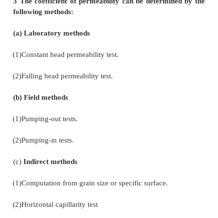
q=h1-h2 / L (A)
2 Factors affecting permeability:
1.
Grain size