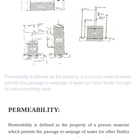
Permeability is defined as the property of a porous material which
permits the passage or seepage of water (or other fluids) through
its interconnecting voids.