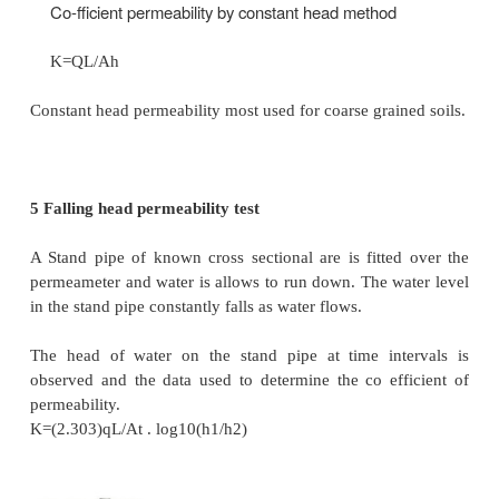
(1)
Constant head permeability test.
(2)
Falling head permeability test.
(b) Field methods
(1)
Pumping-out tests.
(2)
Pumping-in tests.
(c)
Indirect methods
(1)
Computation from grain size or specific surface.
(2)
Horizontal capillarity test