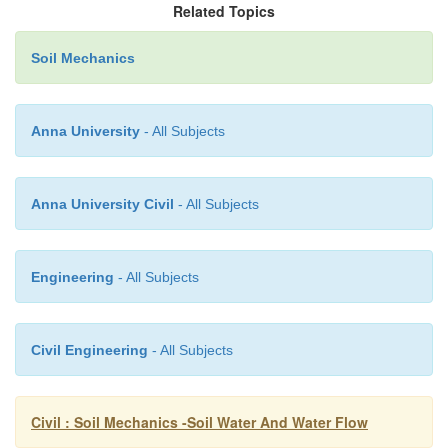
Related Topics
Soil Mechanics
Co-fficient
permeability by constant head method
Anna University
- All Subjects
K=QL/Ah
Anna University Civil
- All Subjects
Constant head permeability most used for coarse grai
Engineering
- All Subjects
5 Falling head permeability test
Civil Engineering
- All Subjects
A Stand pipe of known cross sectional are is fitte
Civil : Soil Mechanics -Soil Water And Water Flow
permeameter and water is allows to run down. The w