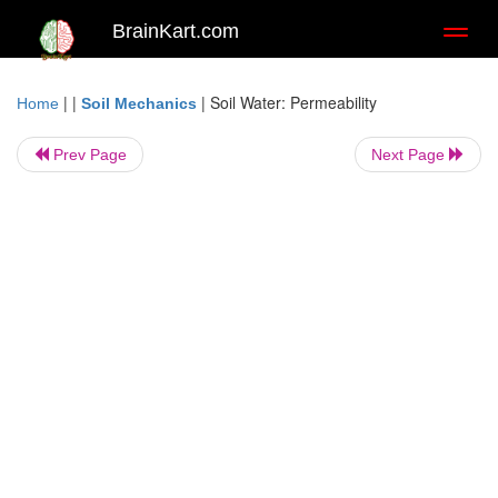
BrainKart.com
Toggl
naviga
| |
|
Soil Water: Permeability
Home
Soil Mechanics
Prev Page
Next Page