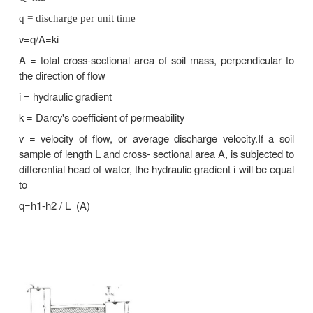
3.
Calculation of uplift pressure under hydraulic str
their safety against piping.
4.
Ground water flow towards wells and drainage of s
1 Coefficient of permeability (or) permeability.
It is defined as the average velocity of flow that 
through the total cross-sectional are of soil u
hydraulic gradient. The coefficient of permeability 
as K. It is usually expressed as cm/sec (or) m/day (or
Darcy's Law: