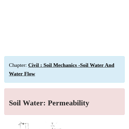
Chapter:
Civil : Soil Mechanics -Soil Water And
Water Flow
Soil Water: Permeability