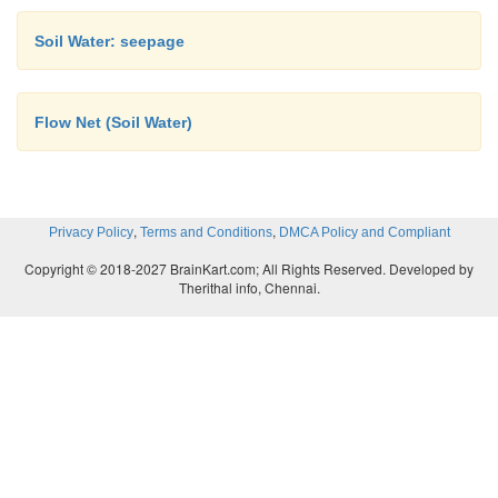
permeable soils.
Soil Water: seepage
Flow Net (Soil Water)
,
,
Privacy Policy
Terms and Conditions
DMCA Policy and Compliant
Copyright © 2018-2027 BrainKart.com; All Rights Reserved. Developed by
Therithal info, Chennai.