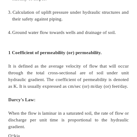
purposes.
The flow of water through soils may either be a la
or a turbulent flow. In laminar flow, each fluid parti
along a definite path which never crosses the path o
particle. In turbulent flow, the paths are irregular an
crossing and recrossing at random (Taylor, 1948).
In most of the practical flow problems in soil mech
flow is laminar. The study of seepage of water throu
important for the following engineering problems :
1.
Determination of rate of settlement of a 
compressible soil layer.
2.
Calculation of seepage through the body of earth
stability of slopes.