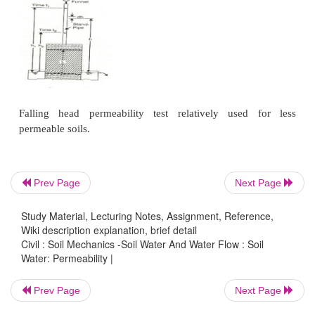
(3)
Consolidation test data.
4 Constant head permeability test
The co efficient of permeability of a soil sample de
the constant water pressure. The test is conducted w
water level. Permeability is measured in cm/sec.
Prev Page
Next Page
Study Material, Lecturing Notes, Assignment, Reference,
Wiki description explanation, brief detail
Civil : Soil Mechanics -Soil Water And Water Flow : Soil
Water: Permeability |
Prev Page
Next Page