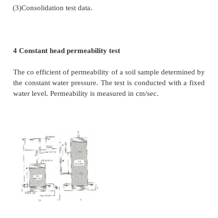
2.
Properties of the pore fluid
3.
Voids ratio of the soil
4.
Structural arrangement of the soil particles
5.
Entrapped air and foreign-matter
6.
Adsorbed water in clayey soils.
3 The coefficient of permeability can be determi
following methods:
(a) Laboratory methods