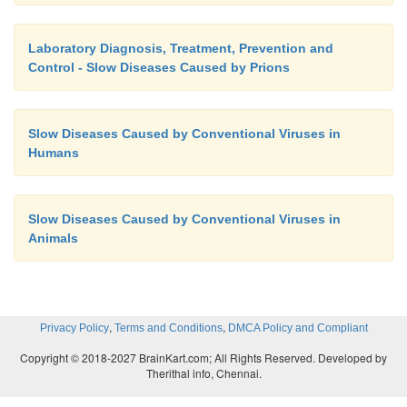
Laboratory Diagnosis, Treatment, Prevention and
Control - Slow Diseases Caused by Prions
Slow Diseases Caused by Conventional Viruses in
Humans
Slow Diseases Caused by Conventional Viruses in
Animals
,
,
Privacy Policy
Terms and Conditions
DMCA Policy and Compliant
Copyright © 2018-2027 BrainKart.com; All Rights Reserved. Developed by
Therithal info, Chennai.