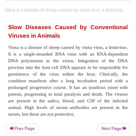
Visna is a disease of sheep caused by visna virus, a lentivirus.
Slow Diseases Caused by Conven
Viruses in Animals
Visna is a disease of sheep caused by visna virus, a 
Prev Page
Next Page
It is a single-stranded RNA virus with an RNA-