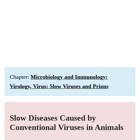
Chapter:
Microbiology and Immunology:
Virology, Virus: Slow Viruses and Prions
Slow Diseases Caused by
Conventional Viruses in Animals