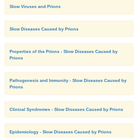
Slow Viruses and Prions
Slow Diseases Caused by Prions
Properties of the Prions - Slow Diseases Caused by
Prions
Pathogenesis and Immunity - Slow Diseases Caused by
Prions
Clinical Syndromes - Slow Diseases Caused by Prions
Epidemiology - Slow Diseases Caused by Prions