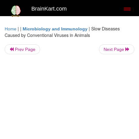
BrainKart.com
Toggl
naviga
| |
|
Slow Diseases
Home
Microbiology and Immunology
Caused by Conventional Viruses in Animals
Prev Page
Next Page