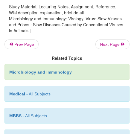
Study Material, Lecturing Notes, Assignment, Reference,
DNA polymerase in the virion. Integration o
Wiki description explanation, brief detail
provirus into the host cell DNA appears to be respo
Microbiology and Immunology: Virology, Virus: Slow Viruses
persistence of the virus within the host. Clini
and Prions : Slow Diseases Caused by Conventional Viruses
in Animals |
condition manifests after a long incubation per
prolonged progressive course. It has an insidious 
Prev Page
Next Page
paresis, progressing to total paralysis and death. T
are present in the saliva, blood, and CSF of th
Related Topics
animal. High levels of serum antibodies are pres
Microbiology and Immunology
serum, but these are not protective.
Medical
- All Subjects
MBBS
- All Subjects