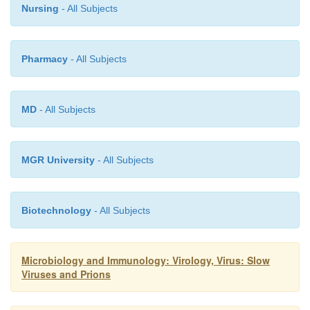
Nursing
- All Subjects
Pharmacy
- All Subjects
MD
- All Subjects
MGR University
- All Subjects
Biotechnology
- All Subjects
Microbiology and Immunology: Virology, Virus: Slow
Viruses and Prions