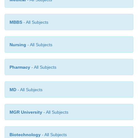
method including PCR is available for demonstrat
agent in the blood.
MBBS
- All Subjects
Nursing
- All Subjects
Pharmacy
- All Subjects
MD
- All Subjects
MGR University
- All Subjects
Biotechnology
- All Subjects