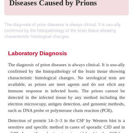
Diseases Caused by Prions
The diagnosis of prion diseases is always clinical. It is usu-ally
confirmed by the histopathology of the brain tissue showing
characteristic histological changes.