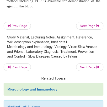
No specific treatment is available for any prion disea
Prevention and Control
Prev Page
Next Page
Prions are highly resistant to inactivation by disinfe
Study Material, Lecturing Notes, Assignment, Reference,
for other viruses, such as formaldehyde, deterg
Wiki description explanation, brief detail
ionizing radiations. Hence, the materials from pat
Microbiology and Immunology: Virology, Virus: Slow Viruses
and Prions : Laboratory Diagnosis, Treatment, Prevention
CJD or vCJD must be handled with special c
and Control - Slow Diseases Caused by Prions |
prevention of these diseases, special disinfection
have been developed by the World Health Org
Prev Page
Next Page
(WHO). These include auto-claving at 15 lbs f
Related Topics
(instead of 20 minutes) or treatment with 0.1
hydroxide and 5% hypochlorite solution.
Microbiology and Immunology
Since cases of blood transfusion-associated CJD
reported, it is a matter of great concern. However, c
Medical
- All Subjects