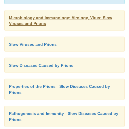
Microbiology and Immunology: Virology, Virus: Slow
Viruses and Prions
Slow Viruses and Prions
Slow Diseases Caused by Prions
Properties of the Prions - Slow Diseases Caused by
Prions
Pathogenesis and Immunity - Slow Diseases Caused by
Prions