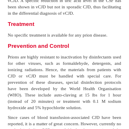
Laboratory Diagnosis
The diagnosis of prion diseases is always clinical. It 
confirmed by the histopathology of the brain tiss
characteristic histological changes. No serological
available, as prions are inert agents and do not 
immune response in infected hosts. The prions 
detected in the infected tissue by any method inc
electron microscopy, antigen detection, and genomi
such as DNA probe or polymerase chain reaction (P
Detection of protein 14–3–3 in the CSF by Western
sensitive and specific method in cases of sporadic 
vCJD. A specific reduction in uric acid level in t
been shown in vCJD but not in sporadic CJD, thus fa
in the differential diagnosis of vCJD.
Treatment