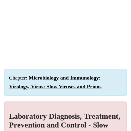
Chapter:
Microbiology and Immunology:
Virology, Virus: Slow Viruses and Prions
Laboratory Diagnosis, Treatment,
Prevention and Control - Slow