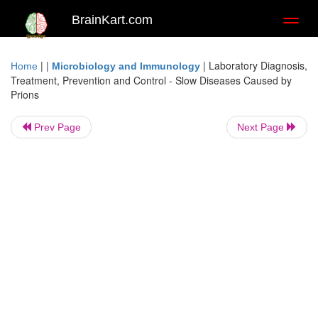
BrainKart.com
Toggl
naviga
| |
|
Laboratory Diagnosis,
Home
Microbiology and Immunology
Treatment, Prevention and Control - Slow Diseases Caused by
Prions
Prev Page
Next Page