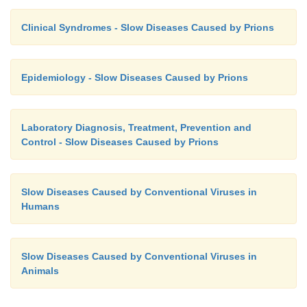
Clinical Syndromes - Slow Diseases Caused by Prions
Epidemiology - Slow Diseases Caused by Prions
Laboratory Diagnosis, Treatment, Prevention and
Control - Slow Diseases Caused by Prions
Slow Diseases Caused by Conventional Viruses in
Humans
Slow Diseases Caused by Conventional Viruses in
Animals