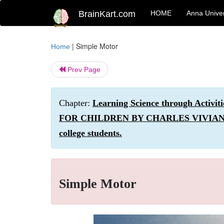
BrainKart.com
HOME
Anna Univer
|
Simple Motor
Home
Prev Page
Chapter:
Learning Science through Act
FOR CHILDREN BY CHARLES VIVIAN. Simpl
college students.
Simple Motor