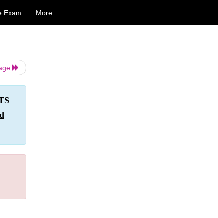
e Exam
More
Page
NTS
nd