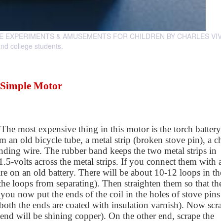
SCIENCE EXPERIMENTS & AMUSEMENTS FOR CHILDREN BY CHARLES VIV
and college students.
Simple Motor
 The most expensive thing in this motor is the torch battery
m an old bicycle tube, a metal strip (broken stove pin), a c
nding wire. The rubber band keeps the two metal strips in
 1.5-volts across the metal strips. If you connect them with 
re on an old battery. There will be about 10-12 loops in th
s the loops from separating). Then straighten them so that th
f you now put the ends of the coil in the holes of stove pin
 both the ends are coated with insulation varnish). Now scr
 end will be shining copper). On the other end, scrape the