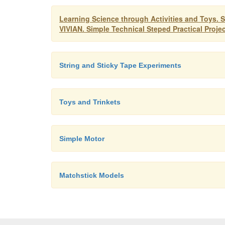
Learning Science through Activities and T
VIVIAN. Simple Technical Steped Practical Proje
String and Sticky Tape Experiments
Toys and Trinkets
Simple Motor
Matchstick Models