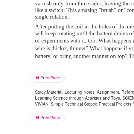
varnish only from three sides, leaving the in
like a switch. This amazing "brush" or "com
single rotation.
After putting the coil in the holes of the met
will keep rotating until the battery drains 
of experiments with it, too. What happens i
wire is thicker, thinner? What happens if y
battery, or bring another magnet on top? The
Prev Page
Study Material, Lecturing Notes, Assignment, Referen
Learning Science through Activities and Toy
VIVIAN. Simple Technical Steped Practical Projects f
Prev Page