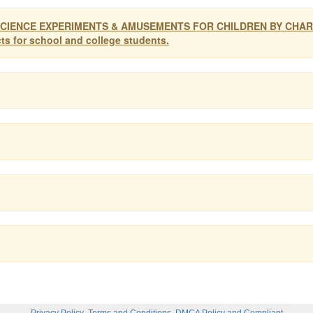
oys. SCIENCE EXPERIMENTS & AMUSEMENTS FOR CHILDREN BY CHA
cts for school and college students.
,
,