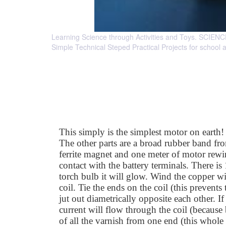
Learning Science through Activities and Toys. 
Simple Technical Steped Practical Projects for school 
This simply is the simplest motor on earth!
The other parts are a broad rubber band fro
ferrite magnet and one meter of motor rewi
contact with the battery terminals. There is
torch bulb it will glow. Wind the copper wi
coil. Tie the ends on the coil (this prevent
jut out diametrically opposite each other. I
current will flow through the coil (because
of all the varnish from one end (this whole