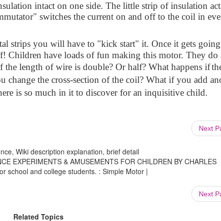
sulation intact on one side. The little strip of insulation act
mutator" switches the current on and off to the coil in eve
al strips you will have to "kick start" it. Once it gets going,
off! Children have loads of fun making this motor. They do 
f the length of wire is double? Or half? What happens if
th
ou change the cross-section of the coil? What if you add an
re is so much in it to discover for an inquisitive child.
Next 
ce, Wiki description explanation, brief detail
s. SCIENCE EXPERIMENTS & AMUSEMENTS FOR CHILDREN BY CHARLES
or school and college students. : Simple Motor |
Next 
Related Topics