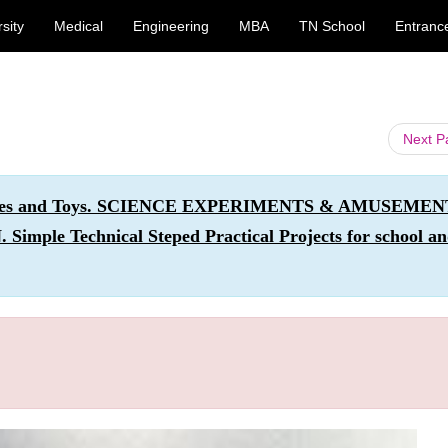
sity
Medical
Engineering
MBA
TN School
Entranc
Next 
ivities and Toys. SCIENCE EXPERIMENTS & AMUSEME
e Technical Steped Practical Projects for school a