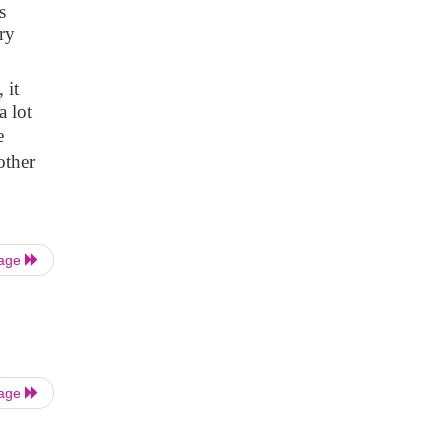
s
ry
 it
a lot
e
other
Page
Page