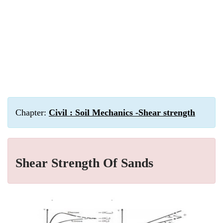
Chapter:
Civil : Soil Mechanics -Shear strength
Shear Strength Of Sands