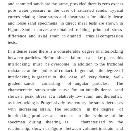
side pressure bags or jacks being used to 
intermediate principal stress. Independent cont
three principal stresses can also be achieved by mea
on soil specimens in the form of hollow cylinder
different values of external and internal fluid pres
applied in addition to axial stress. Torsion appl
hollow cylinders results in the rotation of the princ
directions. Because of its relative simplicity it seems 
the triaxial test will continue to be the main te
determination of shear strength characteristics. If 
necessary, corrections can be applied to the results 
tests to obtain the characteristics under more comple
stress.
SHEAR STRENGTH OF SANDS