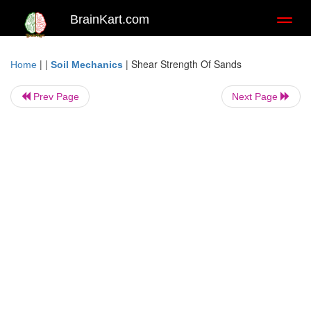
BrainKart.com
Toggl
naviga
| |
|
Shear Strength Of Sands
Home
Soil Mechanics
Prev Page
Next Page