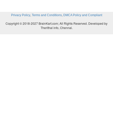
,
,
Privacy Policy
Terms and Conditions
DMCA Policy and Compliant
Copyright © 2018-2027 BrainKart.com; All Rights Reserved. Developed by
Therithal info, Chennai.