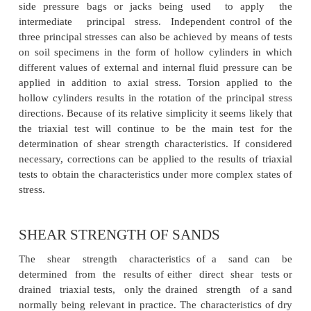
of the structure in question. In the triaxial test, co
proceed s under equal all-round pressure (i.e. 
consolidation)whereas in-situ consolidation ta
under anisotropic stress conditions.
Tests of a more comple x nature, generally 
adaptions o f triaxial equipment, have been devised 
the more complex states of stress en countered in pr
these are used principally in research. The plane s
uses a prismatic specimen in which strain in one dire
of the intermediate principal stress) is maintain
throughout the test by means of two rigid side p
together. The all-round pressure is the minor princi
and the sum of the applied axial stress and the
pressure the major principal stress. A more sophisti
also using a prismatic specimen, enables the val
three principal stresses to be controlled independ