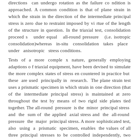
Special tests
In practice, there are verry few problems in which 
axial sym metry exists as in the triaxial test. In practi
of stress the intermediate principal stress is not us
to the minor prrincipal stress and the princip
directions can undergo rotation as the failure co 
approached. A common condition is that of plane
which the strain in the direction of the intermediat
stress is zero due to restraint imposed by vi rtue of