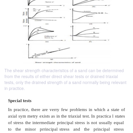
The shear strength characteristics of a sand can be determined
from the results of either direct shear tests or drained triaxial
tests, only the drained strength of a sand normally being relevant
in practice.