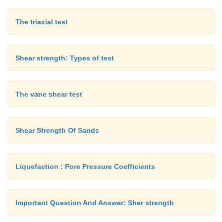
The triaxial test
Shear strength: Types of test
The vane shear test
Shear Strength Of Sands
Liquefaction : Pore Pressure Coefficients
Important Question And Answer: Sher strength