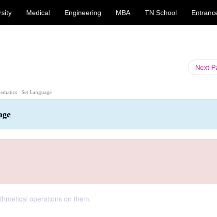
sity
Medical
Engineering
MBA
TN School
Entranc
Next 
ematics : Set Language
age
thmetical operations on them.