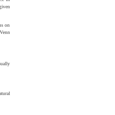
 given
ns on
 Venn
sually
tural