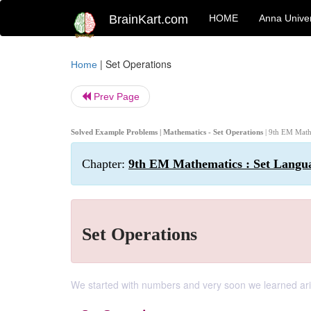
BrainKart.com
HOME
Anna Univer
|
Set Operations
Home
Prev Page
Solved Example Problems | Mathematics - Set Operations
| 9th EM Math
Chapter:
9th EM Mathematics : Set Langu
Set Operations
We started with numbers and very soon we learned ari