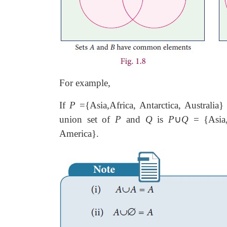
For example,
If
P
={Asia,Africa, Antarctica, Australia
union set of
P
and
Q
is
P
∪
Q
= {Asia, 
America}.