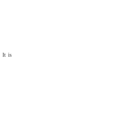
 It is