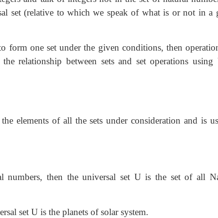
rsal set (relative to which we speak of what is or not in a
o form one set under the given conditions, then operatio
e the relationship between sets and set operations using
 the elements of all the sets under consideration and is u
l numbers, then the universal set U is the set of all Na
ersal set U is the planets of solar system.