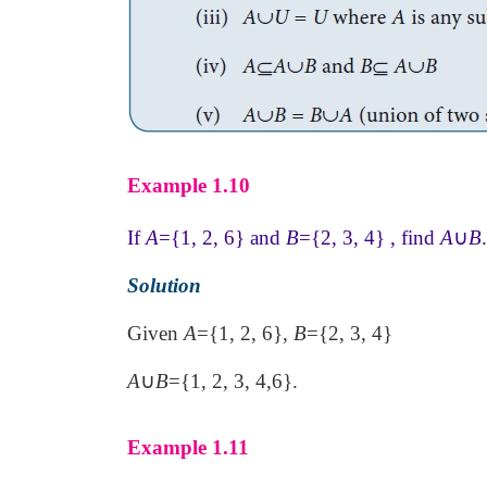
Example 1.10
If
A
={1, 2, 6} and
B
={2, 3, 4} , find
A
∪
B
.
Solution
Given
A
={1, 2, 6},
B
={2, 3, 4}
A
∪
B
={1, 2, 3, 4,6}.
Example 1.11