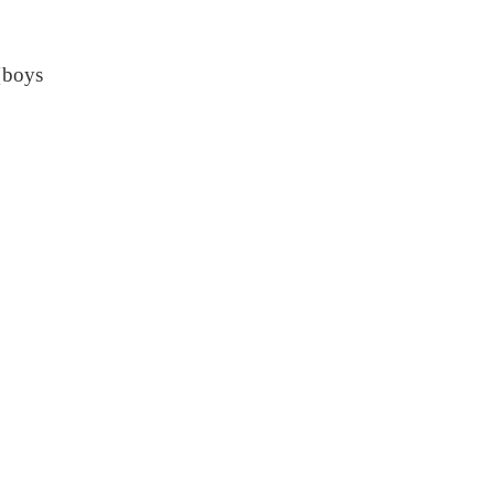
{boys