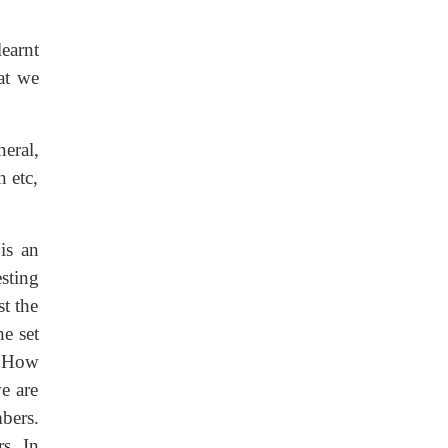
earnt
at we
eral,
n etc,
is an
sting
st the
e set
. How
e are
bers.
rs. In