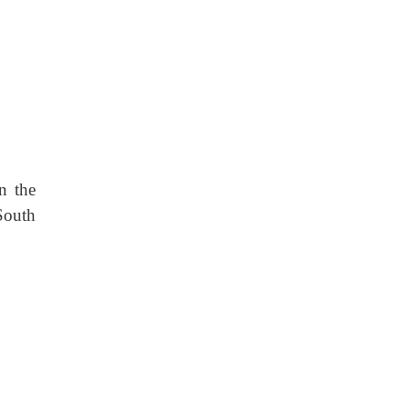
n the
South