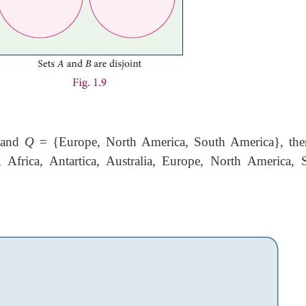
} and
Q
= {Europe, North America, South America}, the
Africa, Antartica, Australia, Europe, North America, 