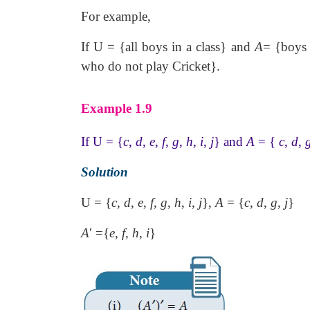
For example,
If U = {all boys in a class} and
A
= {boys 
who do not play Cricket}.
Example 1.9
If U = {
c
,
d
,
e
,
f
,
g
,
h
,
i
,
j
} and
A
= {
c
,
d
,
Solution
U = {
c
,
d
,
e
,
f
,
g
,
h
,
i
,
j
},
A
= {
c
,
d
,
g
,
j
}
A
′
={
e
,
f
,
h
,
i
}