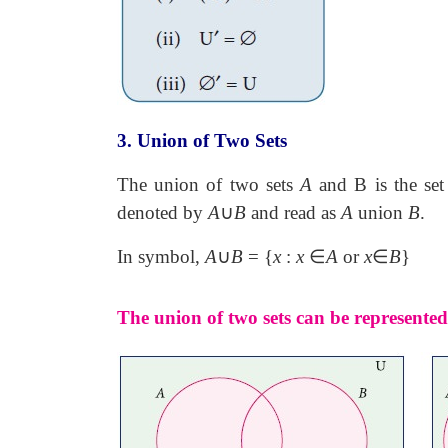
3. Union of Two Sets
The union of two sets
A
and B is the set 
denoted by
A
∪
B
and read as
A
union
B
.
In symbol,
A
∪
B
= {
x
:
x
∈
A
or
x
∈
B
}
The union of two sets can be represent