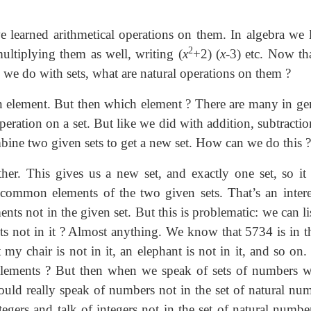
learned arithmetical operations on them. In algebra we l
2
ultiplying them as well, writing (
x
+2) (
x
-3) etc. Now th
n we do with sets, what are natural operations on them ?
 element. But then which element ? There are many in gen
eration on a set. But like we did with addition, subtractio
mbine two given sets to get a new set. How can we do this ?
her. This gives us a new set, and exactly one set, so it 
 common elements of the two given sets. That’s an intere
ents not in the given set. But this is problematic: we can li
nts not in it ? Almost anything. We know that 5734 is in th
my chair is not in it, an elephant is not in it, and so on
 elements ? But then when we speak of sets of numbers w
hould really speak of numbers not in the set of natural num
tegers and talk of integers not in the set of natural numbe