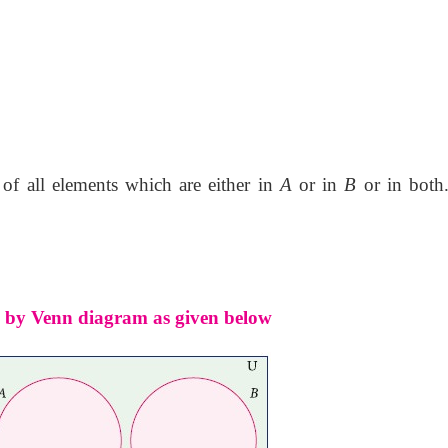
of all elements which are either in
A
or in
B
or in both.
ed by Venn diagram as given below