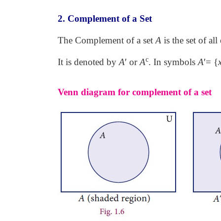
2. Complement of a Set
The Complement of a set
A
is the set of al
c
It is denoted by
A
′
or
A
. In symbols
A
′
= {
Venn diagram for complement of a set