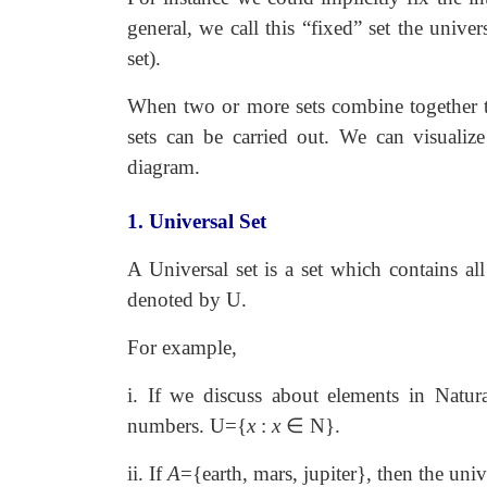
general, we call this “fixed” set the unive
set).
When two or more sets combine together t
sets can be carried out. We can visualiz
diagram.
1. Universal Set
A Universal set is a set which contains all
denoted by U.
For example,
i. If we discuss about elements in Natura
numbers. U={
x
:
x
∈
N}.
ii. If
A
={earth, mars, jupiter}, then the univ