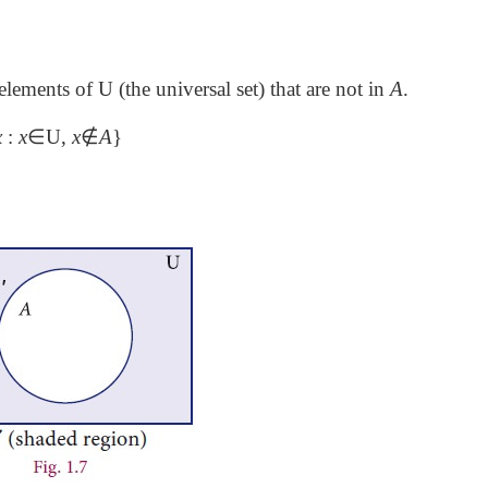
l elements of U (the universal set) that are not in
A
.
x
:
x
∈
U,
x
∉
A
}