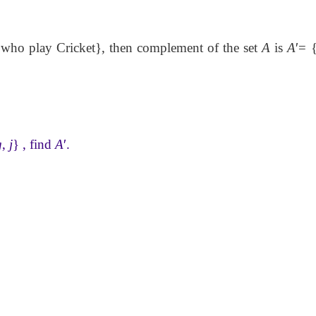
who play Cricket}, then complement of the set
A
is
A
′
= 
g
,
j
} , find
A
′
.