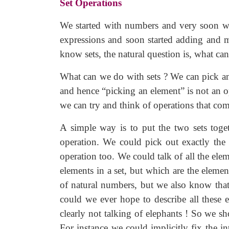
Set Operations
We started with numbers and very soon we 
expressions and soon started adding and m
know sets, the natural question is, what ca
What can we do with sets ? We can pick an
and hence “picking an element” is not an op
we can try and think of operations that co
A simple way is to put the two sets toget
operation. We could pick out exactly the
operation too. We could talk of all the elem
elements in a set, but which are the eleme
of natural numbers, but we also know that 
could we ever hope to describe all these
clearly not talking of elephants ! So we s
For instance we could implicitly fix the in