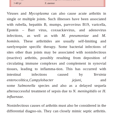
diminished in the last decade; this is believed to
widespread use of an effective vaccine
gonorrhoeae
is implicated in most cases of septic a
young adults. Subacute or chronic infective arthri
prompt consideration of tuberculosis, Lyme disease,
and fungal infections such as coccidioid
or
Candida.
Arthritis attributable to
Candida
is pa
likely in immunocompromised patients.