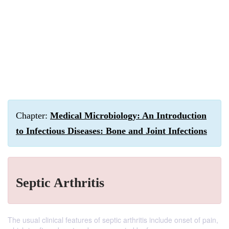
Chapter:
Medical Microbiology: An Introduction
to Infectious Diseases: Bone and Joint Infections
Septic Arthritis
The usual clinical features of septic arthritis include onset of pain,