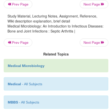
Prev Page
Next Page
mononuclear cells may constitute a greater proport
inflammatory cells. Occasionally, biopsy of the
Study Material, Lecturing Notes, Assignment, Reference,
membrane may be required to resolve the di
Wiki description explanation, brief detail
Histologic examination and culture of the t
Medical Microbiology: An Introduction to Infectious Diseases:
Bone and Joint Infections : Septic Arthritis |
particularly helpful in distinguishing granulom
rheumatoid disease.
Prev Page
Next Page
In most cases of acute septic arthritis, the blood cul
Related Topics
synovial fluid culture yields the specific etiologic
major exception is
N. gonorrhoeae,
which can be di
Medical Microbiology
isolate from these sources. When this organism is su
is wise to in-clude cultures of other sites of potential
Medical
- All Subjects
such as the urethra, cervix, rectum, and pharynx, 
skin lesions.
Management Principles
MBBS
- All Subjects