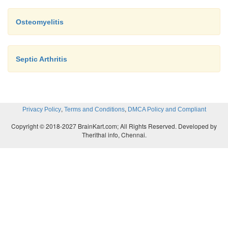
Osteomyelitis
Septic Arthritis
,
,
Privacy Policy
Terms and Conditions
DMCA Policy and Compliant
Copyright © 2018-2027 BrainKart.com; All Rights Reserved. Developed by
Therithal info, Chennai.