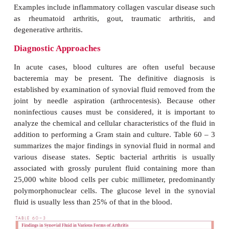
Viruses and
Mycoplasma
can also cause acute ar
single or multiple joints. Such illnesses have been 
with rubella, hepatitis B, mumps, parvovirus B19, 
Epstein – Barr virus, coxsackievirus, and a
infections, as well as with
M. pneumonia
hominis.
These arthritides are usually self-lim
rarelyrequire specific therapy. Some bacterial inf
sites other than joints may be associated with non
(reactive) arthritis, possibly resulting from dep
circulating immune complexes and complement in
tissues, leading to inflamma-tion. This has occ
intestinal infections caused 
enterocolitica,Campylobacter jej
some
Salmonella
species and also as a delaye