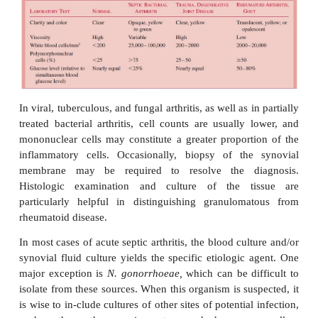
aftersuccessful treatment of sepsis due to
N. meningi
influenzae.
Noninfectious causes of arthritis must also be consid
differential diagno-sis. They can closely mimic septic
Examples include inflammatory collagen vascular di
as rheumatoid arthritis, gout, traumatic arthr
degenerative arthritis.
Diagnostic Approaches
In acute cases, blood cultures are often usefu
bacteremia may be present. The definitive dia
established by examination of synovial fluid remove
joint by needle aspiration (arthrocentesis). Bec
noninfectious causes must be considered, it is im
analyze the chemical and cellular characteristics of t
addition to performing a Gram stain and culture. Ta