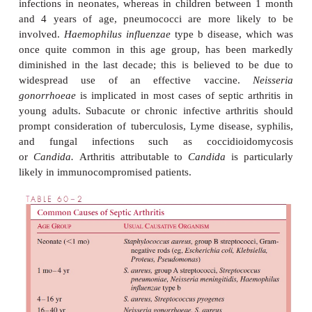
inflammation are pres-ent. Attempts to move the join
actively or passively, result in severe pain. In in-
symptoms may be somewhat nonspecific; local sw
excessive irritability with unwillingness to move th
extremity (pseudoparalysis) may be the only clu
diagnosis.
Common Etiologic Agents
The major causes of septic arthritis are listed in Ta
Although
S. aureus
infection can occur at any age,
some significant age-specific relationships to other
causes. There is a high frequency of group B str
infections in neonates, whereas in children betwe
and 4 years of age, pneumococci are more lik
involved.
Haemophilus influenzae
type b disease, 
once quite common in this age group, has been