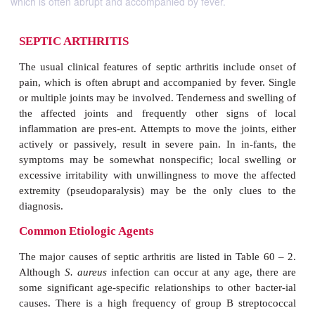
which is often abrupt and accompanied by fever.
SEPTIC ARTHRITIS
The usual clinical features of septic arthritis inclu
pain, which is often abrupt and accompanied by fev
or multiple joints may be involved. Tenderness and s
the affected joints and frequently other signs