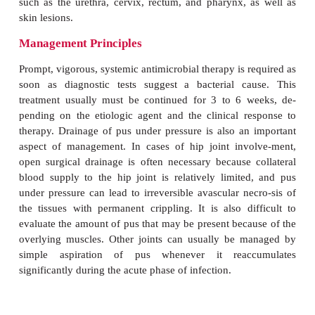
summarizes the major findings in synovial fluid in 
various disease states. Septic bacterial arthritis 
associated with grossly purulent fluid containing
25,000 white blood cells per cubic millimeter, pre
polymorphonuclear cells. The glucose level in th
fluid is usually less than 25% of that in the blood.
In viral, tuberculous, and fungal arthritis, as well as i
treated bacterial arthritis, cell counts are usually