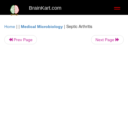
BrainKart.com
Toggl
naviga
| |
|
Septic Arthritis
Home
Medical Microbiology
Prev Page
Next Page