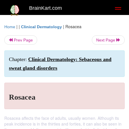
BrainKart.com
Toggl
naviga
| |
|
Rosacea
Home
Clinical Dermatology
Prev Page
Next Page
Chapter:
Clinical Dermatology: Sebaceous and
sweat gland disorders
Rosacea
Rosacea affects the face of adults, usually women. Although its
peak incidence is in the thirties and forties, it can also be seen in