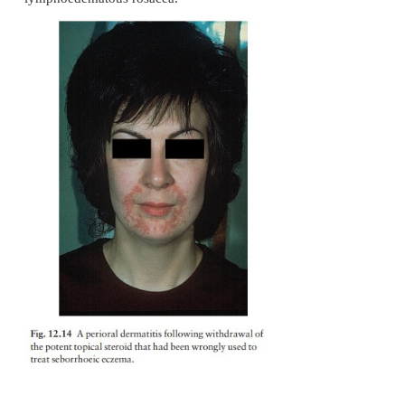
Differential diagnosis
Acne has already been mentioned. Rosacea differs 
its background of erythema and telangiec-tases, 
absence of comedones. The distribu-tion of the 
different too, as rosacea affects the central face b
trunk. Also rosacea usu-ally appears after ado
Seborrhoeic eczema, perioral dermatitis (Fig. 12.14)
lupus ery-thematosus and photodermatitis s
considered, but do not show the papulopustules o