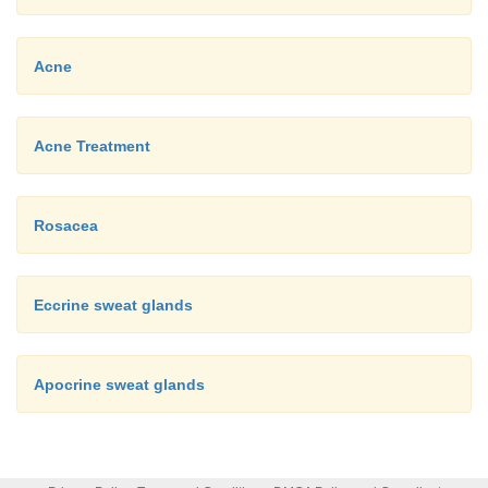
Acne
Acne Treatment
Rosacea
Eccrine sweat glands
Apocrine sweat glands