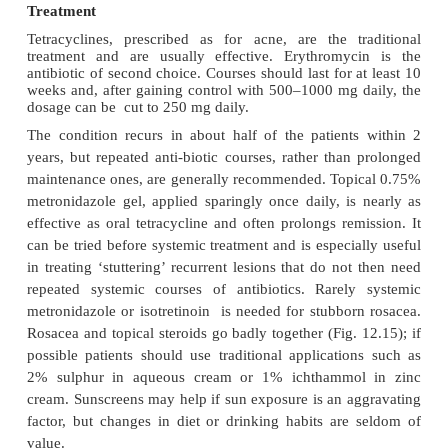
The flushing of rosacea can be confused with m
symptoms and, rarely, with the carcinoid syndrome
vena caval obstruction has occasionally been mi
lymphoedematous rosacea.