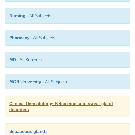
Nursing
- All Subjects
Pharmacy
- All Subjects
MD
- All Subjects
MGR University
- All Subjects
Clinical Dermatology: Sebaceous and sweat gland
disorders
Sebaceous glands