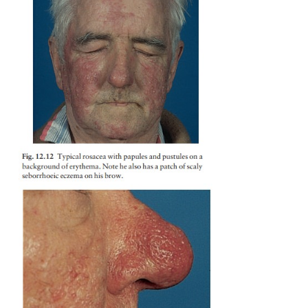
by hyperplasia of the sebaceous glands and connect
on the nose, is a striking complication (Fig. 12.13) t
common in males. Lymphoedema, below the eyes a
fore-head, is a tiresome feature in a few cases. Som
treated with potent topical steroids develop a rebou
pustules, worse than the original rosacea, when this
is stopped.