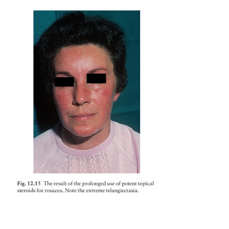
Treatment
Tetracyclines, prescribed as for acne, are the t
treatment and are usually effective. Erythromyc
antibiotic of second choice. Courses should last for 
weeks and, after gaining control with 500–1000 mg 
dosage can be
cut to 250 mg daily.
The condition recurs in about half of the patient
years, but repeated anti-biotic courses, rather than