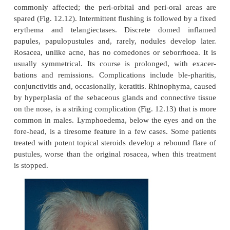
neuroticism and depression, are secondary to
condition. No pharmaco-logical defect has been f
explains these flushing attacks. Sebum excretion rat
micro-biology are normal. A pathogenic role for the
Demodex folliculorum
licle mite,
, has not been prov
Clinical course and complications
The cheeks, nose, centre of forehead, and chin
commonly affected; the peri-orbital and peri-oral
spared (Fig. 12.12). Intermittent flushing is followed
erythema and telangiectases. Discrete domed
papules, papulopustules and, rarely, nodules deve
Rosacea, unlike acne, has no comedones or seborrh
usually symmetrical. Its course is prolonged, wi
bations and remissions. Complications include ble
conjunctivitis and, occasionally, keratitis. Rhinoph