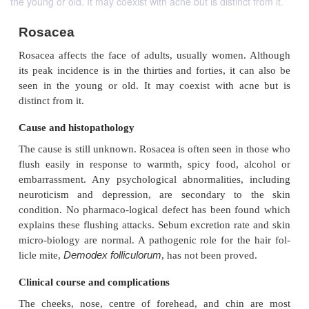
the young or old. It may coexist with acne but is distinct from it.
Rosacea
Rosacea affects the face of adults, usually women
its peak incidence is in the thirties and forties, it 
seen in the young or old. It may coexist with a
distinct from it.
Cause and histopathology
The cause is still unknown. Rosacea is often seen in
flush easily in response to warmth, spicy food, 
embarrassment. Any psychological abnormalities,