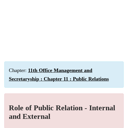
Chapter:
11th Office Management and
Secretaryship : Chapter 11 : Public Relations
Role of Public Relation - Internal
and External