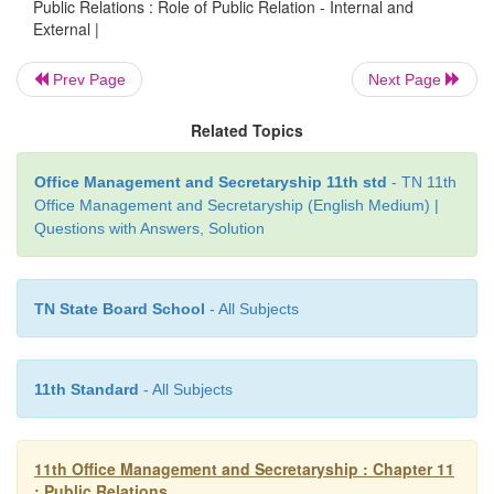
Public Relations : Role of Public Relation - Internal and
External |
Prev Page
Next Page
Related Topics
Office Management and Secretaryship 11th std
- TN 11th
Office Management and Secretaryship (English Medium) |
Questions with Answers, Solution
TN State Board School
- All Subjects
11th Standard
- All Subjects
11th Office Management and Secretaryship : Chapter 11
: Public Relations