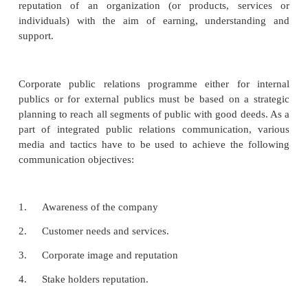
process based on several factors form good poli
interest of public to better customer service. Goo
always over a period, public relations with its 
techniques and messages must endeavour the reach 
public, the employees, customer, or union leaders, 
government bodies and the media who have the mos
possible corporate image.
Public relations can play a vital role to build the repu
company based on its vision, mission, goals and pe
Public relations practice the discipline concerne
reputation of an organization (or products, se
individuals) with the aim of earning, understa
support.