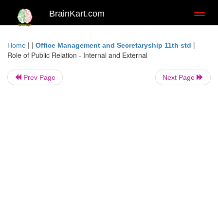
BrainKart.com
Toggl
naviga
| |
|
Home
Office Management and Secretaryship 11th std
Role of Public Relation - Internal and External
Prev Page
Next Page