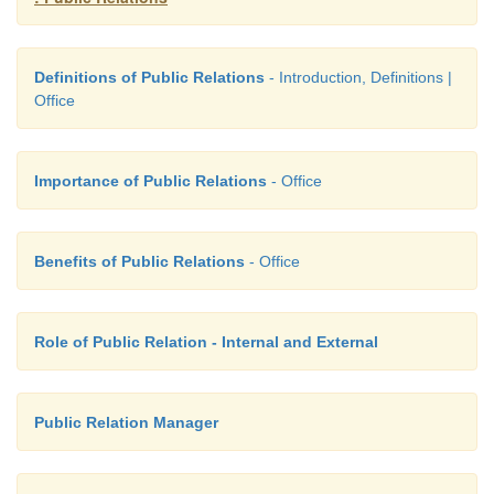
Definitions of Public Relations
- Introduction, Definitions |
Office
Importance of Public Relations
- Office
Benefits of Public Relations
- Office
Role of Public Relation - Internal and External
Public Relation Manager