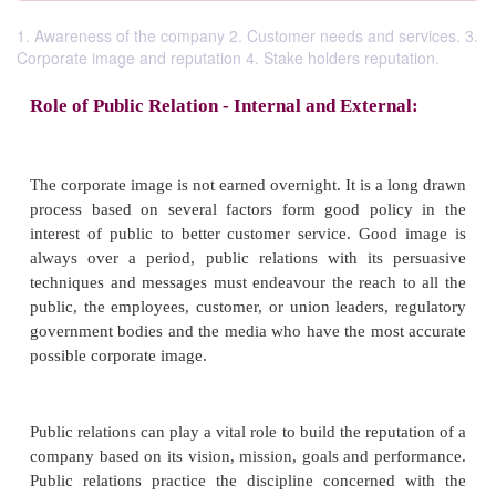
1. Awareness of the company 2. Customer needs and services. 3.
Corporate image and reputation 4. Stake holders reputation.
Role of Public Relation - Internal and Extern
The corporate image is not earned overnight. It is a