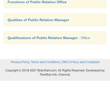
Functions of Public Relation Office
Qualities of Public Relation Manager
Qualifications of Public Relation Manager
- Office
,
,
Privacy Policy
Terms and Conditions
DMCA Policy and Compliant
Copyright © 2018-2027 BrainKart.com; All Rights Reserved. Developed by
Therithal info, Chennai.