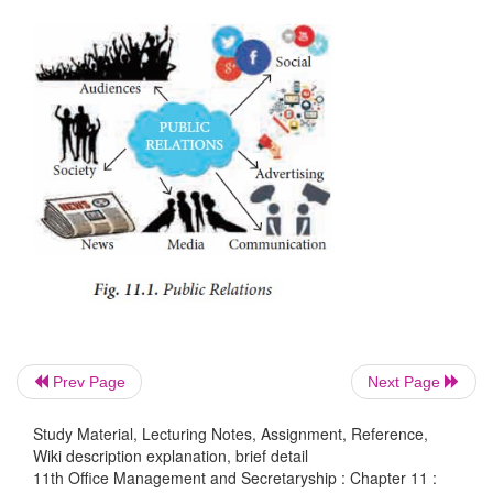
Corporate public relations programme either for
publics or for external publics must be based on a
planning to reach all segments of public with good d
part of integrated public relations communicatio
media and tactics have to be used to achieve the
communication objectives:
1.
Awareness of the company
2.
Customer needs and services.
Prev Page
Next Page
3.
Corporate image and reputation
Study Material, Lecturing Notes, Assignment, Reference,
4.
Stake holders reputation.
Wiki description explanation, brief detail
11th Office Management and Secretaryship : Chapter 11 :