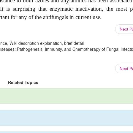
esistance to both azoles and allylamines has been associate
It is surprising that enzymatic inactivation, the most p
tant for any of the antifungals in current use.
Next 
ce, Wiki description explanation, brief detail
 Diseases: Pathogenesis, Immunity, and Chemotherapy of Fungal Infecti
Next 
Related Topics