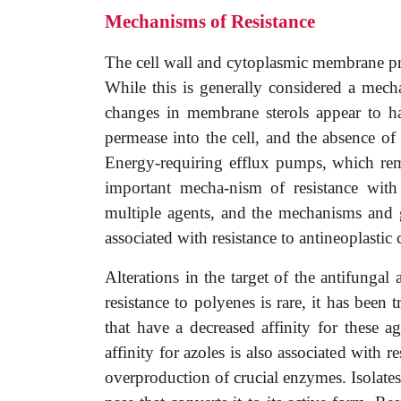
Mechanisms of Resistance
The cell wall and cytoplasmic membrane prese
While this is generally considered a mech
changes in membrane sterols appear to hav
permease into the cell, and the absence of
Energy-requiring efflux pumps, which re
important mecha-nism of resistance with
multiple agents, and the mechanisms and 
associated with resistance to antineoplastic
Alterations in the target of the antifunga
resistance to polyenes is rare, it has been
that have a decreased affinity for these
affinity for azoles is also associated with 
overproduction of crucial enzymes. Isolates