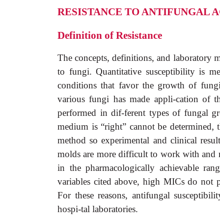
RESISTANCE TO ANTIFUNGAL 
Definition of Resistance
The concepts, definitions, and laboratory me
to fungi. Quantitative susceptibility is
conditions that favor the growth of fungi
various fungi has made appli-cation of t
performed in dif-ferent types of fungal
medium is “right” cannot be determined, 
method so experimental and clinical resul
molds are more difficult to work with and n
in the pharmacologically achievable ran
variables cited above, high MICs do not pr
For these reasons, antifungal susceptibilit
hospi-tal laboratories.