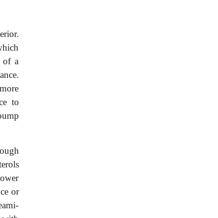
erior.
which
 of a
ance.
 more
ce to
 pump
hough
terols
lower
nce or
deami-