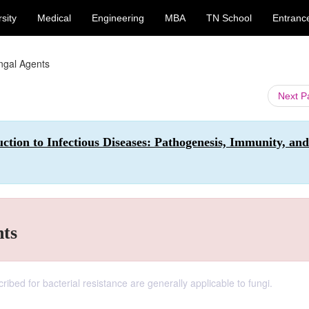
sity
Medical
Engineering
MBA
TN School
Entranc
ungal Agents
Next 
ction to Infectious Diseases: Pathogenesis, Immunity, and
nts
ibed for bacterial resistance are generally applicable to fungi.