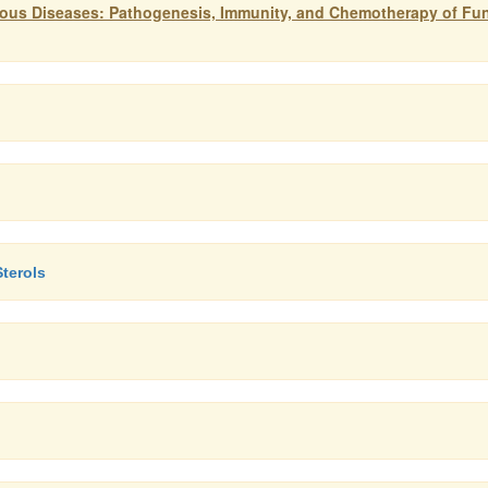
tious Diseases: Pathogenesis, Immunity, and Chemotherapy of Fu
terols