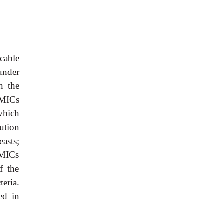
icable
under
n the
 MICs
which
ution
asts;
h MICs
f the
eria.
red in