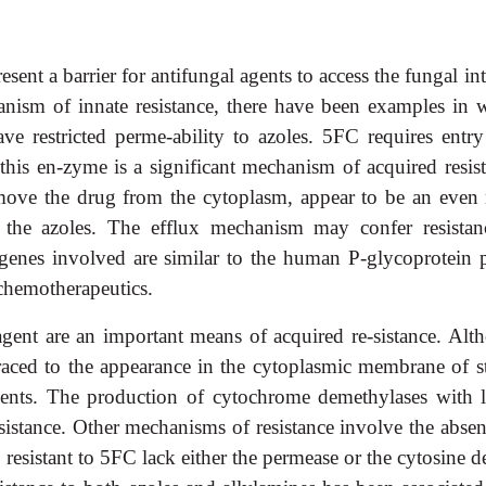
nt a barrier for antifungal agents to access the fungal int
anism of innate resistance, there have been examples in 
e restricted perme-ability to azoles. 5FC requires entry
 this en-zyme is a significant mechanism of acquired resist
move the drug from the cytoplasm, appear to be an even
 the azoles. The efflux mechanism may confer resistan
genes involved are similar to the human P-glycoprotein
 chemotherapeutics.
l agent are an important means of acquired re-sistance. Alt
 traced to the appearance in the cytoplasmic membrane of s
 agents. The production of cytochrome demethylases with 
resistance. Other mechanisms of resistance involve the abse
 resistant to 5FC lack either the permease or the cytosine 