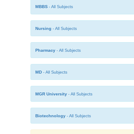
MBBS
- All Subjects
Nursing
- All Subjects
Pharmacy
- All Subjects
MD
- All Subjects
MGR University
- All Subjects
Biotechnology
- All Subjects