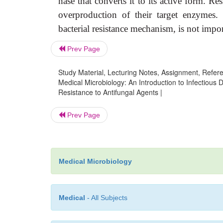
nase that converts it to its active form. R
overproduction of their target enzymes. 
bacterial resistance mechanism, is not impor
Prev Page
Study Material, Lecturing Notes, Assignment, Referen
Medical Microbiology: An Introduction to Infectious
Resistance to Antifungal Agents |
Prev Page
Medical Microbiology
Medical
- All Subjects