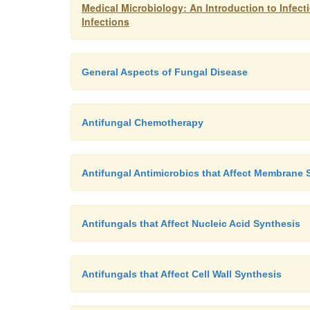
Medical Microbiology: An Introduction to Infec
Infections
General Aspects of Fungal Disease
Antifungal Chemotherapy
Antifungal Antimicrobics that Affect Membrane S
Antifungals that Affect Nucleic Acid Synthesis
Antifungals that Affect Cell Wall Synthesis