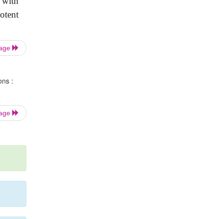
d with
otent
Page
ons :
Page