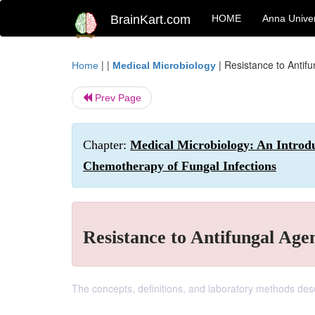
BrainKart.com
HOME
Anna Univer
| |
|
Resistance to Antif
Home
Medical Microbiology
Prev Page
Chapter:
Medical Microbiology: An Introdu
Chemotherapy of Fungal Infections
Resistance to Antifungal Age
The concepts, definitions, and laboratory methods descr