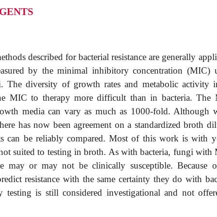
AGENTS
thods described for bacterial resistance are generally appl
 measured by the minimal inhibitory concentration (MIC) 
. The diversity of growth rates and metabolic activity i
he MIC to therapy more difficult than in bacteria. The
 growth media can vary as much as 1000-fold. Although 
there has now been agreement on a standardized broth dil
ts can be reliably compared. Most of this work is with ye
ot suited to testing in broth. As with bacteria, fungi wit
ge may or may not be clinically susceptible. Because o
edict resistance with the same certainty they do with bact
y testing is still considered investigational and not offe