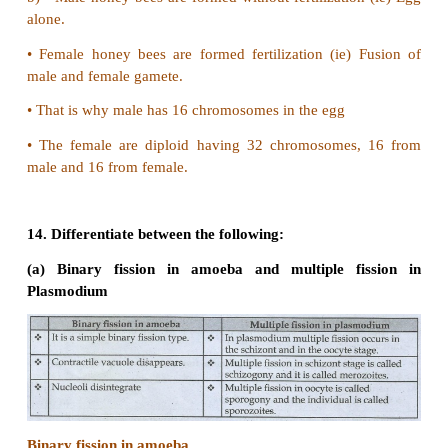
•
The parental amoeba mitotically divides into tw
amoebae.
11. Why is the offspring formed by asexual rep
referred as a clone?
•
The offsprings formed by asexual reproduction is g
identical to the parent.
•
They can also be referred as a clone.
•
Clone is the exact copy of an organism which it is 
12. Why are the offsprings of oviparous animal at
risk as compared to offsprings of viviparous orga