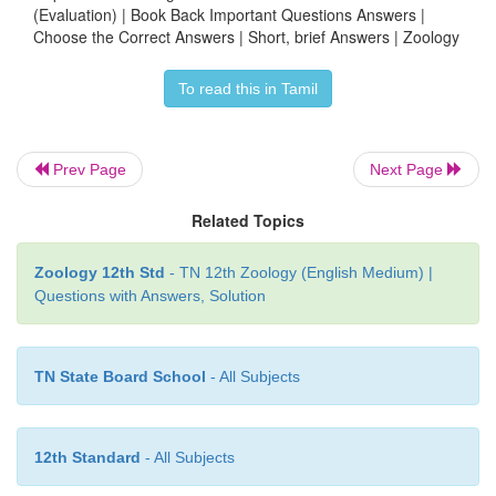
(Evaluation) | Book Back Important Questions Answers |
Choose the Correct Answers | Short, brief Answers | Zoology
Ape - Infant
To read this in Tamil
Cat - Kitten
Reproductive Phase :
Prev Page
Next Page
•
The period in which the organisms are able to repr
Related Topics
•
Each organism's breeding time differs.
Zoology 12th Std
- TN 12th Zoology (English Medium) |
•
If they reproduce at the particular period of the 
Questions with Answers, Solution
called seasonal breeders.
(Eg.) Birds.
TN State Board School
- All Subjects
•
If they are able to reproduce throughout their sexu
it is known as continuous breeders. (Eg.) Poultry and
12th Standard
- All Subjects