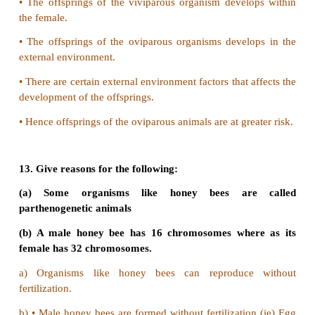
9. Which type of reproduction is effective -Asexual
and why?
•
Sexual reproduction is more effective tha
reproduction.
•
In asexual reproduction there is no variation.
•
In sexual reproduction due to fusion of two
variation is found.
10. The unicellular organisms which reproduce 
fission are considered immortal. Justify.
•
Amoeba is an unicellular organism, which is con
immortal.