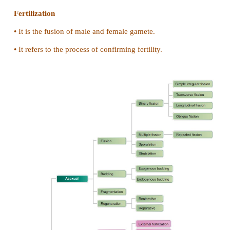
(c) Regeneration in lizard and Planaria
Regeneration in lizard
•
It is epimorphosis type of regeneration.
•
It is replacement of the lost part.
•
It is restorative regeneration.
Regeneration in planaria