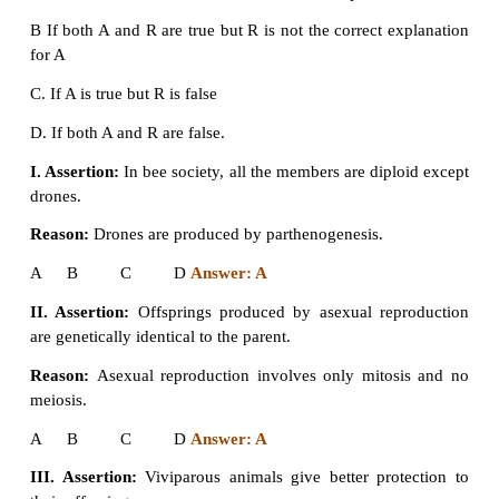
a) Asexual
b) Parthenogenesis
c) Sexual
d) Both a and b
Answer: c. Sexual
5. Assertion and reasoning questions:
In each of the following questions there are two s
One is assertion (A) and other is reasoning (R)
correct answer as
A. If both A and R are true and R is correct explanat