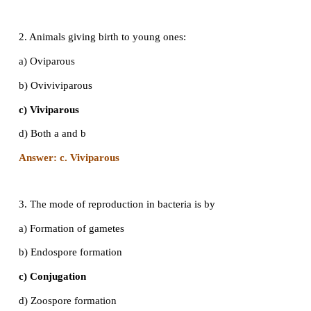
a) Arrhenotoky
b) Thelytoky
c) Amphitoky
d) Both a and b
Answer: a. Arrhenotoky
2. Animals giving birth to young ones:
a) Oviparous
b) Oviviviparous
c) Viviparous