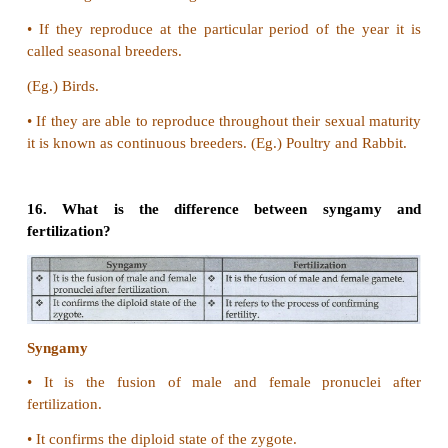
•
It is an asymmetrical division.
•
It produces a bud like projection.
•
The bud grows and enlarges.
•
The nucleus also splits and enters the bud.
Budding in hydra
•
It is an exogenous budding.
•
Ectodermal cells projects out.
•
Along with endoderm they form a bud.
•
The gastrovascular cavity of the parent continues i
•
The bud separates and develops into hydra.