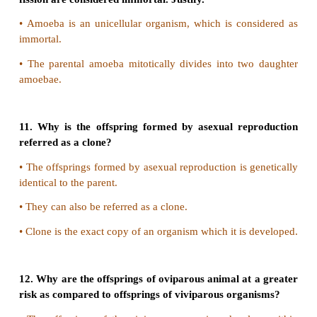
7. Name the phenomenon where the female gamete
develops into a new organism with an avian examp
The phenomenon is Parthenogenesis. Turkey is th
which the female gamete directly develops i
organism.
8. What is parthenogenesis? Give two examp
animals
•
The egg develops into a complete individua
fertilization is known as parthenogenesis.
•
Example : Rotifers, Honeybees and Turkey