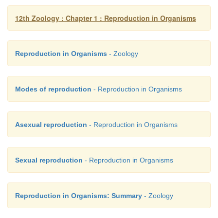
12th Zoology : Chapter 1 : Reproduction in Organisms
16. What is the difference between syn
fertilization?
Reproduction in Organisms
- Zoology
Modes of reproduction
- Reproduction in Organisms
Syngamy
•
It is the fusion of male and female pronuc
Asexual reproduction
- Reproduction in Organisms
fertilization.
•
It confirms the diploid state of the zygote.
Sexual reproduction
- Reproduction in Organisms
Fertilization
Reproduction in Organisms: Summary
- Zoology
•
It is the fusion of male and female gamete.