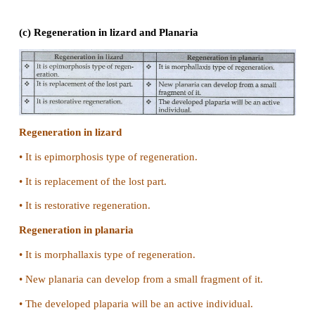
Plasmodium
Binary fission in amoeba
•
It is a simple binary fission type.
•
Contractile vacuole disappears.
•
Nucleoli disintegrate
Multiple fission in plasmodium
•
In plasmodium multiple fission occurs in the schiz