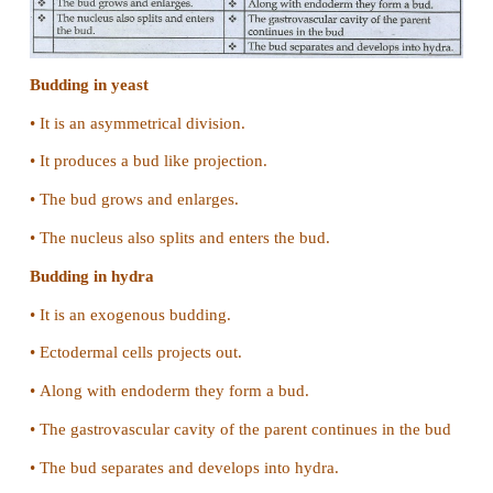
a) Organisms like honey bees can reproduce
fertilization.
b)
•
Male honey bees are formed without fertilizatio
alone.
•
Female honey bees are formed fertilization (ie)
male and female gamete.
•
That is why male has 16 chromosomes in the egg
•
The female are diploid having 32 chromosomes
male and 16 from female.
14. Differentiate between the following:
(a) Binary fission in amoeba and multiple f