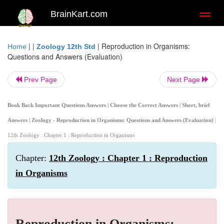
BrainKart.com
Toggl
naviga
| |
|
Reproduction in Organisms:
Home
Zoology 12th Std
Questions and Answers (Evaluation)
Prev Page
Next Page
Book Back Important Questions Answers | Choose the Correct Answers | Short, brief
Answers | Zoology - Reproduction in Organisms: Questions and Answers (Evaluation)
|
12th Zoology : Chapter 1 : Reproduction in Organisms
Chapter:
12th Zoology : Chapter 1 : Reproduction
in Organisms
Reproduction in Organisms: