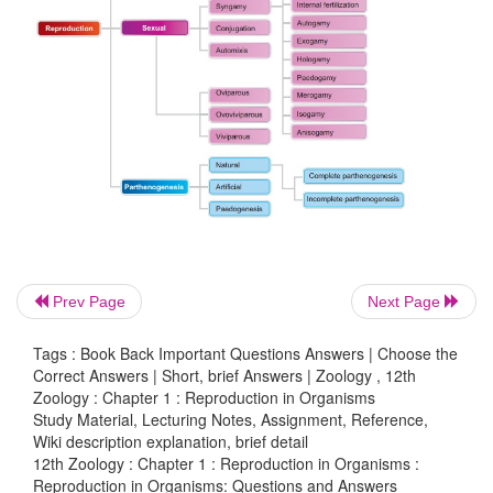
•
It is morphallaxis type of regeneration.
•
New planaria can develop from a small fragment of 
•
The developed plaparia will be an active individual
15. How is juvenile phase different from rep
phase?
Juvenile Phase:
Prev Page
Next Page
•
It is the period of growth between the birth of the
upto reproductive maturity.
Tags : Book Back Important Questions Answers | Choose the
Correct Answers | Short, brief Answers | Zoology , 12th
•
The juvenile stage of certain organisms
Zoology : Chapter 1 : Reproduction in Organisms
Study Material, Lecturing Notes, Assignment, Reference,
Wiki description explanation, brief detail
Insects - Larva
12th Zoology : Chapter 1 : Reproduction in Organisms :
Reproduction in Organisms: Questions and Answers
Cow - Calf