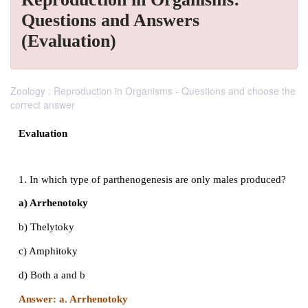
Questions and Answers
(Evaluation)
Zoology : Reproduction in Organisms - Questions and choose the
correct answer
Evaluation
1. In which type of parthenogenesis are only males 