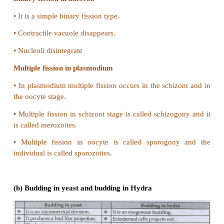
•
The offsprings of the viviparous organism devel
the female.
•
The offsprings of the oviparous organisms devel
external environment.
•
There are certain external environment factors that 
development of the offsprings.
•
Hence offsprings of the oviparous animals are at gre
13. Give reasons for the following:
(a) Some organisms like honey bees ar
parthenogenetic animals
(b) A male honey bee has 16 chromosomes whe
female has 32 chromosomes.