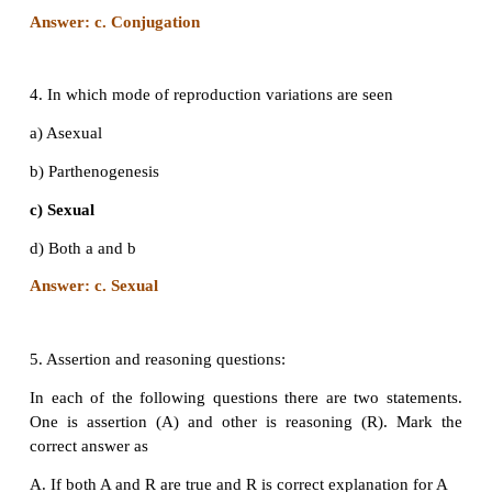
d) Both a and b
Answer: c. Viviparous
3. The mode of reproduction in bacteria is by
a) Formation of gametes
b) Endospore formation
c) Conjugation
d) Zoospore formation
Answer: c. Conjugation
4. In which mode of reproduction variations are seen