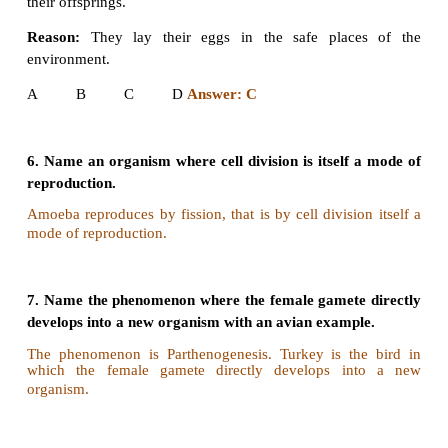
B If both A and R are true but R is not the correct 
for A
C. If A is true but R is false
D. If both A and R are false.
I. Assertion:
In bee society, all the members are dipl
drones.
Reason:
Drones are produced by parthenogenesis.
A B C D
Answer: A
II. Assertion:
Offsprings produced by asexual re
are genetically identical to the parent.
Reason:
Asexual reproduction involves only mito