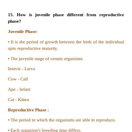
the oocyte stage.
•
Multiple fission in schizont stage is called schizo
is called merozoites.
•
Multiple fission in oocyte is called sporogon
individual is called sporozoites.
(b) Budding in yeast and budding in Hydra
Budding in yeast