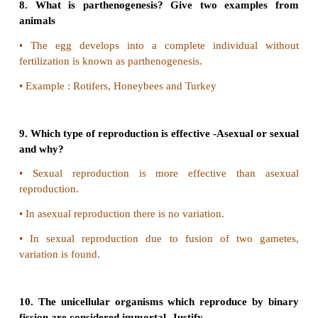
meiosis.
A B C D
Answer: A
III. Assertion:
Viviparous animals give better pro
their offsprings.
Reason:
They lay their eggs in the safe plac
environment.
A B C D
Answer: C
6. Name an organism where cell division is itself
reproduction.
Amoeba reproduces by fission, that is by cell divisi
mode of reproduction.