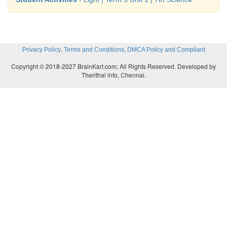
,
,
Privacy Policy
Terms and Conditions
DMCA Policy and Compliant
Copyright © 2018-2027 BrainKart.com; All Rights Reserved. Developed by
Therithal info, Chennai.