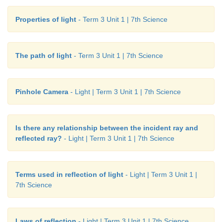
Properties of light
- Term 3 Unit 1 | 7th Science
The path of light
- Term 3 Unit 1 | 7th Science
Pinhole Camera
- Light | Term 3 Unit 1 | 7th Science
Is there any relationship between the incident ray and
reflected ray?
- Light | Term 3 Unit 1 | 7th Science
Terms used in reflection of light
- Light | Term 3 Unit 1 |
7th Science
Laws of reflection
- Light | Term 3 Unit 1 | 7th Science