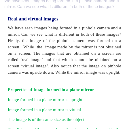
We have seen images being formed in a pinhole camera and a
mirror. Can we see what is different in both of these images?
Real and virtual images
We have seen images being formed in a pinhole ca
mirror. Can we see what is different in both of the
Firstly, the image of the pinhole camera was fo
screen. While the image made by the mirror is no