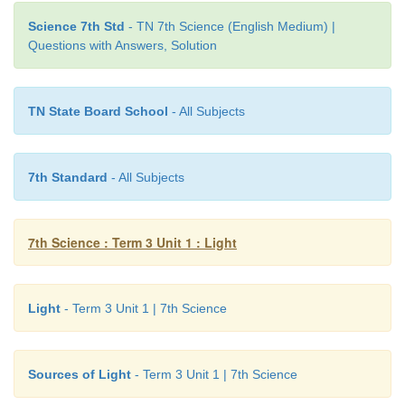
Science 7th Std
- TN 7th Science (English Medium) |
Questions with Answers, Solution
TN State Board School
- All Subjects
7th Standard
- All Subjects
7th Science : Term 3 Unit 1 : Light
Light
- Term 3 Unit 1 | 7th Science
Sources of Light
- Term 3 Unit 1 | 7th Science