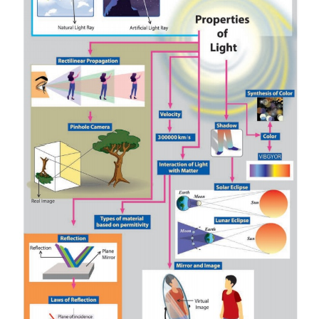
Answer:
(i)
(ii)
(iii)
3 letters (E, N, S)
(iv)
I, T