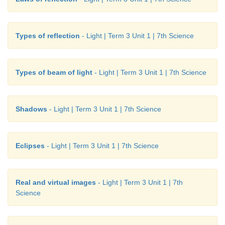
Types of reflection
- Light | Term 3 Unit 1 | 7th Science
Types of beam of light
- Light | Term 3 Unit 1 | 7th Science
Shadows
- Light | Term 3 Unit 1 | 7th Science
Eclipses
- Light | Term 3 Unit 1 | 7th Science
Real and virtual images
- Light | Term 3 Unit 1 | 7th
Science