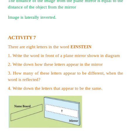
on a screen. The images that are obtained on a 
called ‘real image’ and that which cannot be obt
screen ‘virtual image’. Also notice that the image 
camera was upside down. While the mirror image was
Properties of Image formed in a plane mirror
Image formed in a plane mirror is upright
Image formed in a plane mirror is virtual
The image is of the same size as the object
The distance of the image from the plane mirror is e
distance of the object from the mirror
Image is laterally inverted.