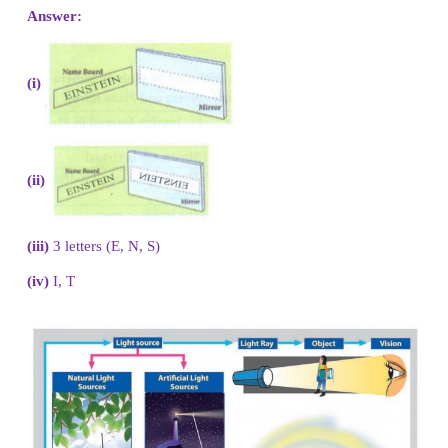
ACTIVITY 7
There are eight letters in the word
EINSTEIN
1. Write the word in front of a plane mirror shown i
2. Write down how these letters appear in the mirror
3. How many of these letters appear to be different
word is reflected?
4. Write down the letters that appear to be the same.