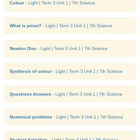
Colour
- Light | Term 3 Unit 1 | 7th Science
What is prism?
- Light | Term 3 Unit 1 | 7th Science
Newton Disc
- Light | Term 3 Unit 1 | 7th Science
Synthesis of colour
- Light | Term 3 Unit 1 | 7th Science
Questions Answers
- Light | Term 3 Unit 1 | 7th Science
Numerical problems
- Light | Term 3 Unit 1 | 7th Science
Student Activities
- Light | Term 3 Unit 1 | 7th Science