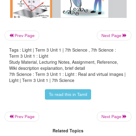
Prev Page
Next Page
Tags : Light | Term 3 Unit 1 | 7th Science , 7th Science :
Term 3 Unit 1 : Light
Study Material, Lecturing Notes, Assignment, Reference,
Wiki description explanation, brief detail
7th Science : Term 3 Unit 1 : Light : Real and virtual images |
Light | Term 3 Unit 1 | 7th Science
To read this in Tamil
Prev Page
Next Page
Related Topics