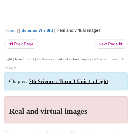
| |
|
Real and virtual images
Home
Science 7th Std
Prev Page
Next Page
Light | Term 3 Unit 1 | 7th Science - Real and virtual images
| 7th Science : Term 3 Unit
1 : Light
Chapter:
7th Science : Term 3 Unit 1 : Light
Real and virtual images