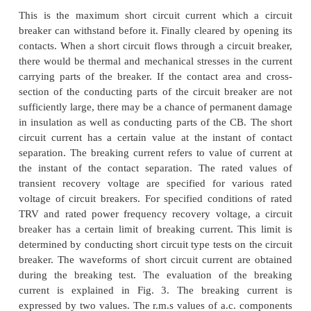
1)
Rated short circuit breaking current.
2)
Rated short circuit making current.
3)
Rated operating sequence of circuit breake
4)
Rated short time current.
Short circuit breaking current of circuit breaker
This is the maximum short circuit current which
breaker can withstand before it. Finally cleared by 
contacts. When a short circuit flows through a circu
there would be thermal and mechanical stresses in t