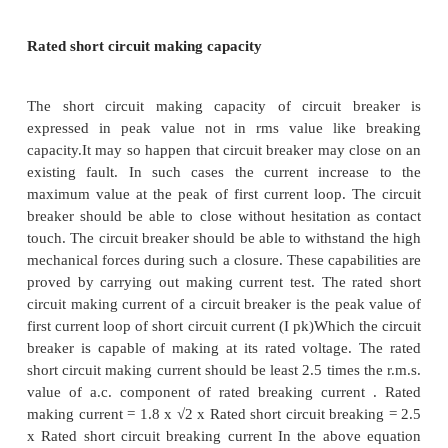
are expressed in KA. the standard values being 8, 10
20, 25, 31.5, 40, 45, 63, 80 and 100KA. The earlie
was to express the rated breaking capacity of a circ
in terms of MVA given as follows Rated Bre
capacity = √3 x KV x KA Where MVA = Breaking ca
a circuit breaker kV KV = Rated voltage KA = Rate
current.
This practice of specifying the breaking capacity i
MVA is convenient while calculating the fault levels
as per the revised standards, the breaking capacity i
in KA for specified conditions of TRV and this me
into account both breaking current and TRV. The
capacity can be both symmetrical and asymmetrical 
In asymmetrical breaking capacity the DC compon