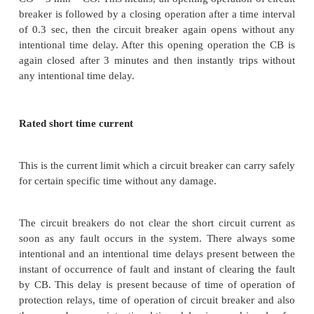
proved by carrying out making current test. The r
circuit making current of a circuit breaker is the pe
first current loop of short circuit current (I pk)Which 
breaker is capable of making at its rated voltage.
short circuit making current should be least 2.5 times
value of a.c. component of rated breaking curre
making current = 1.8 x √2 x Rated short circuit brea
x Rated short circuit breaking current In the abov
the factor √2 convert the r.m.s value to peak value.
takes into account the doubling effect of short circ
with consideration to slight drop in current during
quarter cycle .
Rated operating sequence or duty cycle of circuit 