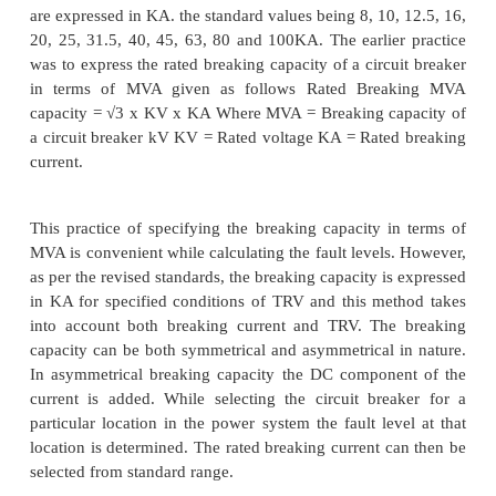
carrying parts of the breaker. If the contact area 
section of the conducting parts of the circuit break
sufficiently large, there may be a chance of perman
in insulation as well as conducting parts of the CB.
circuit current has a certain value at the instant 
separation. The breaking current refers to value of 
the instant of the contact separation. The rated
transient recovery voltage are specified for var
voltage of circuit breakers. For specified condition
TRV and rated power frequency recovery voltage,
breaker has a certain limit of breaking current. Thi
determined by conducting short circuit type tests on 
breaker. The waveforms of short circuit current ar
during the breaking test. The evaluation of the
current is explained in Fig. 3. The breaking c
expressed by two values. The r.m.s values of a.c. 