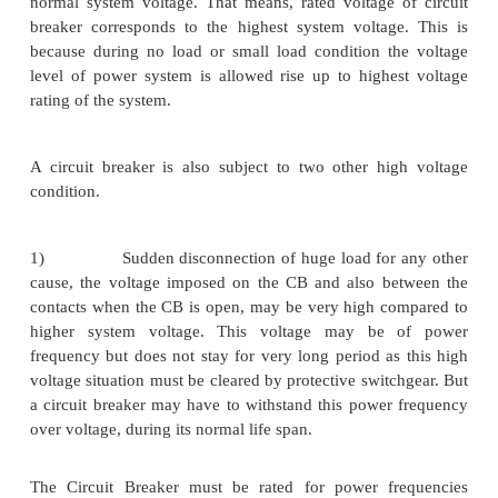
there may be some intentional time delay imposed in
proper coordination of power system protection. He
fault, a circuit breaker has to carry the short circuit 
time. The summation of all time delays should n
than 3 seconds, hence a circuit breaker should be 
carrying a maximum fault current for at least this s
of time.
The short circuit current may have two major affect
circuit breaker.
1.
Because of the high electric current, th
high thermal stress in the insulation and conductin
CB.