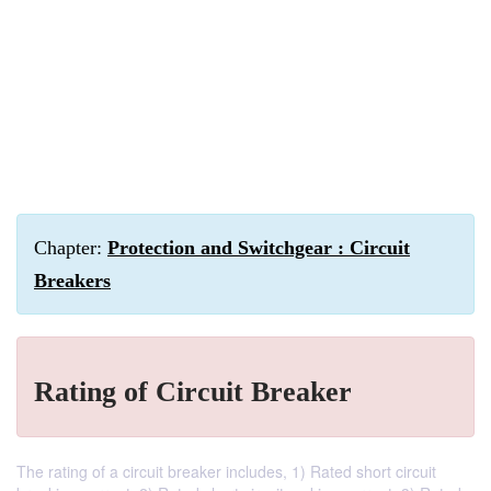
Chapter:
Protection and Switchgear : Circuit
Breakers
Rating of Circuit Breaker
The rating of a circuit breaker includes, 1) Rated short circuit