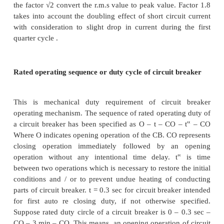
current is added. While selecting the circuit bre
particular location in the power system the fault le
location is determined. The rated breaking current c
selected from standard range.
Rated short circuit making capacity
The short circuit making capacity of circuit b
expressed in peak value not in rms value like
capacity.It may so happen that circuit breaker may c
existing fault. In such cases the current incre
maximum value at the peak of first current loop. T
breaker should be able to close without hesitation 
touch. The circuit breaker should be able to withsta
mechanical forces during such a closure. These capab