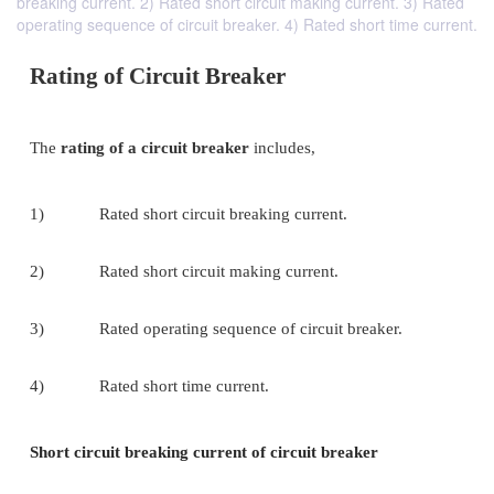
breaking current. 2) Rated short circuit making current. 3) Rated
operating sequence of circuit breaker. 4) Rated short time current.
Rating of Circuit Breaker
The
rating of a circuit breaker
includes,