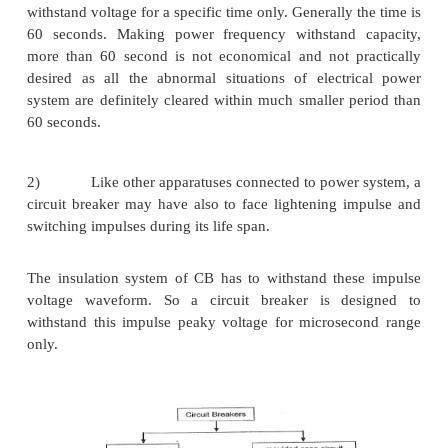
2.
The high short circuit current, produces 
mechanical stresses in differentcurrent carrying pa
circuit breaker.
A circuit breaker is designed to withstand these str
no circuit breaker has to carry a short circuit curre
than a short period depending upon the coordi
protection. So it is sufficient to make CB c
withstanding affects of short circuit current for a
short period.
The rated short time current of a circuit breaker is at 
to rated short circuit breaking current of the circuit b