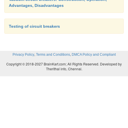
Advantages, Disadvantages
Testing of circuit breakers
,
,
Privacy Policy
Terms and Conditions
DMCA Policy and Compliant
Copyright © 2018-2027 BrainKart.com; All Rights Reserved. Developed by
Therithal info, Chennai.