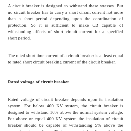
any intentional time delay.
Rated short time current
This is the current limit which a circuit breaker can c
for certain specific time without any damage.
The circuit breakers do not clear the short circuit 
soon as any fault occurs in the system. There a
intentional and an intentional time delays present b
instant of occurrence of fault and instant of clearin
by CB. This delay is present because of time of op
protection relays, time of operation of circuit break