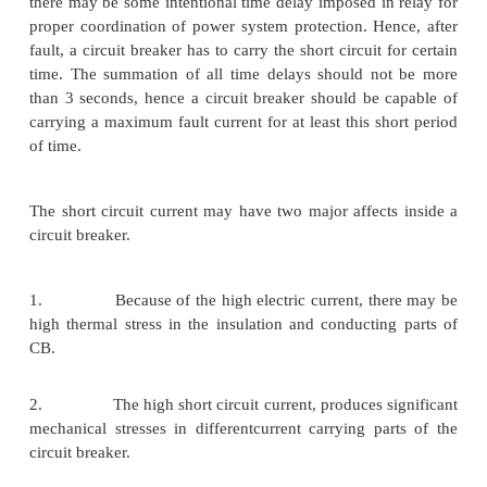
This is mechanical duty requirement of circui
operating mechanism. The sequence of rated operati
a circuit breaker has been specified as O – t – CO 
Where O indicates opening operation of the CB. CO 
closing operation immediately followed by a
operation without any intentional time delay. t
between two operations which is necessary to restore 
conditions and / or to prevent undue heating of 
parts of circuit breaker. t = 0.3 sec for circuit break
for first auto re closing duty, if not otherwise 
Suppose rated duty circle of a circuit breaker is 0 
CO – 3 min – CO. This means, an opening operation 
breaker is followed by a closing operation after a ti
of 0.3 sec, then the circuit breaker again opens w
intentional time delay. After this opening operation
again closed after 3 minutes and then instantly tri