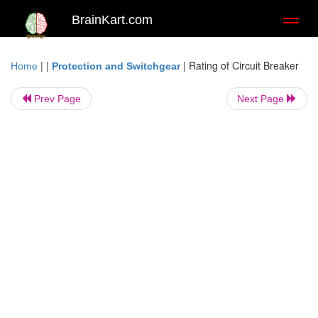
BrainKart.com
Toggl
naviga
| |
|
Rating of Circuit Breaker
Home
Protection and Switchgear
Prev Page
Next Page