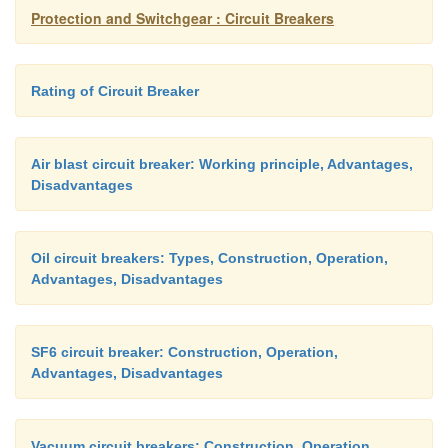
system are definitely cleared within much smaller p
Protection and Switchgear : Circuit Breakers
60 seconds.
Rating of Circuit Breaker
2)
Like other apparatuses connected to power
circuit breaker may have also to face lightening i
Air blast circuit breaker: Working principle, Advantages,
switching impulses during its life span.
Disadvantages
The insulation system of CB has to withstand the
Oil circuit breakers: Types, Construction, Operation,
voltage waveform. So a circuit breaker is de
Advantages, Disadvantages
withstand this impulse peaky voltage for microse
only.
SF6 circuit breaker: Construction, Operation,
Advantages, Disadvantages
Vacuum circuit breakers: Construction, Operation,