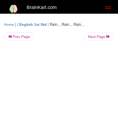
BrainKart.com
Toggl
naviga
| |
|
Rain... Rain... Rain...
Home
English 1st Std
Prev Page
Next Page