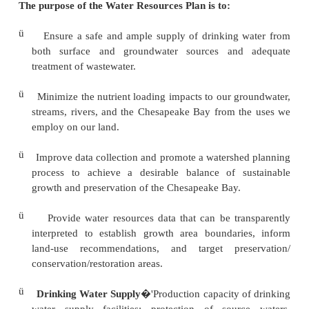
ü
This Water Resources Plan shows how drink
supplies, wastewater effluents, and stormwater 
be anticipated and
managed to support planned and existing growth.
ü
Water resource limitations include finite so
supplies and thresholds on wastewater and s
discharge based on the
assimilative capacity of the receiving watersheds.
ü
The identification of limitations and/or opportuni
planning process ensures that the Water Resourc
realistic and environmentally