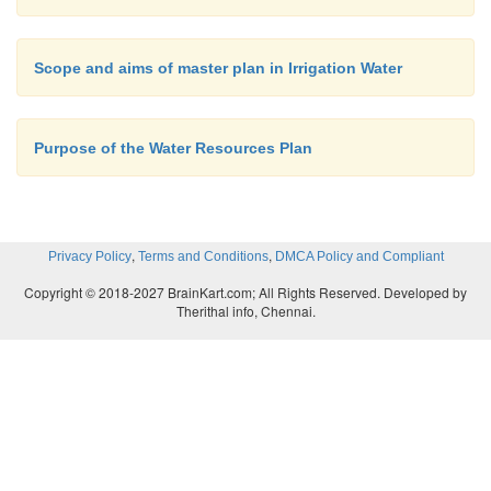
Scope and aims of master plan in Irrigation Water
Purpose of the Water Resources Plan
,
,
Privacy Policy
Terms and Conditions
DMCA Policy and Compliant
Copyright © 2018-2027 BrainKart.com; All Rights Reserved. Developed by
Therithal info, Chennai.