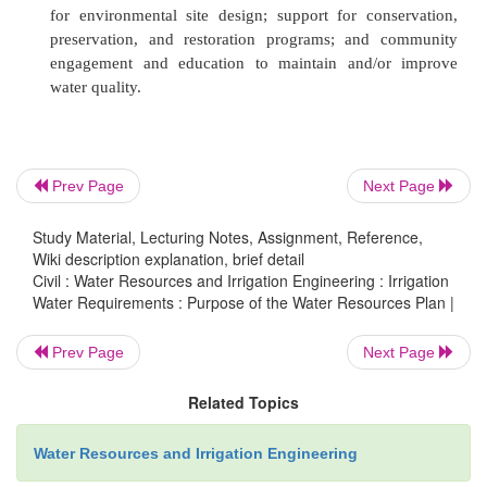
land-use recommendations, and target pres
conservation/restoration areas.
ü
Drinking Water Supply
�'Production capacity o
water supply
facilities; protection of sour
headwaters, aquifers, and the quality and qu
receiving waters; water appropriation permit l
Prev Page
Next Page
drinking water resource availability during drough
Study Material, Lecturing Notes, Assignment, Reference,
Wiki description explanation, brief detail
ü
Wastewater Treatment
�'Treatment and 
Civil : Water Resources and Irrigation Engineering : Irrigation
discharge capacity of
wastewater systems; w
Water Requirements : Purpose of the Water Resources Plan |
management through alternate distribution tec
Prev Page
Next Page
inspection and maintenance of existing and
public and private wastewater systems; loc
Related Topics
implementation of advanced wastewater treatm
systems; expansion or restriction of public sewe
Water Resources and Irrigation Engineering
and prevention of public sewer overflows and 