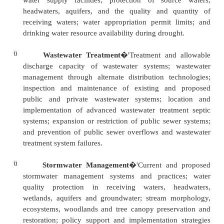
The purpose of the Water Resources Plan is to:
ü
Ensure a safe and ample supply of drinking 
both surface and groundwater sources and
treatment of wastewater.
ü
Minimize the nutrient loading impacts to our gr
streams, rivers, and the Chesapeake Bay from t
employ on our land.
ü
Improve data collection and promote a watershe
process to achieve a desirable balance of su
growth and preservation of the Chesapeake Bay.
ü
Provide water resources data that can be tra
interpreted to establish growth area boundari