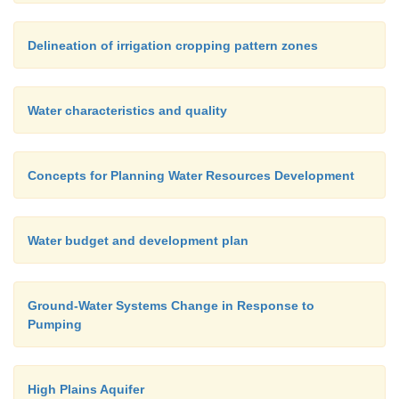
Delineation of irrigation cropping pattern zones
Water characteristics and quality
Concepts for Planning Water Resources Development
Water budget and development plan
Ground-Water Systems Change in Response to
Pumping
High Plains Aquifer