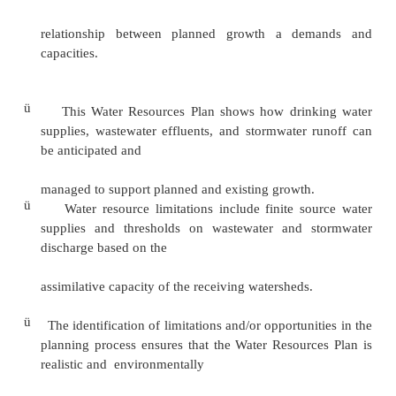
existing growth and anticipated future devel
consider any impacts to, and demands on, water 
drinking water, wastewater, and stormwater.
ü
The Water Resources Plan provides growth
expressed as goals, policies, and strategies to ad
quality impacts associated with land use in the co
ü
The creation of this Water Resources Plan will a
the Prince George’s County’slly integratesGe
resourcePlanissuesfu and planning solutions into 
mission and addresses the
relationship between planned growth a de
capacities.