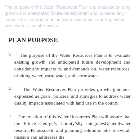
The purpose of the Water Resources Plan is to evaluate existing
growth and anticipated future development and consider any
impacts to, and demands on, water resources, drinking water,
wastewater, and stormwater.
PLAN PURPOSE
ü
The purpose of the Water Resources Plan is t