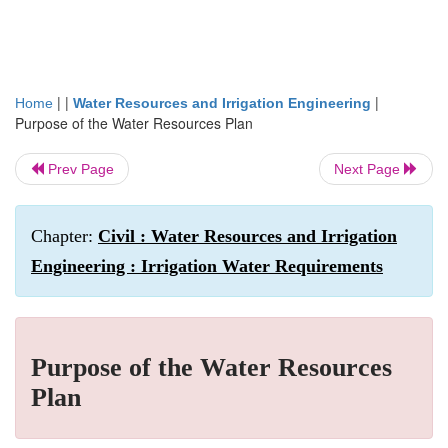
| |
|
Home
Water Resources and Irrigation Engineering
Purpose of the Water Resources Plan
Prev Page
Next Page
Chapter:
Civil : Water Resources and Irrigation
Engineering : Irrigation Water Requirements
Purpose of the Water Resources
Plan