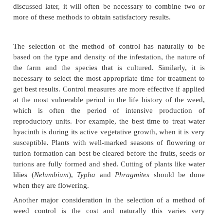
It will be logical to consider first the possibility of
infestation of weeds in aquaculture farms. When co
pond farms, care could be taken to avoid ver
marginal areas and to maintain a depth of about 
around the shoreline, to discourage growth of margi
Accumulation of silt can be reduced by preventing d
run-off from fertile land areas and by regular de
ponds. Erecting barriers or mesh filters to preven
noxious weeds and their spores or seeds can be of 
The use of netting, treated with antifouling chemica
cages may reduce to some extent the
growth of algal weeds in cage farms. But none
preventive measures goes far enough to eliminate en
weed problem in aquaculture farms. So, it is often n
resort to one of the four other common control
manual, mechanical, chemical or biological.A