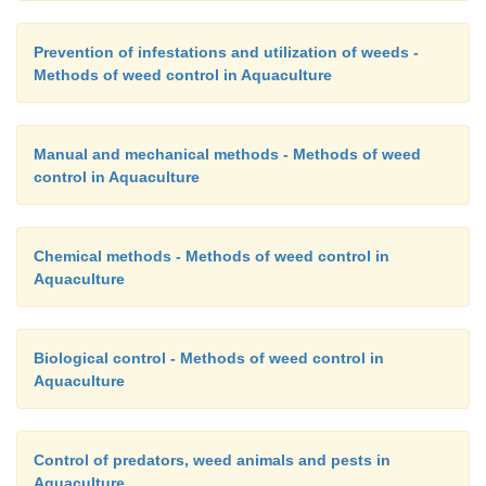
encourages rapid multiplication of the microorgani
growing in nutrientrich waters of aquaculture far
Prevention of infestations and utilization of weeds -
adequate quantities of nutrients to sustain the mic
Methods of weed control in Aquaculture
produce the compost. Frequent turning of the pi
needed to maintain aerobic conditions. Weed seed
Manual and mechanical methods - Methods of weed
pathogenic bacteria are killed and the decompo
control in Aquaculture
become a soil-like compost.
Chemical methods - Methods of weed control in
Aquaculture
Biological control - Methods of weed control in
Aquaculture
Control of predators, weed animals and pests in
Aquaculture