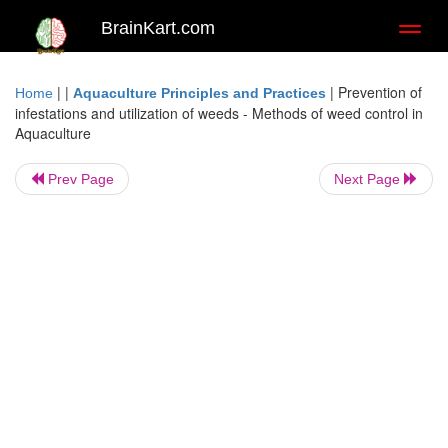
BrainKart.com
Toggl
naviga
| |
|
Prevention of
Home
Aquaculture Principles and Practices
infestations and utilization of weeds - Methods of weed control in
Aquaculture
Prev Page
Next Page