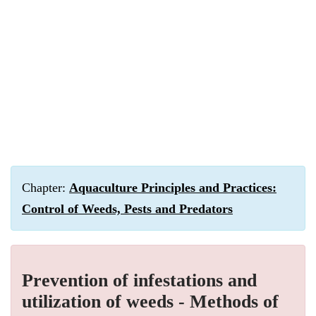
Chapter:
Aquaculture Principles and Practices:
Control of Weeds, Pests and Predators
Prevention of infestations and
utilization of weeds - Methods of