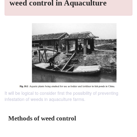
weed control in Aquaculture
It will be logical to consider first the possibility of preventing
infestation of weeds in aquaculture farms.