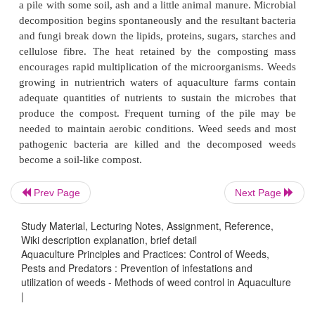
can make use of aquatic weeds are as fertilizer or as
herbivorous species. As will be described, the Chine
have overcome the weed problem by their regular u
of weeds as fodder for grass carp and other herbivor
fertilizer. Weeds collected from the farm and adja
bodies are finely crushed and introduced into p
10.1). Some of the material will be directly consume
and the rest will fertilize the ponds for production
Prev Page
Next Page
Study Material, Lecturing Notes, Assignment, Reference,
Wiki description explanation, brief detail
Aquaculture Principles and Practices: Control of Weeds,
Pests and Predators : Prevention of infestations and
utilization of weeds - Methods of weed control in Aquaculture
|