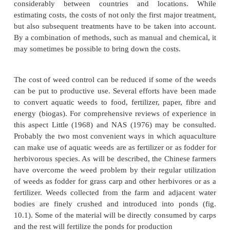
discussed later, it will often be necessary to comb
more of these methods to obtain satisfactory results.
The selection of the method of control has natur
based on the type and density of the infestation, th
the farm and the species that is cultured. Simila
necessary to select the most appropriate time for tr
get best results. Control measures are more effective
at the most vulnerable period in the life history of
which is often the period of intensive prod
reproductory units. For example, the best time to t
hyacinth is during its active vegetative growth, when
susceptible. Plants with well-marked seasons of fl
turion formation can best be cleared before the fruit
turions are fully formed and shed. Cutting of plants