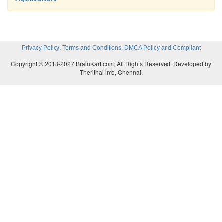
,
,
Privacy Policy
Terms and Conditions
DMCA Policy and Compliant
Copyright © 2018-2027 BrainKart.com; All Rights Reserved. Developed by
Therithal info, Chennai.