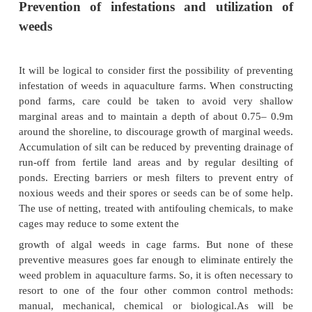
Methods of weed control
Prevention of infestations and utiliz
weeds