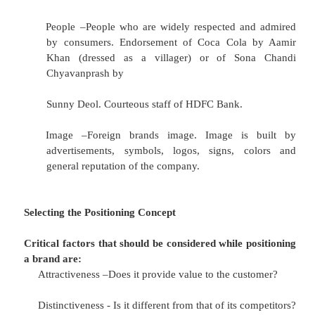
Identifying the Positioning Concept
Product Differentiation –Can be differentia
basis of form, features, durability and qua
introduced Chota Coke at Rs 5 for rural. 
came out with the lower priced Dawn 
motorcycle for the rural buyer. Meswak,
Babool toothpaste are herbal versions of the s
Service Differentiation –Service may be differ
respect of delivery, installation and mai
Reliance, a private LPG company, when pitt
the three well entrenched public sector un
created service differentiation on the basi
distribution network and better refilling facility