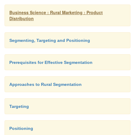
Thanda matlab Coca Cola.
Business Science : Rural Marketing : Product
Distribution
Deciding how many ideas/differences to 
Positioning of two or three ideas would be
Segmenting, Targeting and Positioning
proposition as rural consumers would think tha
getting more value for their money.
Prerequisites for Effective Segmentation
Approaches to Rural Segmentation
Targeting
Positioning