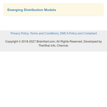
Emerging Distribution Models
,
,
Privacy Policy
Terms and Conditions
DMCA Policy and Compliant
Copyright © 2018-2027 BrainKart.com; All Rights Reserved. Developed by
Therithal info, Chennai.