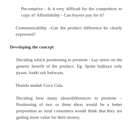
People –People who are widely respected an
by consumers. Endorsement of Coca Cola
Khan (dressed as a villager) or of So
Chyavanprash by
Sunny Deol. Courteous staff of HDFC Bank.
Image –Foreign brands image. Image is
advertisements, symbols, logos, signs, c
general reputation of the company.
Selecting the Positioning Concept
Critical factors that should be considered while p