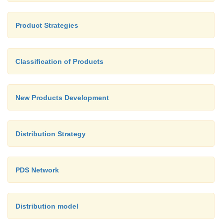
Product Strategies
Classification of Products
New Products Development
Distribution Strategy
PDS Network
Distribution model