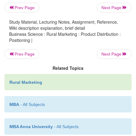
a brand are:
Prev Page
Next Page
Attractiveness –Does it provide value to the cus
Study Material, Lecturing Notes, Assignment, Reference,
Wiki description explanation, brief detail
Distinctiveness - Is it different from that of its c
Business Science : Rural Marketing : Product Distribution :
Positioning |
Pre-emptive - Is it very difficult for the com
copy it? Affordability - Can buyers pay for it
Prev Page
Next Page
Related Topics
Communicability –Can the product difference 
expressed?
Rural Marketing
Developing the concept
MBA
- All Subjects
Deciding which positioning to promote : Lay str
generic benefit of the product. Eg. Sprite bu
MBA Anna University
- All Subjects
pyaas, baaki sab bakwaas.