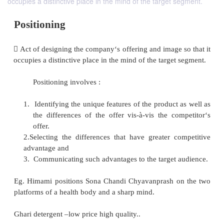
occupies a distinctive place in the mind of the target segment.
Positioning
 Act of designing the company‘s offering and image 
occupies a distinctive place in the mind of the target
Positioning involves :