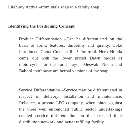
1.
Identifying the unique features of the product
the differences of the offer vis-à-vis the co
offer.
2.Selecting the differences that have greater c
advantage and
3. Communicating such advantages to the target 
Eg. Himami positions Sona Chandi Chyavanprash o
platforms of a health body and a sharp mind.
Ghari detergent –low price high quality..
Lifebuoy Active –from male soap to a family soap.