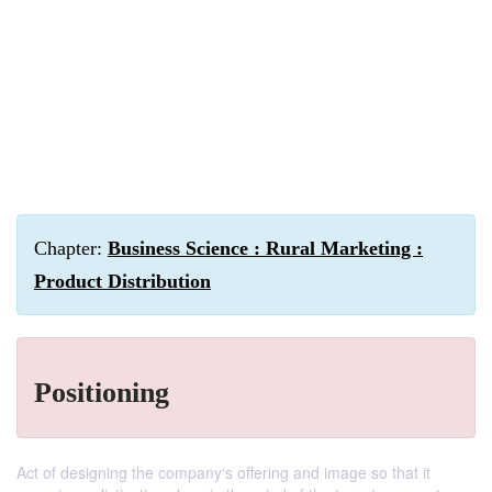
Chapter:
Business Science : Rural Marketing :
Product Distribution
Positioning
Act of designing the company‘s offering and image so that it