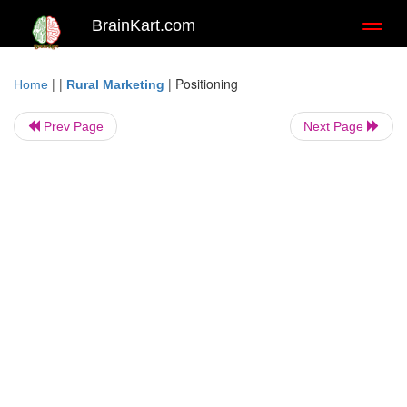
BrainKart.com
Toggl
naviga
| |
|
Positioning
Home
Rural Marketing
Prev Page
Next Page