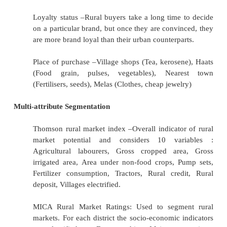
spends time and money. Personality
Behaviour Segmentation
Occasions : Festival, mela, jatra, weekly haat
areas, most durables are purchased during or
harvest season because this is when farmers
in hand after selling their agricultural prod
offer products at attractive prices and weekly
are the time to purchase daily-use products, 
and spices.
Benefits sought : Quality, convenience, value 
service. Rural consumers are more concerne
utility of the product than its appea
sophistication.