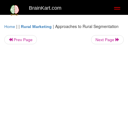
BrainKart.com
Toggl
naviga
| |
|
Approaches to Rural Segmentation
Home
Rural Marketing
Prev Page
Next Page