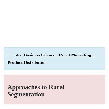
Chapter:
Business Science : Rural Marketing :
Product Distribution
Approaches to Rural
Segmentation