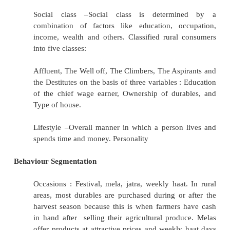
Family structure : Nuclear, joint (Family pack 
refill packs work very well
with joint families, Joint family translates 
consumption of products) Gender : Male, fema
Income : Due to irregular income patterns an
sources of income, assessment of rural 
difficult.
Landownership : Land owners, rich farmers,
marginal farmers, agricultural labourers. Se
on the basis of : size of landholding, area of
cultivation, irrigation method, crop mix a
money realisation. Education & House type
Occupation : Cultivators, shopkeepers, poultry,