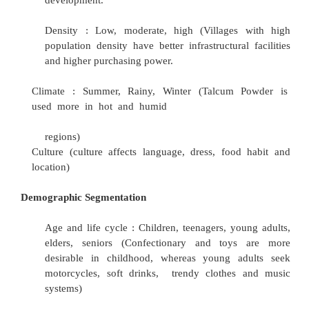
occupation, i.e. farm and nonfarm activi
compilation of an index could then be atte
farmers categorized
into five prosperity leve
from very poor to very prosperous.
Geographic Segment
Regions : East, West, North and South
Village size : <500, 501-1000, 1001-2000, 
>5000 . Rural lifestyle changes with village s
variation in the level of infrastructural and ec
development.
Density : Low, moderate, high (Villages 
population density have better infrastructural
and higher purchasing power.