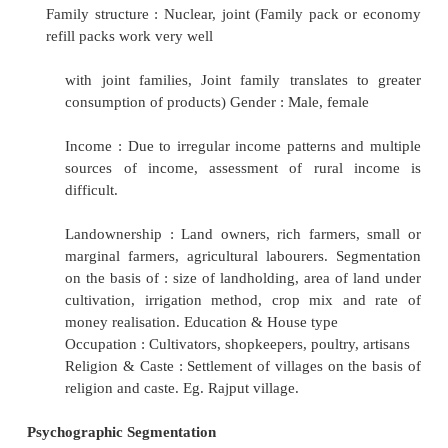
Climate : Summer, Rainy, Winter (Talcum 
used more in hot and humid
regions)
Culture (culture affects language, dress, food
location)
Demographic Segmentation
Age and life cycle : Children, teenagers, you
elders, seniors (Confectionary and toys
desirable in childhood, whereas young ad
motorcycles, soft drinks, trendy clothes 
systems)