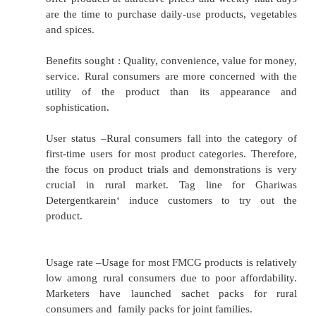
Religion & Caste : Settlement of villages on t
religion and caste. Eg. Rajput village.
Psychographic Segmentation
Social class –Social class is determi
combination of factors like education, oc
income, wealth and others. Classified rural
into five classes:
Affluent, The Well off, The Climbers, The Asp
the Destitutes on the basis of three variables 
of the chief wage earner, Ownership of dur
Type of house.
Lifestyle –Overall manner in which a person