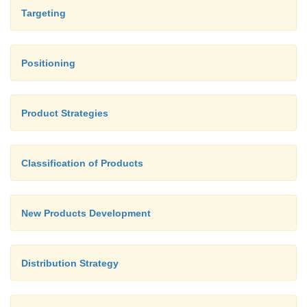
are classified as: Demographics, Major occ
Targeting
Communication methods, Educational profil
and other establishments, Commercia
Agricultural data, Medical facilities, Major cro
Positioning
Product Strategies
Classification of Products
New Products Development
Distribution Strategy