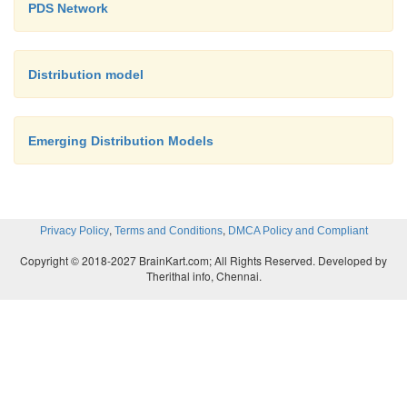
PDS Network
Distribution model
Emerging Distribution Models
,
,
Privacy Policy
Terms and Conditions
DMCA Policy and Compliant
Copyright © 2018-2027 BrainKart.com; All Rights Reserved. Developed by
Therithal info, Chennai.