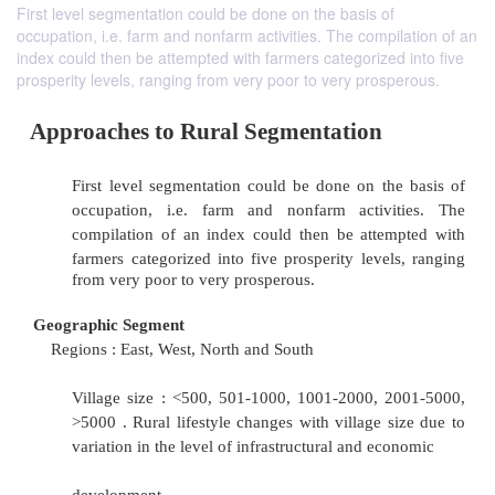
First level segmentation could be done on the basis of
occupation, i.e. farm and nonfarm activities. The compilation of an
index could then be attempted with farmers categorized into five
prosperity levels, ranging from very poor to very prosperous.
Approaches to Rural Segmentation
First level segmentation could be done on th