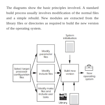
These modules use parameters from the prev
configuration files within the rebuilding process.