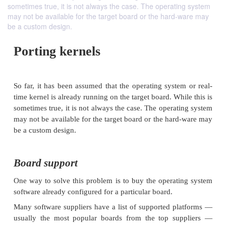
sometimes true, it is not always the case. The operating system
may not be available for the target board or the hard-ware may
be a custom design.
Porting kernels
So far, it has been assumed that the operating syste