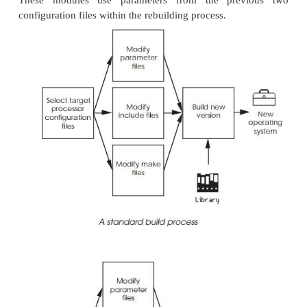
header
files, which supply parameters to th
specified in the
file. Specif
usrConfig.c
parameters without add-ing the appropriate statem
file will cause the build to fail.
usrConfig.c
configAll.h
This file contains all the fundamental options and p
for kernel configurations, I/O and Networking F
parameters, optional software modules and device c
or drivers. It also contains cache modes and ad-dres
devices, interrupt vectors and levels.