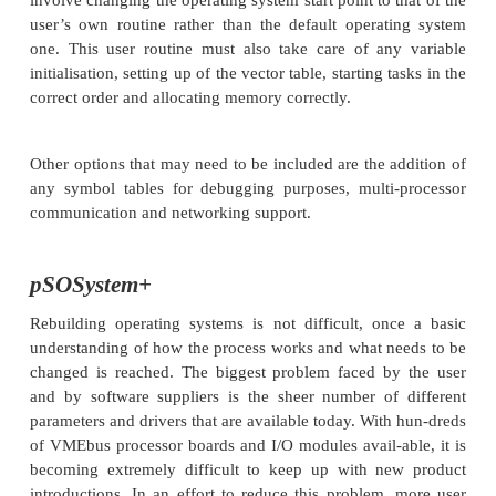
Several standard make files are supplied which w
bootable, standalone versions of the operating syste
as others that will embed tasks into the standalon
These are used by the compiler and linker to co
building process. All the requisite files are stored
default library directories but special directories 
used by adding further options to the make file.
The diagrams show the basic principles involved. 
build process usually involves modification of the n
and a simple rebuild. New modules are extracted
library files or directories as required to build the 
of the operating system.