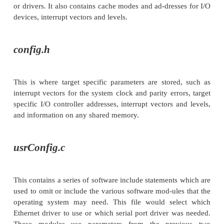
created or modified modules are compiled and th
with the basic operating system to form the final ve
various parameters and software switches are set 
header files — similar to those used with C pro-g
these control exactly what is built and where it is loc
As an example of this process, consider ho
performs this task. VXWorks calls this process con
and it uses several files to control how the 
configured. The process is very similar to the 
command and uses the normal compilation tool
generate tasks.
The three configuration files are called
conf
and
. The first two
config.h
usrConfig.c