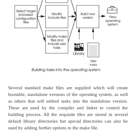
config.h
This is where target specific parameters are store
interrupt vectors for the system clock and parity err
specific I/O controller addresses, interrupt vectors 
and information on any shared memory.
usrConfig.c
This contains a series of software include statement
used to omit or include the various software mod-ule
operating system may need. This file would sel
Ethernet driver to use or which serial port driver w