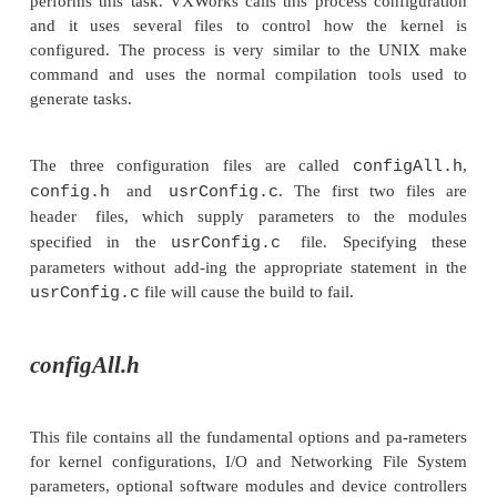
This was not always the case. Early versions of
systems offered these facilities but took several ho
plete and involved the study of tens of pages of tab
various switches to include the right modules. Th
who remember the SYSGEN command within Vers
understand the problem. It did not simply link tog
ules, it often created them by modifying source code
patching object files! A long and lengthy pr
extremely prone to errors.
This procedure has not gone away but has becom
and easier to manage. Through the use of reusab
and high level languages, operating systems are mo
built using a process which is similar to compi-la