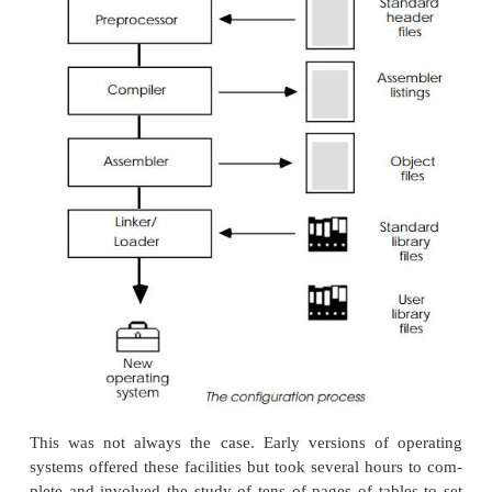
preconfigured and tested software.
Rebuilding kernels for new configura
What happens if you cannot use a standard package
need to make some modifications? These chang
made by rebuilding the operating system or kernel. T
as difficult as it sounds and is more akin to a linking
where the various modules that comprise the operat
are linked together to form the final version.