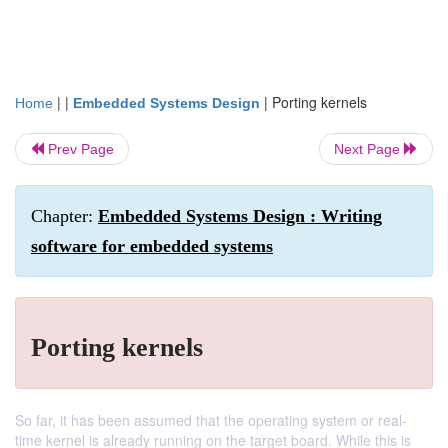
| |
|
Porting kernels
Home
Embedded Systems Design
Prev Page
Next Page
Chapter:
Embedded Systems Design : Writing
software for embedded systems
Porting kernels
So far, it has been assumed that the operating system or real-
time kernel is already running on the target board. While this is