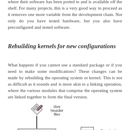
time kernel is already running on the target board. Wh
sometimes true, it is not always the case. The opera
may not be available for the target board or the har
be a custom design.
Board support
One way to solve this problem is to buy the operat
software already configured for a particular board.
Many software suppliers have a list of supported p
usually the most popular boards from the top su
where their software has been ported to and is availa
shelf. For many projects, this is a very good way to
it removes one more variable from the development 
only do you have tested hardware, but you 