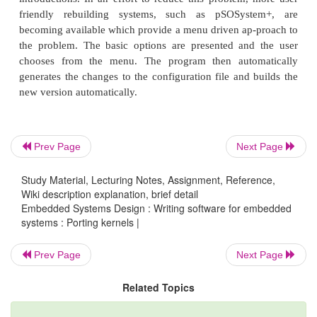
Prev Page
Next Page
Study Material, Lecturing Notes, Assignment, Reference,
Wiki description explanation, brief detail
Embedded Systems Design : Writing software for embedded
systems : Porting kernels |
Prev Page
Next Page
Related Topics
The second diagram shows the basic principl
including user tasks into the operating system. User