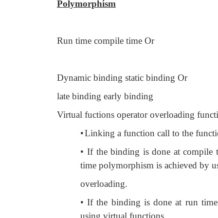
Polymorphism
Run time compile time Or
Dynamic binding static binding Or
late binding early binding
Virtual fuctions operator overloading func
•
Linking a function call to the functi
•
If the binding is done at compile
time polymorphism is achieved by us
overloading.
• If the binding is done at run time
using virtual functions.