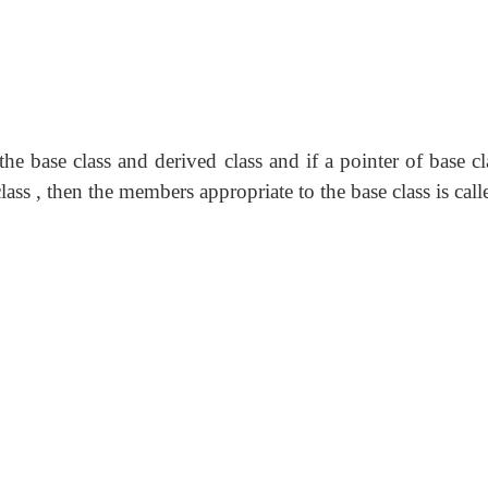
e base class and derived class and if a pointer of base cl
ass , then the members appropriate to the base class is call