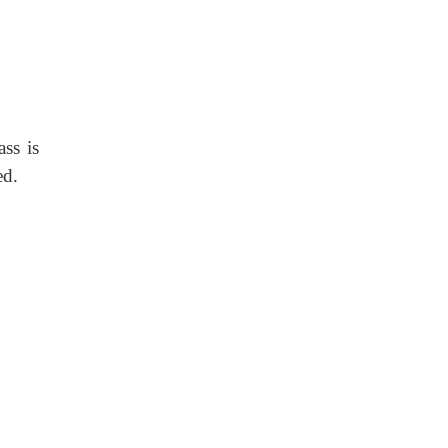
ass is
ed.