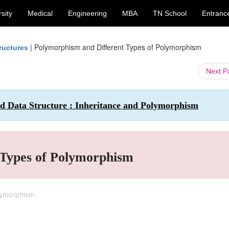
sity
Medical
Engineering
MBA
TN School
Entranc
|
Polymorphism and Different Types of Polymorphism
ructures
Next 
 Data Structure : Inheritance and Polymorphism
 Types of Polymorphism
olymorphism.