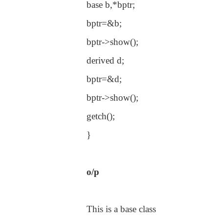
base b,*bptr;
bptr=&b;
bptr->show();
derived d;
bptr=&d;
bptr->show();
getch();
}
o/p
This is a base class