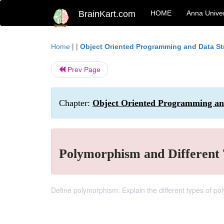
BrainKart.com
HOME
Anna Univer
| |
Home
Object Oriented Programming and Data St
Prev Page
Chapter:
Object Oriented Programming and
Polymorphism and Different
Define polymorphism. Explain the different types of p