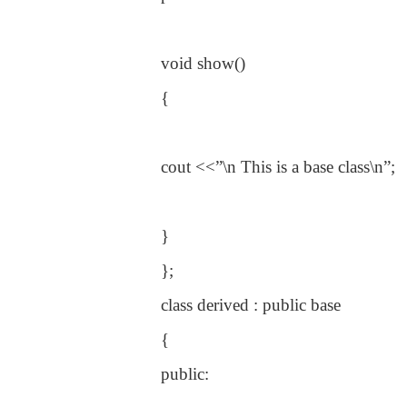
void show()
{
cout <<”\n This is a base class\n”;
}
};
class derived : public base
{
public: