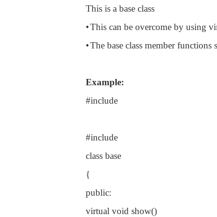
This is a base class
•
This can be overcome by using vir
•
The base class member functions 
Example:
#include
#include
class base
{
public:
virtual void show()