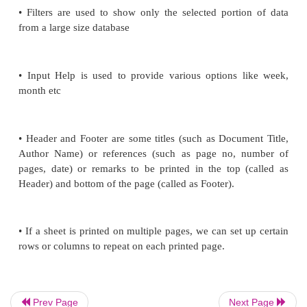
spread-sheet
• Conditional format gives different font size, font
background colour for different data based on
requirements.
• Sorting is used to re-arrange the items in as
descending order based on alphabets or based on val
• Filters are used to show only the selected porti
from a large size database
Prev Page
Next Page