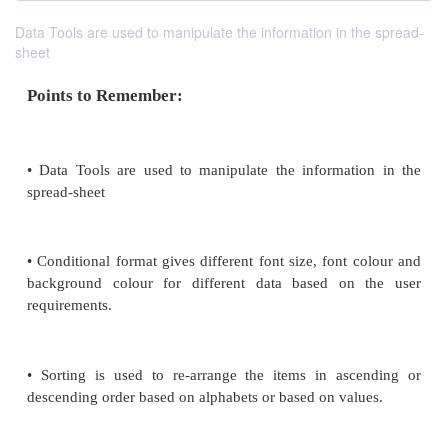
Data Tools are used to manipulate the information in the spread-
sheet
Points to Remember:
• Data Tools are used to manipulate the informat