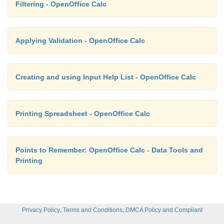
Filtering - OpenOffice Calc
Applying Validation - OpenOffice Calc
Creating and using Input Help List - OpenOffice Calc
Printing Spreadsheet - OpenOffice Calc
Points to Remember: OpenOffice Calc - Data Tools and
Printing
,
,
Privacy Policy
Terms and Conditions
DMCA Policy and Compliant