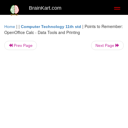
BrainKart.com
Toggl
naviga
| |
|
Points to Remember:
Home
Computer Technology 11th std
OpenOffice Calc - Data Tools and Printing
Prev Page
Next Page