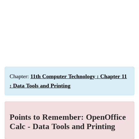
Chapter:
11th Computer Technology : Chapter 11
: Data Tools and Printing
Points to Remember: OpenOffice
Calc - Data Tools and Printing