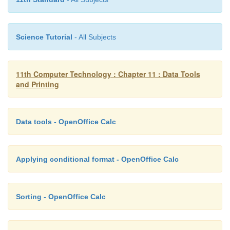
Science Tutorial
- All Subjects
11th Computer Technology : Chapter 11 : Data Tools
and Printing
Data tools - OpenOffice Calc
Applying conditional format - OpenOffice Calc
Sorting - OpenOffice Calc