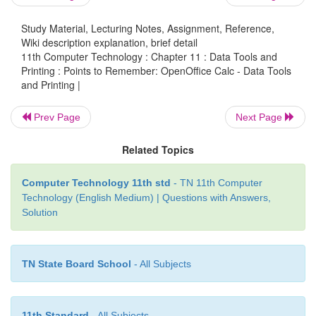
• Input Help is used to provide various options 
Study Material, Lecturing Notes, Assignment, Reference,
month etc
Wiki description explanation, brief detail
11th Computer Technology : Chapter 11 : Data Tools and
Printing : Points to Remember: OpenOffice Calc - Data Tools
and Printing |
• Header and Footer are some titles (such as Docum
Author Name) or references (such as page no, 
Prev Page
Next Page
pages, date) or remarks to be printed in the top 
Related Topics
Header) and bottom of the page (called as Footer).
Computer Technology 11th std
- TN 11th Computer
Technology (English Medium) | Questions with Answers,
Solution
• If a sheet is printed on multiple pages, we can set
rows or columns to repeat on each printed page.
TN State Board School
- All Subjects
11th Standard
- All Subjects