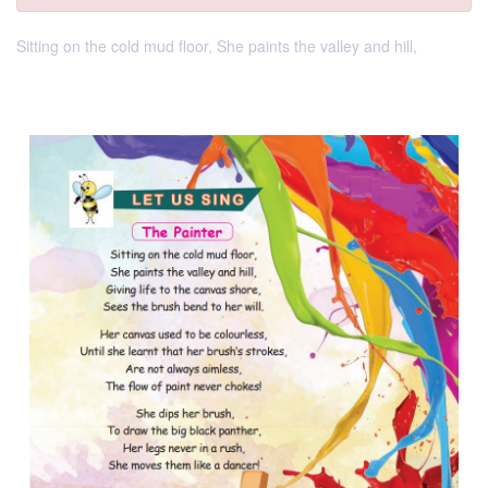
Sitting on the cold mud floor, She paints the valley and hill,