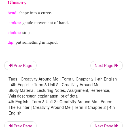
Sees the brush bend to her will.
Her canvas used to be colourless,
Until she learnt that her brush’s strokes,
Are not always aimless,
Prev Page
Next Page
The flow of paint never chokes!
Tags : Creativity Around Me | Term 3 Chapter 2 | 4th English
, 4th English : Term 3 Unit 2 : Creativity Around Me
Study Material, Lecturing Notes, Assignment, Reference,
Wiki description explanation, brief detail
She dips her brush,
4th English : Term 3 Unit 2 : Creativity Around Me : Poem:
The Painter | Creativity Around Me | Term 3 Chapter 2 | 4th
To draw the big black panther,
English
Her legs never in a rush,
Prev Page
Next Page