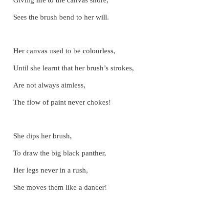
LET US SING
The Painter
Sitting on the cold mud floor,
She paints the valley and hill,
Giving life to the canvas shore,