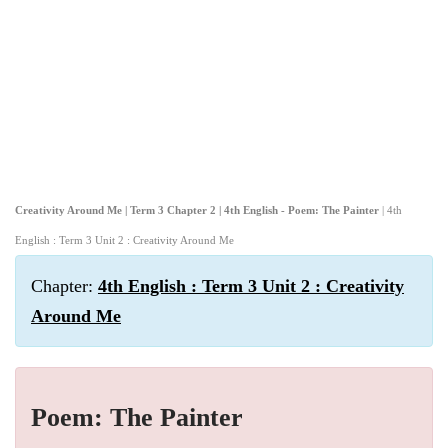
Creativity Around Me | Term 3 Chapter 2 | 4th English - Poem: The Painter
| 4th
English : Term 3 Unit 2 : Creativity Around Me
Chapter:
4th English : Term 3 Unit 2 : Creativity
Around Me
Poem: The Painter