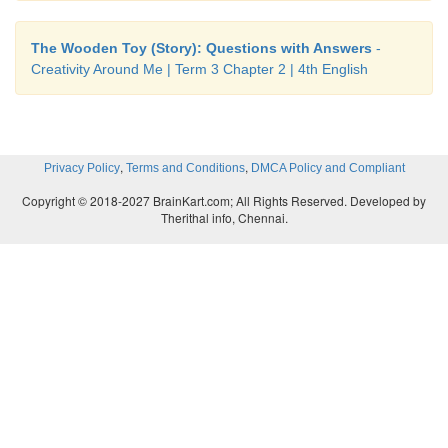
The Wooden Toy (Story): Questions with Answers
-
Creativity Around Me | Term 3 Chapter 2 | 4th English
,
,
Privacy Policy
Terms and Conditions
DMCA Policy and Compliant
Copyright © 2018-2027 BrainKart.com; All Rights Reserved. Developed by
Therithal info, Chennai.