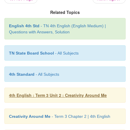
She moves them like a dancer!
Related Topics
English 4th Std
- TN 4th English (English Medium) |
Questions with Answers, Solution
Glossary
bend:
shape into a curve.
TN State Board School
- All Subjects
strokes:
gentle movement of hand.
chokes:
stops.
4th Standard
- All Subjects
dip:
put something in liquid.
4th English : Term 3 Unit 2 : Creativity Around Me
Creativity Around Me
- Term 3 Chapter 2 | 4th English