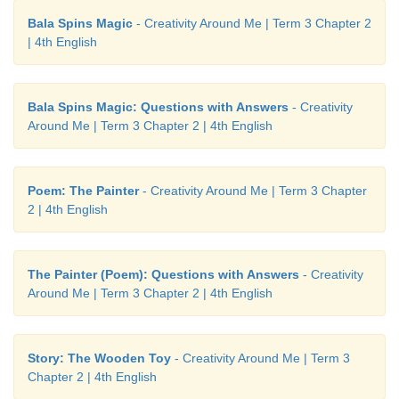
Bala Spins Magic
- Creativity Around Me | Term 3 Chapter 2
| 4th English
Bala Spins Magic: Questions with Answers
- Creativity
Around Me | Term 3 Chapter 2 | 4th English
Poem: The Painter
- Creativity Around Me | Term 3 Chapter
2 | 4th English
The Painter (Poem): Questions with Answers
- Creativity
Around Me | Term 3 Chapter 2 | 4th English
Story: The Wooden Toy
- Creativity Around Me | Term 3
Chapter 2 | 4th English