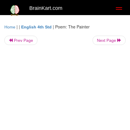
BrainKart.com
Toggl
naviga
| |
|
Poem: The Painter
Home
English 4th Std
Prev Page
Next Page