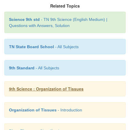
Related Topics
Science 9th std
- TN 9th Science (English Medium) |
Questions with Answers, Solution
TN State Board School
- All Subjects
9th Standard
- All Subjects
9th Science : Organization of Tissues
Organization of Tissues
- Introduction