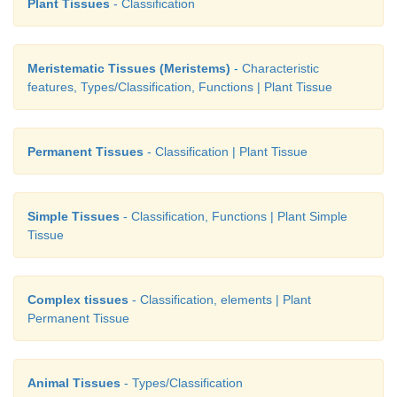
Plant Tissues
- Classification
Meristematic Tissues (Meristems)
- Characteristic
features, Types/Classification, Functions | Plant Tissue
Permanent Tissues
- Classification | Plant Tissue
Simple Tissues
- Classification, Functions | Plant Simple
Tissue
Complex tissues
- Classification, elements | Plant
Permanent Tissue
Animal Tissues
- Types/Classification