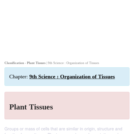
Classification - Plant Tissues
| 9th Science : Organization of Tissues
Chapter:
9th Science : Organization of Tissues
Plant Tissues
Groups or mass of cells that are similar in origin, structure and