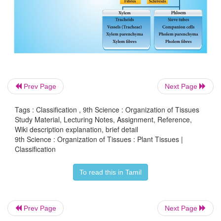
In general plant tissues are classified into two types
i. Meristems or Meristematic tissues.
ii. Permanent tissues
Prev Page
Next Page
Tags : Classification , 9th Science : Organization of Tissues
Study Material, Lecturing Notes, Assignment, Reference,
Wiki description explanation, brief detail
9th Science : Organization of Tissues : Plant Tissues |
Classification
To read this in Tamil
Prev Page
Next Page