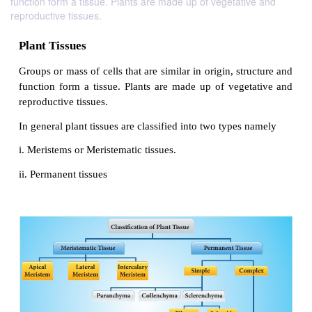
function form a tissue. Plants are made up of vegetative and
reproductive tissues.
Plant Tissues
Groups or mass of cells that are similar in origin, st
function form a tissue. Plants are made up of vege
reproductive tissues.