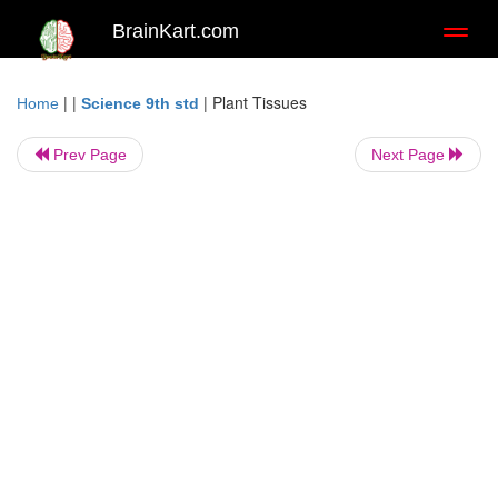
BrainKart.com
Toggl
naviga
| |
|
Plant Tissues
Home
Science 9th std
Prev Page
Next Page