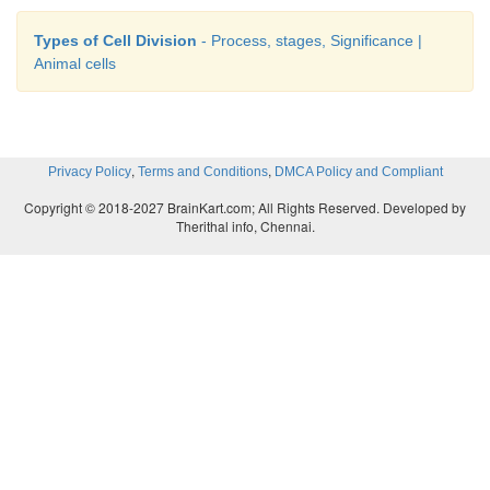
Types of Cell Division
- Process, stages, Significance |
Animal cells
,
,
Privacy Policy
Terms and Conditions
DMCA Policy and Compliant
Copyright © 2018-2027 BrainKart.com; All Rights Reserved. Developed by
Therithal info, Chennai.