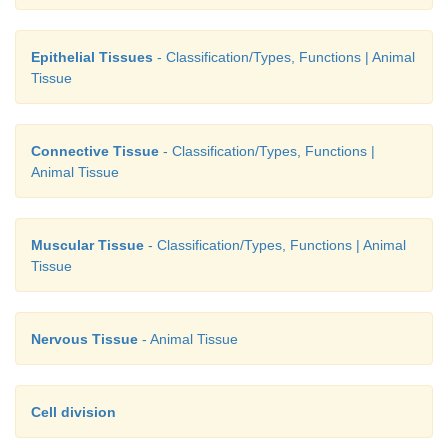
Epithelial Tissues
- Classification/Types, Functions | Animal
Tissue
Connective Tissue
- Classification/Types, Functions |
Animal Tissue
Muscular Tissue
- Classification/Types, Functions | Animal
Tissue
Nervous Tissue
- Animal Tissue
Cell division