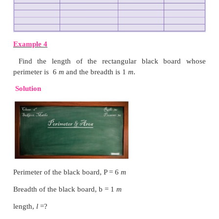
The perimeter of this shape = ( 4 + 4 + 4 + 4 )
cm
= 16
cm
ii) What is the perimeter of a rectangle if the leng
its breadth?
Let the breadth of a rectangle be b
cm