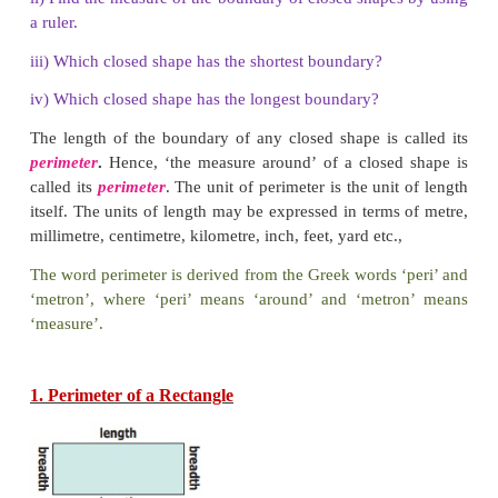
Activity
Observe the following shapes and answer the quest
below:
i) Mark the closed shapes as ‘
✓
’ and open shapes as 
ii) Find the measure of the boundary of closed shape
a ruler.
iii) Which closed shape has the shortest boundary?
iv) Which closed shape has the longest boundary?