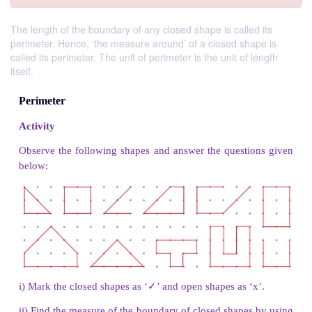
The length of the boundary of any closed shape is called its
perimeter. Hence, ‘the measure around’ of a closed shape is
called its perimeter. The unit of perimeter is the unit of length
itself.
Perimeter