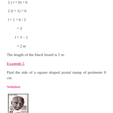
length = 2
b cm
perimeter = 2 (
l
+
b
) units
= 2 (2
b
+
b
) cm
= 2 × 3
b
cm
= 6
b cm
iii) What would be the perimeter of a square if i
reduced to half?
Side of a square = S
cm
Half of its side = S/2
Perimeter = 4 × S/2
cm
= 2 S
cm