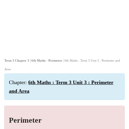
Term 3 Chapter 3 | 6th Maths - Perimeter
| 6th Maths : Term 3 Unit 3 : Perimeter and
Area
Chapter:
6th Maths : Term 3 Unit 3 : Perimeter
and Area
Perimeter