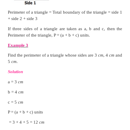
= side + side + side + side
= (4 × side) units
If the side of a square is ‘s’ units, then Perimeter of 
P = (4 × s) units = 4s units.
Note
● In a square, all the sides are equal in length.
● The perimeter of a regular shape with any number 
number of sides × length of a side
Example 2
The side of a square is 5
cm
. Find its perimeter.
Solution