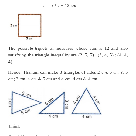
Find the side of a square shaped postal stamp of p
cm
.
Solution
Perimeter of the square, P= 8
cm
4 × S = 8
S = 8 / 4
= 2
cm
The side of the stamp is 2
cm
.