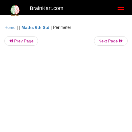
BrainKart.com
Toggl
naviga
| |
|
Perimeter
Home
Maths 6th Std
Prev Page
Next Page