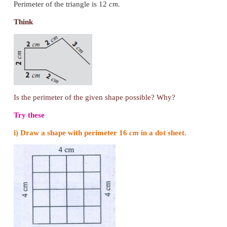
s = 5
cm
P = (4 × s) units
= 4 × 5
= 20
cm
Perimeter of the square is 20
cm
.
3. Perimeter of a Triangle