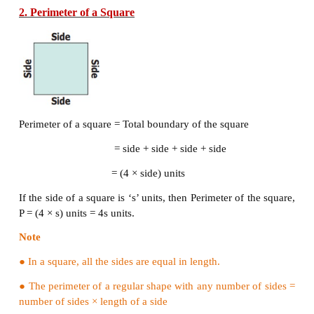
For the pathway shown in the figure, the outer bound
pathway is PQRS and its inner boundary is ABCD.
Example 1:
If the length of a rectangle is 12
cm
and the breadth
then find its perimeter.
Solution
l
= 12
cm
b
= 10
cm
P
= 2 (
l
+
b
) units