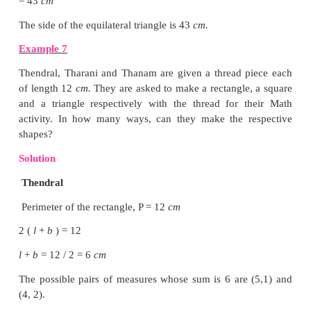
Example 4
Find the length of the rectangular black bo
perimeter is 6
m
and the breadth is 1
m
.
Solution
Perimeter of the black board, P = 6
m