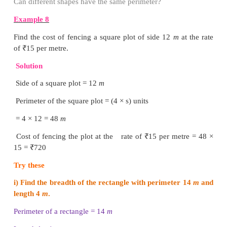
Example 6
Find the side of the equilateral triangle of perimeter 
Solution
Perimeter of the equilateral triangle, P = 129
a + a + a = 129
3 × a = 129
a = 129 / 3
= 43
cm
The side of the equilateral triangle is 43
cm.
Example 7