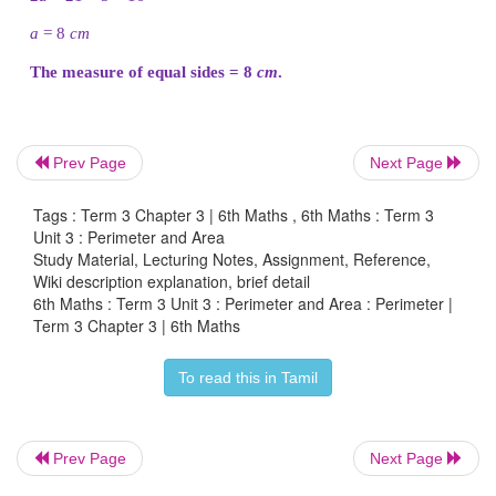
Hence, Thendral can make a rectangle in 2 ways
make a rectangle of length 5
cm
and breadth 1
cm
a
one with length 4
cm
and breadth 2
cm.
Tharani
Prev Page
Next Page
Tags : Term 3 Chapter 3 | 6th Maths , 6th Maths : Term 3
Unit 3 : Perimeter and Area
Perimeter of the square, P = 12
cm
Study Material, Lecturing Notes, Assignment, Reference,
Wiki description explanation, brief detail
6th Maths : Term 3 Unit 3 : Perimeter and Area : Perimeter |
4 × s = 12
Term 3 Chapter 3 | 6th Maths
s = 12/4 = 3
cm
To read this in Tamil
Hence, Tharani can make only one square of side 3
Prev Page
Next Page