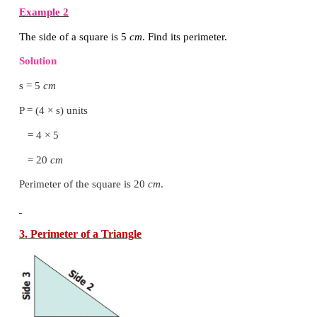
= 2 (12 + 10)
= 2 × 22
= 44
cm
Perimeter of the rectangle is 44
cm
.
2. Perimeter of a Square
Perimeter of a square = Total boundary of the square