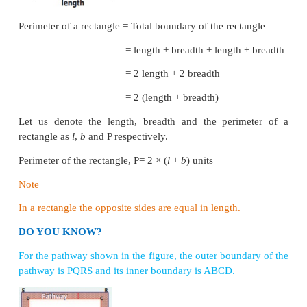
The length of the boundary of any closed shape is 
perimeter
.
Hence, ‘the measure around’ of a close
called its
perimeter
. The unit of perimeter is the uni
itself. The units of length may be expressed in term
millimetre, centimetre, kilometre, inch, feet, yard etc.
The word perimeter is derived from the Greek words 
‘metron’, where ‘peri’ means ‘around’ and ‘metr
‘measure’.
1. Perimeter of a Rectangle