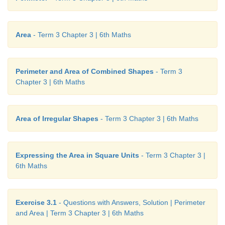
Area
- Term 3 Chapter 3 | 6th Maths
Perimeter and Area of Combined Shapes
- Term 3
Chapter 3 | 6th Maths
Think
Can different shapes have the same perimeter?
Area of Irregular Shapes
- Term 3 Chapter 3 | 6th Maths
Example 8
Expressing the Area in Square Units
- Term 3 Chapter 3 |
Find the cost of fencing a square plot of side 12
m
6th Maths
of ₹15 per metre.
Solution
Exercise 3.1
- Questions with Answers, Solution | Perimeter
and Area | Term 3 Chapter 3 | 6th Maths
Side of a square plot = 12
m