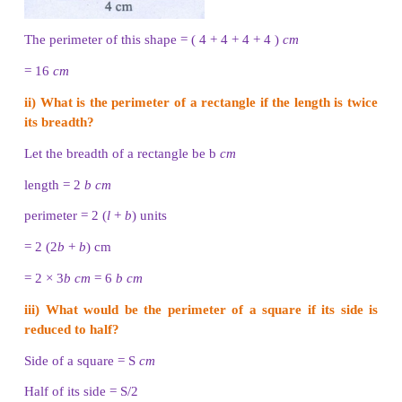
Perimeter of a triangle
= Total boundary of the triang
+ side 2 + side 3
If three sides of a triangle are taken as a, b and c
Perimeter of the triangle, P = (a + b + c) units.
Example 3
Find the perimeter of a triangle whose sides are 3
cm
5
cm
.
Solution
a = 3
cm
b = 4
cm
c = 5
cm