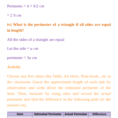
P = (a + b + c) units
= 3 + 4 + 5 = 12
cm
Perimeter of the triangle is 12
cm.
Think
Is the perimeter of the given shape possible? Why?
Try these
i) Draw a shape with perimeter 16
cm
in a dot shee