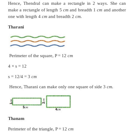
Breadth of the black board, b = 1
m
length,
l
=?
2 (
l
+
b
) = 6
2 (
l
+ 1) = 6
l
+ 1 = 6 / 2
= 3
l
= 3 – 1
= 2
m
The length of the black board is 2
m
.
Example 5