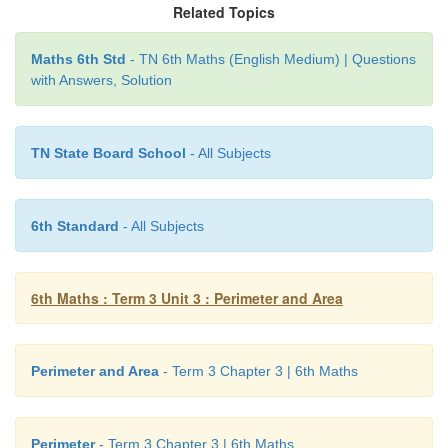
Related Topics
Thanam
Maths 6th Std
- TN 6th Maths (English Medium) | Questions
with Answers, Solution
Perimeter of the triangle, P = 12
cm
a + b + c = 12
cm
TN State Board School
- All Subjects
6th Standard
- All Subjects
6th Maths : Term 3 Unit 3 : Perimeter and Area
The possible triplets of measures whose sum is 1
satisfying the triangle inequality are (2, 5, 5) ; (3, 4, 
4).
Perimeter and Area
- Term 3 Chapter 3 | 6th Maths
Hence, Thanam can make 3 triangles of sides 2
cm
cm
; 3
cm
, 4
cm
& 5
cm
and 4
cm
, 4
cm
& 4
cm
.
Perimeter
- Term 3 Chapter 3 | 6th Maths