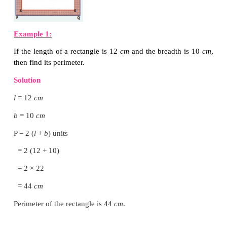
Perimeter of a rectangle = Total boundary of the rect
= length + breadth + length + b
= 2 length + 2 breadth
= 2 (length + breadth)
Let us denote the length, breadth and the perim
rectangle as
l
,
b
and P respectively.
Perimeter of the rectangle, P= 2 × (
l
+
b
) units
Note
In a rectangle the opposite sides are equal in length.
DO YOU KNOW?