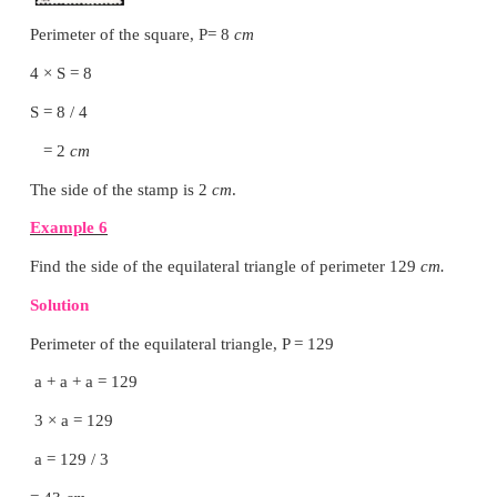
iv) What is the perimeter of a triangle if all sides
in length?
All the sides of a triangle are equal
Let the side =
a cm
perimeter = 3
a cm
Activity
Choose any five items like Table, A4 sheet, Note-boo
the classroom. Guess the approximate length of ea
observation and write down the estimated perime
item. Then, measure by using ruler and record t
perimeter and find the difference in the following ta
nearest
cm
).