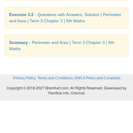
Perimeter of the square plot = (4 × s) units
Exercise 3.2
- Questions with Answers, Solution | Perimeter
= 4 × 12 = 48
m
and Area | Term 3 Chapter 3 | 6th Maths
Cost of fencing the plot at the rate of ₹15 per me
15 = ₹720
Summary
- Perimeter and Area | Term 3 Chapter 3 | 6th
Maths
Try these
i) Find the breadth of the rectangle with perimete
length 4
m
.
,
,
Privacy Policy
Terms and Conditions
DMCA Policy and Compliant
Copyright © 2018-2027 BrainKart.com; All Rights Reserved. Developed by
Perimeter of a rectangle = 14
m
Therithal info, Chennai.
Length
l
= 4
m
Perimeter of a rectangle 2 (
l
+
b
) = 14
m
2 (4 +
b
) = 14