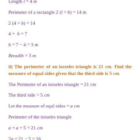
Thendral, Tharani and Thanam are given a thread 
of length 12
cm.
They are asked to make a rectangle
and a triangle respectively with the thread for 
activity. In how many ways, can they make the r
shapes?
Solution
Thendral
Perimeter of the rectangle, P = 12
cm
2 (
l
+
b
) = 12
l
+
b
= 12 / 2 = 6
cm
The possible pairs of measures whose sum is 6 are
(4, 2).